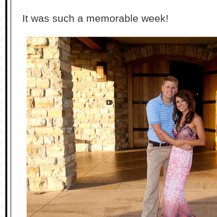
It was such a memorable week!