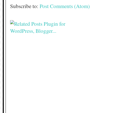
Subscribe to:
Post Comments (Atom)