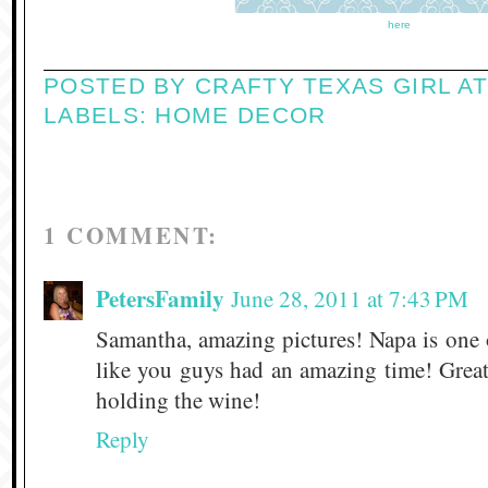
here
POSTED BY
CRAFTY TEXAS GIRL
A
LABELS:
HOME DECOR
1 COMMENT:
PetersFamily
June 28, 2011 at 7:43 PM
Samantha, amazing pictures! Napa is one 
like you guys had an amazing time! Great
holding the wine!
Reply