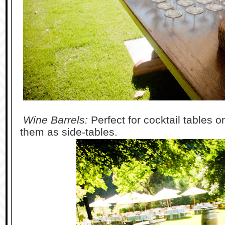
Wine Barrels:
Perfect for cocktail tables o
them as side-tables.