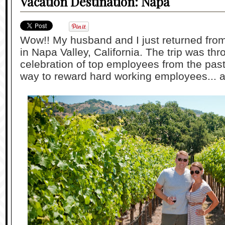
Vacation Destination: Napa
Wow!! My husband and I just returned from 
in Napa Valley, California. The trip was t
celebration of top employees from the pas
way to reward hard working employees... a