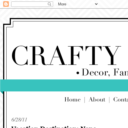
6/28/11