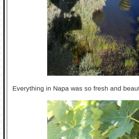
Everything in Napa was so fresh and beauti