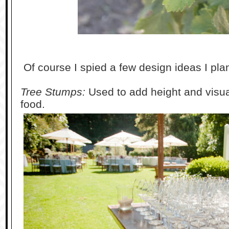
Of course I spied a few design ideas I pla
Tree Stumps:
Used to add height and visua
food.