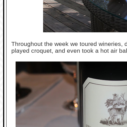
Throughout the week we toured wineries, d
played croquet, and even took a hot air bal