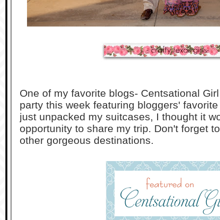
One of my favorite blogs- Centsational Girl 
party this week featuring bloggers' favorite
just unpacked my suitcases, I thought it w
opportunity to share my trip. Don't forget 
other gorgeous destinations.