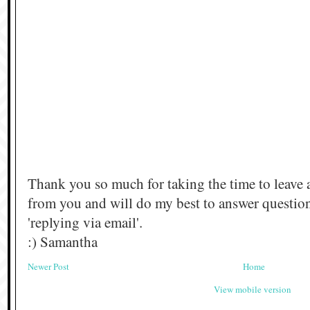
Thank you so much for taking the time to leave 
from you and will do my best to answer questi
'replying via email'.
:) Samantha
Newer Post
Home
View mobile version