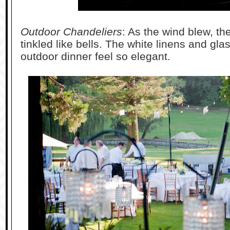
Outdoor Chandeliers
: As the wind blew, th
tinkled like bells. The white linens and gl
outdoor dinner feel so elegant.