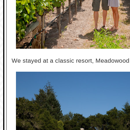
We stayed at a classic resort, Meadowood