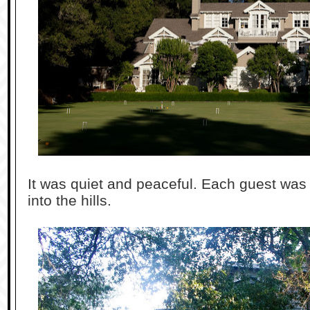
It was quiet and peaceful. Each guest was
into the hills.