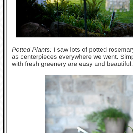
Potted Plants:
I saw lots of potted rosema
as centerpieces everywhere we went. Simple
with fresh greenery are easy and beautiful