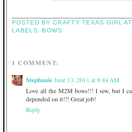
POSTED BY
CRAFTY TEXAS GIRL
A
LABELS:
BOWS
1 COMMENT:
Stephanie
June 13, 2011 at 8:44 AM
Love all the M2M bows!!! I sew, but I ca
depended on it!!! Great job!
Reply