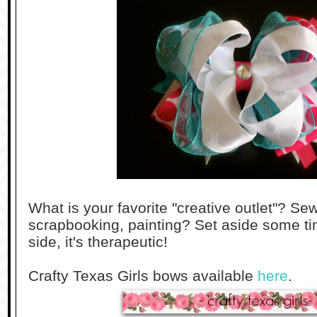
What is your favorite "creative outlet"? S
scrapbooking, painting? Set aside some tim
side, it's therapeutic!
Crafty Texas Girls bows available
here
.