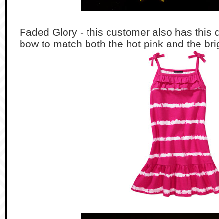
Faded Glory - this customer also has this 
bow to match both the hot pink and the bri