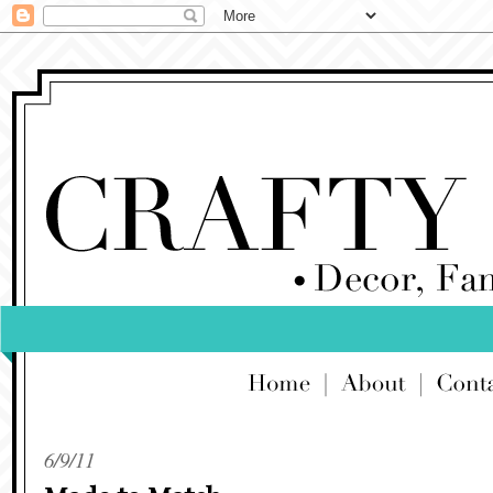
6/9/11