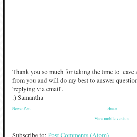
Thank you so much for taking the time to leave 
from you and will do my best to answer questi
'replying via email'.
:) Samantha
Newer Post
Home
View mobile version
Subscribe to:
Post Comments (Atom)