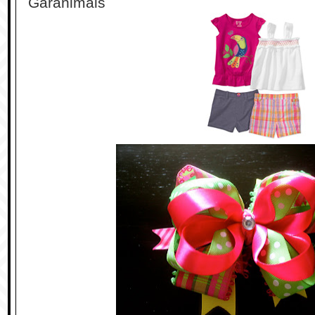
Garanimals