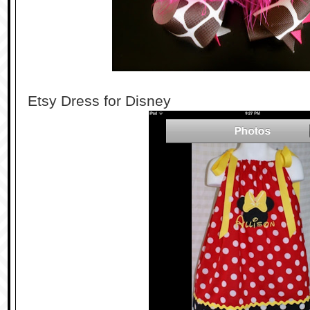
Etsy Dress for Disney