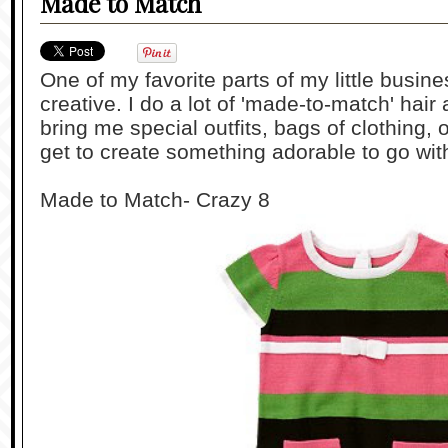
Made to Match
One of my favorite parts of my little busin
creative. I do a lot of 'made-to-match' hai
bring me special outfits, bags of clothing,
get to create something adorable to go with
Made to Match- Crazy 8