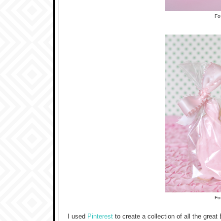
F
F
I used
Pinterest
to create a collection of all the great