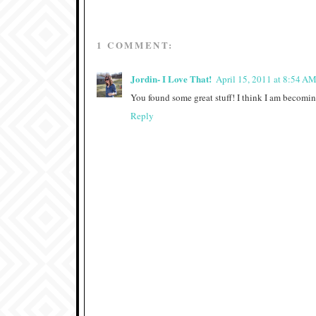
1 COMMENT:
Jordin- I Love That!
April 15, 2011 at 8:54 A
You found some great stuff! I think I am becoming
Reply