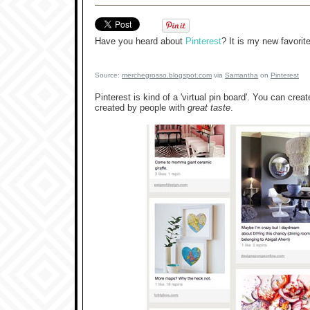
Have you heard about
Pinterest
? It is my new favorit
Source:
merchegrosso.blogspot.com
via
Samantha
on
Pinterest
Pinterest is kind of a 'virtual pin board'. You can crea
created by people with
great taste
.