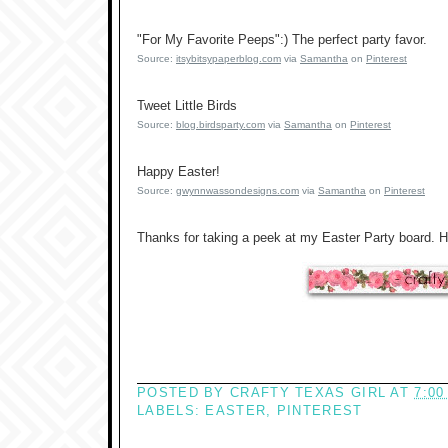
"For My Favorite Peeps":) The perfect party favor.
Source:
itsybitsypaperblog.com
via
Samantha
on
Pinterest
Tweet Little Birds
Source:
blog.birdsparty.com
via
Samantha
on
Pinterest
Happy Easter!
Source:
gwynnwassondesigns.com
via
Samantha
on
Pinterest
Thanks for taking a peek at my Easter Party board. 
POSTED BY
CRAFTY TEXAS GIRL
AT
7:00
LABELS:
EASTER
,
PINTEREST