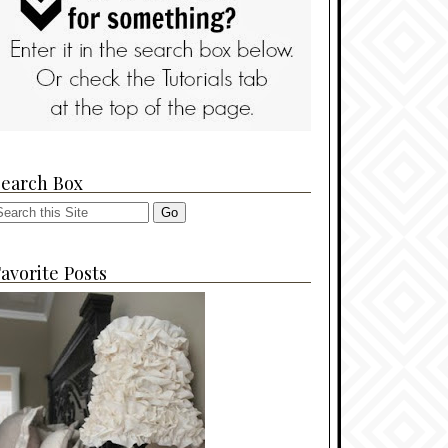
Search Box
avorite Posts