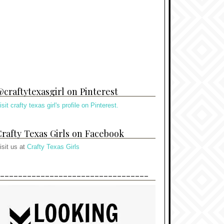
craftytexasgirl on Pinterest
isit crafty texas girl's profile on Pinterest.
rafty Texas Girls on Facebook
isit us at
Crafty Texas Girls
---------------------------------