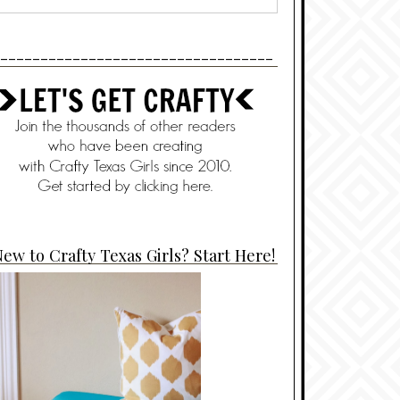
----------------------------------
ew to Crafty Texas Girls? Start Here!