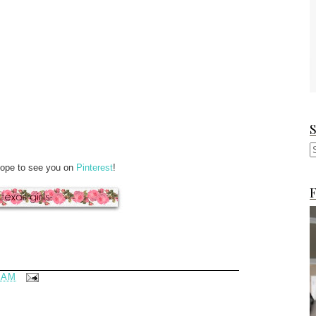
Hope to see you on
Pinterest
!
F
 AM