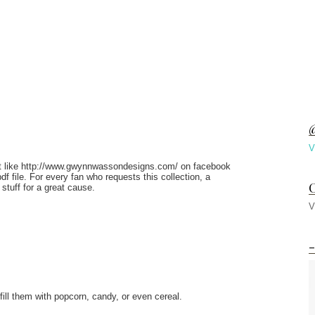
@
V
Just like http://www.gwynnwassondesigns.com/ on facebook
f file. For every fan who requests this collection, a
C
 stuff for a great cause.
V
-
ill them with popcorn, candy, or even cereal.