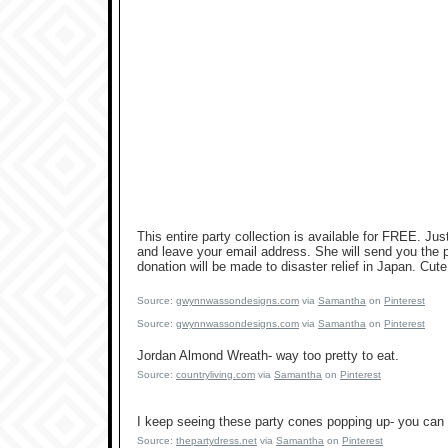
This entire party collection is available for FREE. 
and leave your email address. She will send you the pd
donation will be made to disaster relief in Japan. Cute
Source:
gwynnwassondesigns.com
via
Samantha
on
Pinterest
Source:
gwynnwassondesigns.com
via
Samantha
on
Pinterest
Jordan Almond Wreath- way too pretty to eat.
Source:
countryliving.com
via
Samantha
on
Pinterest
I keep seeing these party cones popping up- you can f
Source:
thepartydress.net
via
Samantha
on
Pinterest