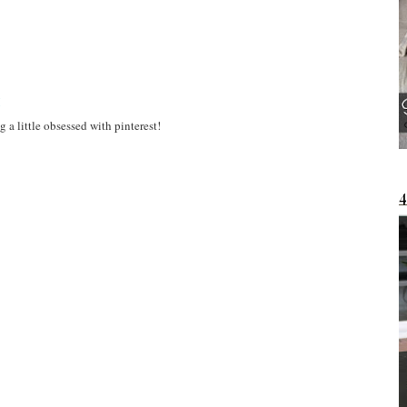
M
 a little obsessed with pinterest!