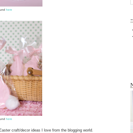
ound
here
-
N
ound
here
 Easter craft/decor ideas I love from the blogging world.