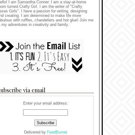
ello! I am Samantha Conner. I am a stay-at-home
om turned Crafty Girl. I am the writer of "Crafty
exas Girls". I have a passion for writing, designing
nd creating. I am determined to make life more
abulous with ruffles, chandeliers and hot glue! Join me
n my adventures in creativity and family.
ubscribe via email
Enter your email address:
Delivered by
FeedBurner