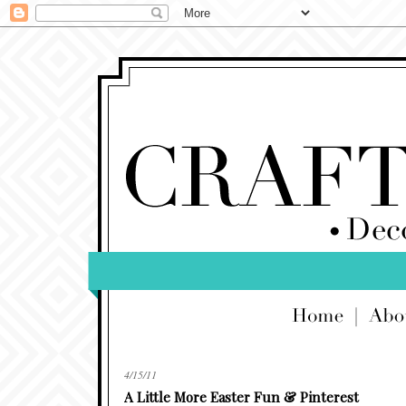
4/15/11
A Little More Easter Fun & Pinterest