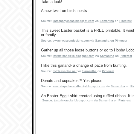
Take a look!
A new twist on birds' nests.
Source:
karaspartyideas.blogspot.com
via
Samantha
on
Pinterest
This sweet Easter basket is a FREE printable. It would 
or family.
Source:
gwynnwassondesigns.com
via
Samantha
on
Pinterest
Gather up all those loose buttons or go to Hobby Lob
Source:
tatertotsandjello.blogspot.com
via
Samantha
on
Pinterest
I like this garland- a change of pace from bunting.
Source:
myblessedlife.net
via
Samantha
on
Pinterest
Donuts and cupcakes?! Yes please.
Source:
amandaparkerandfamily.blogspot.com
via
Samantha
on
Pi
An Easter Egg t-shirt created using ruffled ribbon. It
Source:
justdrinkacoke.blogspot.com
via
Samantha
on
Pinterest