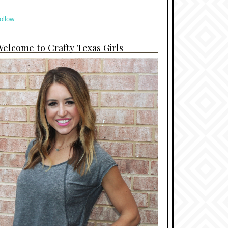
ollow
elcome to Crafty Texas Girls