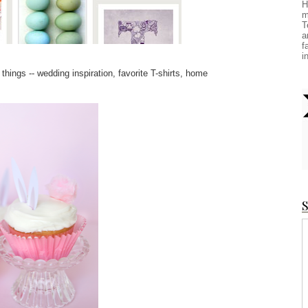
H
m
T
a
f
i
 things -- wedding inspiration, favorite T-shirts, home
S