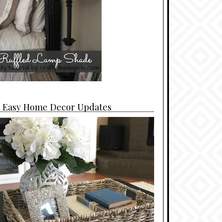
4 Easy Home Decor Updates