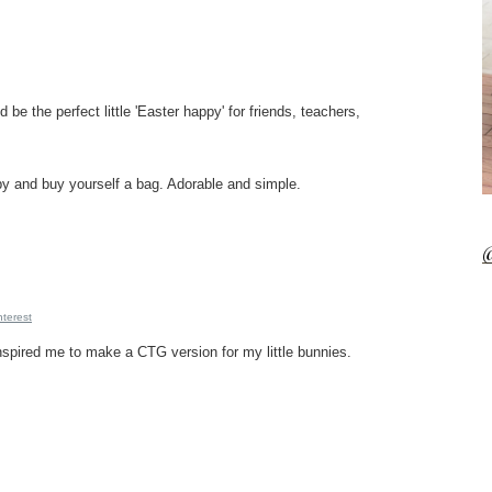
be the perfect little 'Easter happy' for friends, teachers,
by and buy yourself a bag. Adorable and simple.
@
nterest
 inspired me to make a CTG version for my little bunnies.