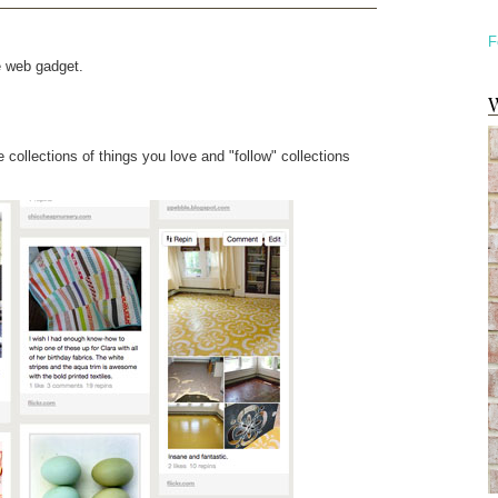
F
e web gadget.
W
te collections of things you love and "follow" collections