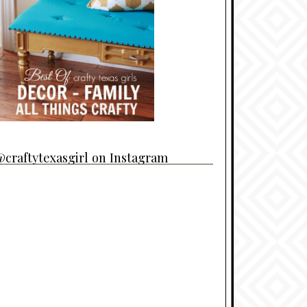
craftytexasgirl on Instagram