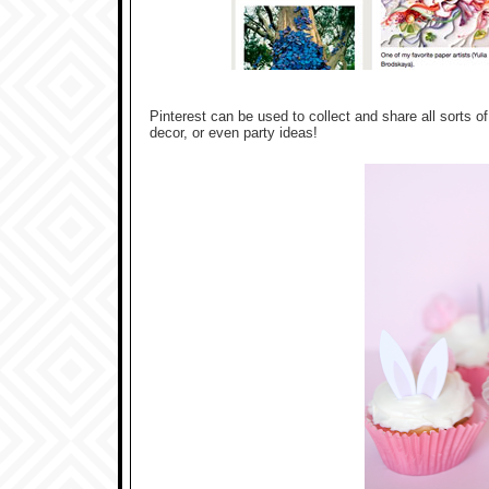
Pinterest can be used to collect and share all sorts of
decor, or even party ideas!