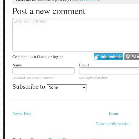
Post a new comment
Comment as a Guest, or login:
Name
Email
Displayed next to your comments.
Not displayed publicly.
Subscribe to
Newer Post
Home
View mobile version