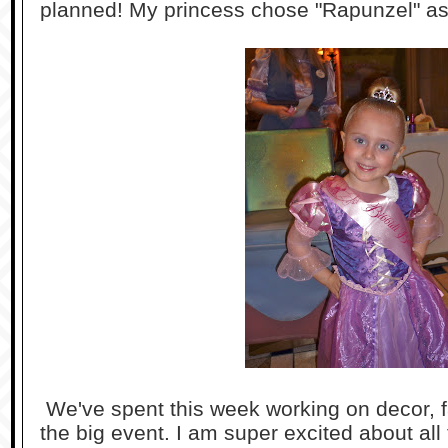
planned! My princess chose "Rapunzel" as
We've spent this week working on decor, fa
the big event. I am super excited about all