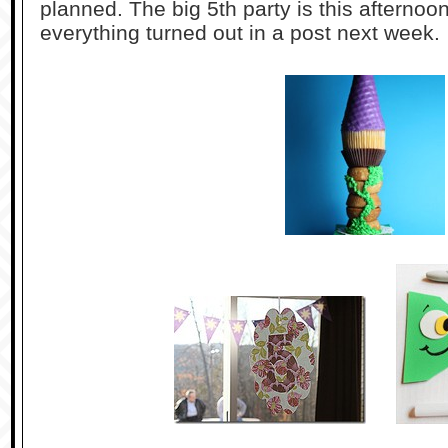
planned. The big 5th party is this afternoo
everything turned out in a post next week.