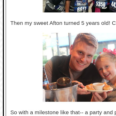
Then my sweet Afton turned 5 years old! C
So with a milestone like that-- a party and 