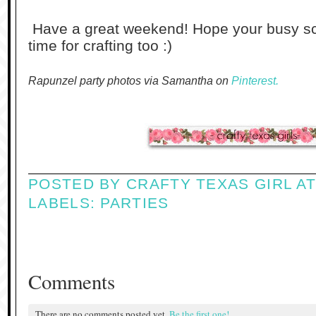
Have a great weekend! Hope your busy sche
time for crafting too :)
Rapunzel party photos via Samantha on
Pinterest.
POSTED BY
CRAFTY TEXAS GIRL
A
LABELS:
PARTIES
Comments
There are no comments posted yet.
Be the first one!