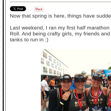
Now that spring is here, things have sud
Last weekend, I ran my first half marathon
Roll. And being crafty girls, my friends a
tanks to run in :)