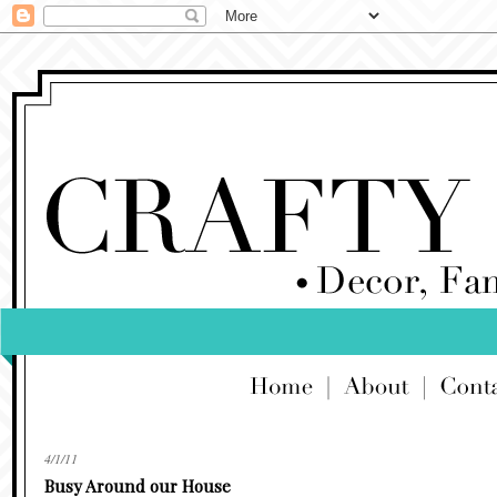
4/1/11
Busy Around our House