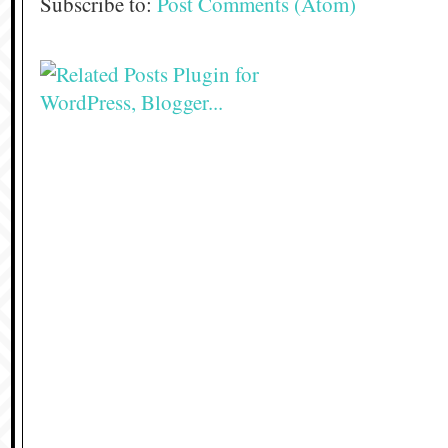
Subscribe to:
Post Comments (Atom)