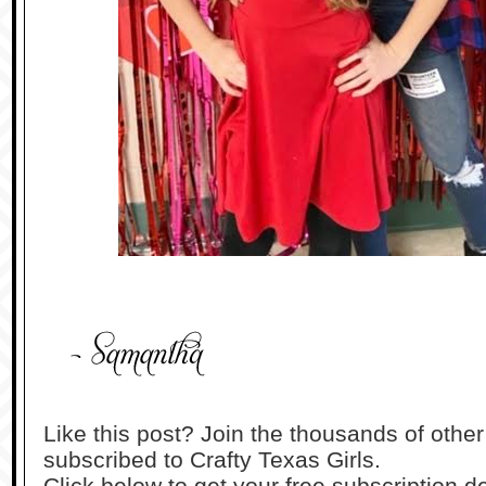
Like this post? Join the thousands of othe
subscribed to Crafty Texas Girls.
Click below to get your free subscription de