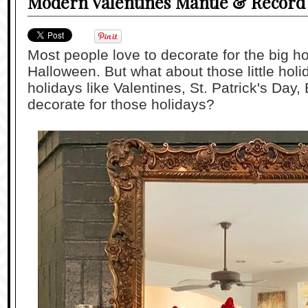
Modern Valentines Mantle & Record 
Most people love to decorate for the big h
Halloween. But what about those little ho
holidays like Valentines, St. Patrick's Day,
decorate for those holidays?