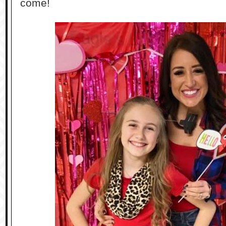
come!