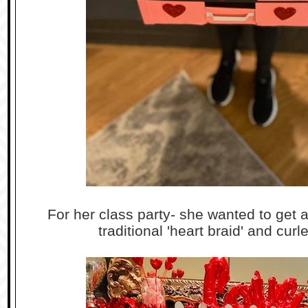
For her class party- she wanted to get a
traditional 'heart braid' and curl