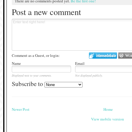
There are no comments posted yet.
Be the first one!
Post a new comment
Comment as a Guest, or login:
Name
Email
Displayed next to your comments.
Not displayed publicly.
Subscribe to
Newer Post
Home
View mobile version