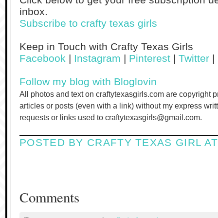
inbox.
Subscribe to crafty texas girls
Keep in Touch with Crafty Texas Girls
Facebook
|
Instagram
|
Pinterest
|
Twitter
|
Follow my blog with Bloglovin
All photos and text on craftytexasgirls.com are copyright 
articles or posts (even with a link) without my express wri
requests or links used to craftytexasgirls@gmail.com.
POSTED BY
CRAFTY TEXAS GIRL
A
Comments