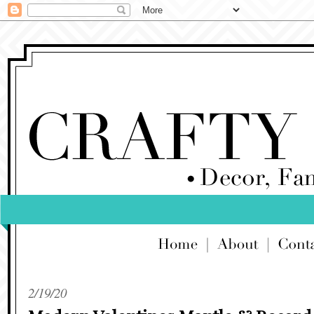
2/19/20