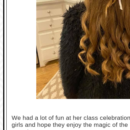
We had a lot of fun at her class celebratio
girls and hope they enjoy the magic of the 