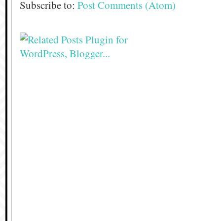
Subscribe to:
Post Comments (Atom)