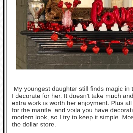
My youngest daughter still finds magic in
I decorate for her. It doesn't take much an
extra work is worth her enjoyment. Plus all
for the mantle, and voila you have decorat
modern look, so I try to keep it simple. Mo
the dollar store.