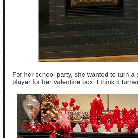
For her school party, she wanted to turn a
player for her Valentine box. I think it turn