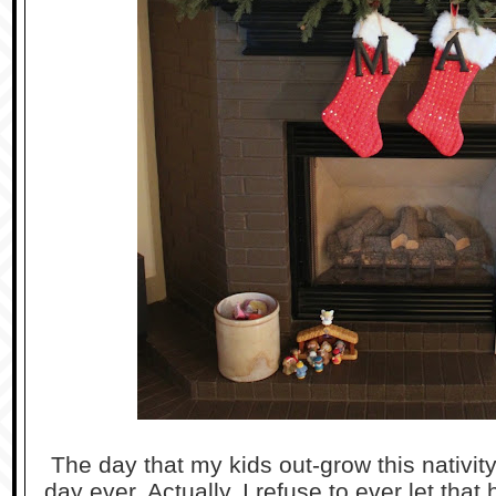
The day that my kids out-grow this nativity
day ever. Actually, I refuse to ever let that