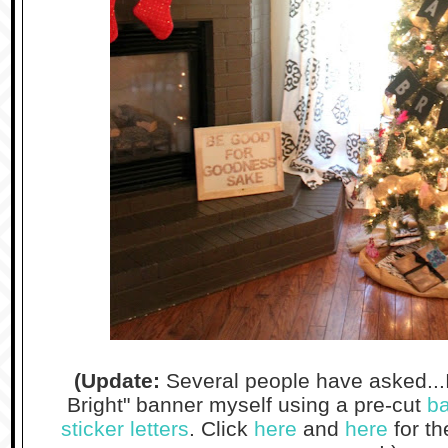
(Update:
Several people have asked...
Bright" banner myself using a pre-cut
ba
sticker letters
. Click
here
and
here
for th