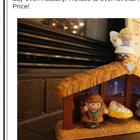
Price!