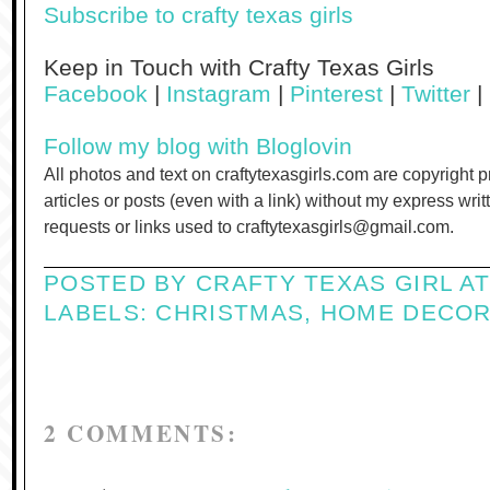
Subscribe to crafty texas girls
Keep in Touch with Crafty Texas Girls
Facebook
|
Instagram
|
Pinterest
|
Twitter
|
Follow my blog with Bloglovin
All photos and text on craftytexasgirls.com are copyright 
articles or posts (even with a link) without my express wri
requests or links used to craftytexasgirls@gmail.com.
POSTED BY
CRAFTY TEXAS GIRL
A
LABELS:
CHRISTMAS
,
HOME DECO
2 COMMENTS: