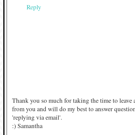
Reply
Thank you so much for taking the time to leave 
from you and will do my best to answer questi
'replying via email'.
:) Samantha