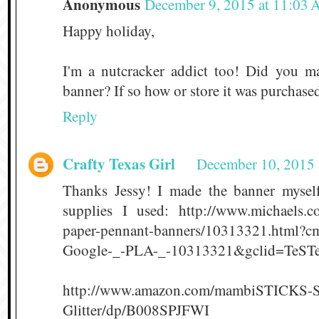
Anonymous
December 9, 2015 at 11:03
Happy holiday,
I'm a nutcracker addict too! Did you m
banner? If so how or store it was purchased
Reply
Crafty Texas Girl
December 10, 2015 
Thanks Jessy! I made the banner myself
supplies I used: http://www.michaels.co
paper-pennant-banners/10313321.html?c
Google-_-PLA-_-10313321&gclid=TeSTe
http://www.amazon.com/mambiSTICKS-St
Glitter/dp/B008SPJFWI