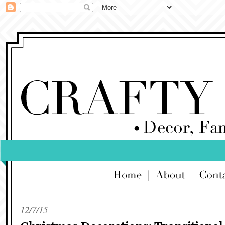
12/7/15