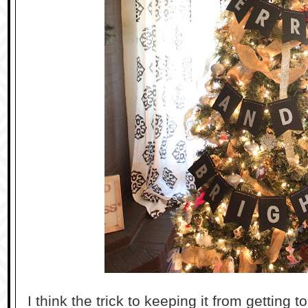
I think the trick to keeping it from getting to