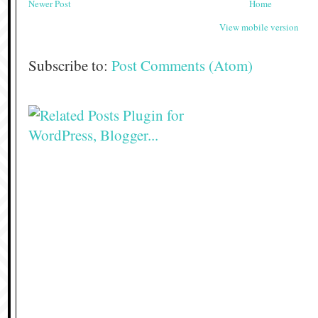
Newer Post
Home
View mobile version
Subscribe to:
Post Comments (Atom)