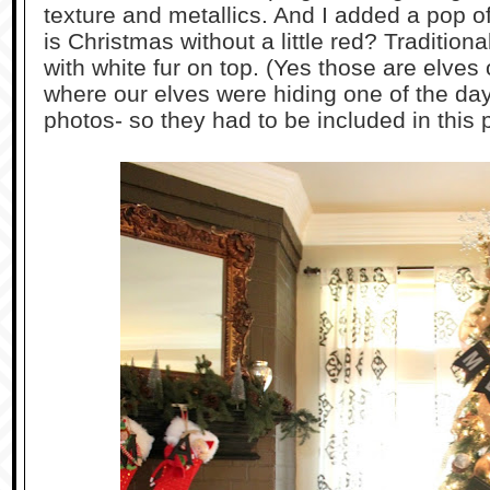
texture and metallics. And I added a pop o
is Christmas without a little red? Tradition
with white fur on top. (Yes those are elves
where our elves were hiding one of the day
photos- so they had to be included in this p