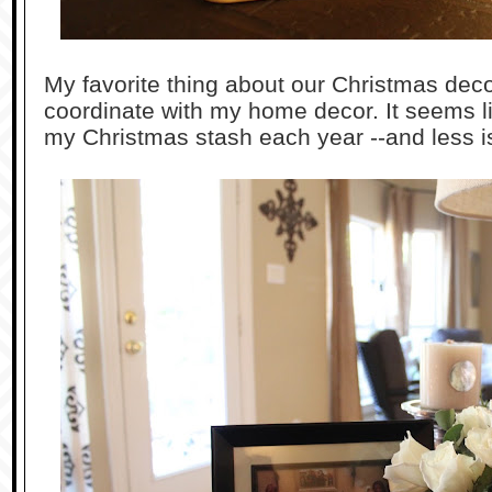
My favorite thing about our Christmas decor
coordinate with my home decor. It seems l
my Christmas stash each year --and less is