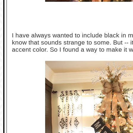
I have always wanted to include black in m
know that sounds strange to some. But -- it 
accent color. So I found a way to make it w