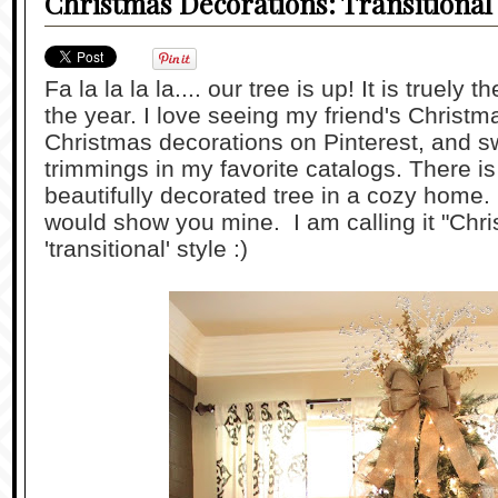
Christmas Decorations: Transitional 
Fa la la la la.... our tree is up! It is truely
the year. I love seeing my friend's Christma
Christmas decorations on Pinterest, and s
trimmings in my favorite catalogs. There i
beautifully decorated tree in a cozy home. 
would show you mine. I am calling it "Chri
'transitional' style :)