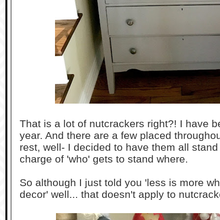
That is a lot of nutcrackers right?! I have 
year. And there are a few placed throughou
rest, well- I decided to have them all stand
charge of 'who' gets to stand where.
So although I just told you 'less is more 
decor' well... that doesn't apply to nutcrack