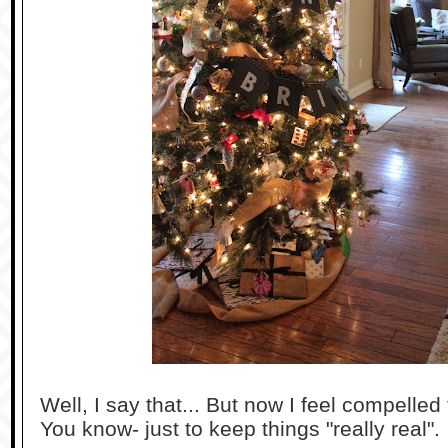
Well, I say that... But now I feel compelled
You know- just to keep things "really real".