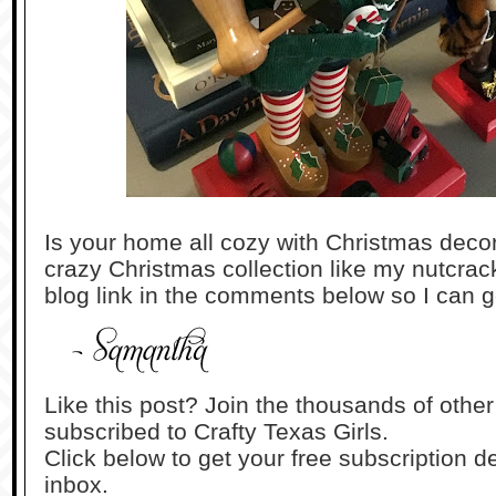
Is your home all cozy with Christmas dec
crazy Christmas collection like my nutcrack
blog link in the comments below so I can g
Like this post? Join the thousands of othe
subscribed to Crafty Texas Girls.
Click below to get your free subscription de
inbox.