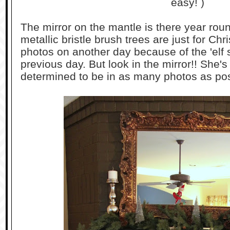
easy! )
The mirror on the mantle is there year rou
metallic bristle brush trees are just for Ch
photos on another day because of the 'elf s
previous day. But look in the mirror!! She's b
determined to be in as many photos as pos