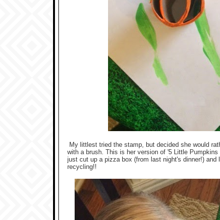
My littlest tried the stamp, but decided she would ra
with a brush. This is her version of '5 Little Pumpkin
just cut up a pizza box (from last night's dinner!) and
recycling!!