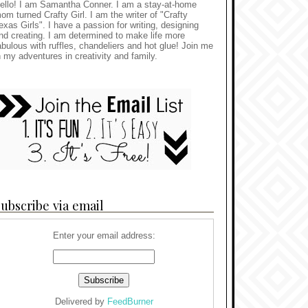
ello! I am Samantha Conner. I am a stay-at-home
om turned Crafty Girl. I am the writer of "Crafty
exas Girls". I have a passion for writing, designing
nd creating. I am determined to make life more
abulous with ruffles, chandeliers and hot glue! Join me
n my adventures in creativity and family.
ubscribe via email
Enter your email address:
Delivered by
FeedBurner