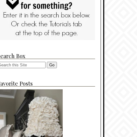
Search Box
avorite Posts