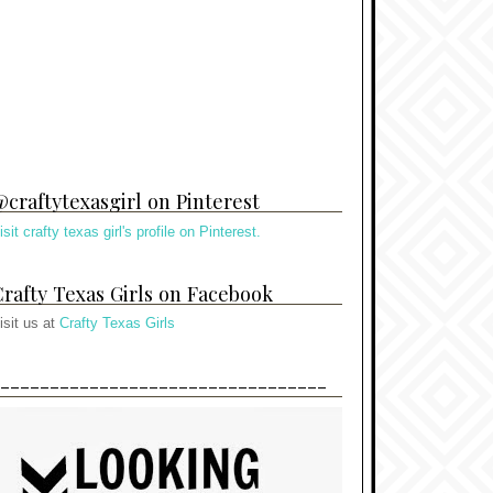
craftytexasgirl on Pinterest
isit crafty texas girl's profile on Pinterest.
rafty Texas Girls on Facebook
isit us at
Crafty Texas Girls
---------------------------------