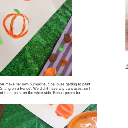
@
ther make her own pumpkins. She loves getting to paint
s Sitting on a Fence'. We didn't have any canvases, so I
 let them paint on the white side. Bonus points for