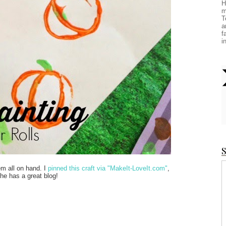
H
m
T
a
f
i
S
em all on hand. I
pinned this craft via "MakeIt-LoveIt.com"
,
She has a great blog!