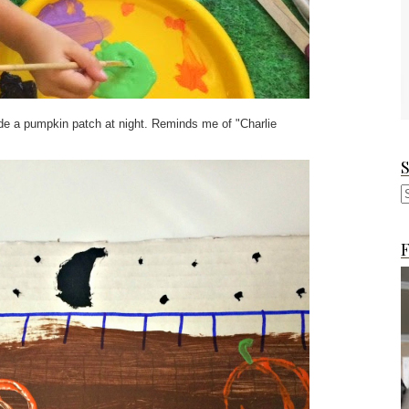
e a pumpkin patch at night. Reminds me of "Charlie
F