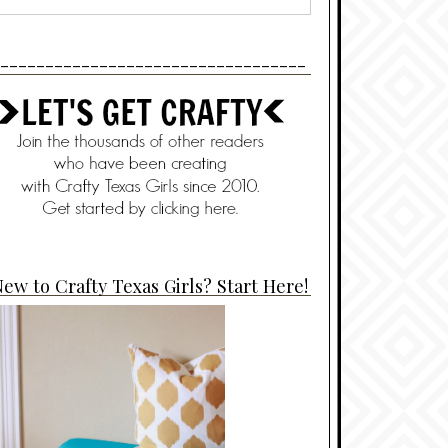
----------------------------------
ew to Crafty Texas Girls? Start Here!