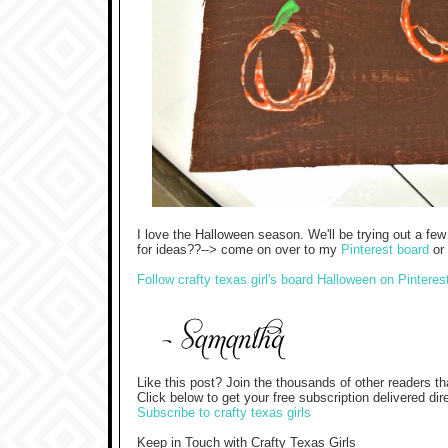
I love the Halloween season. We'll be trying out a fe
for ideas??--> come on over to my
Pinterest board
or 
Follow crafty texas girl's board Halloween on Pinteres
Like this post? Join the thousands of other readers th
Click below to get your free subscription delivered dir
Subscribe to crafty texas girls
Keep in Touch with Crafty Texas Girls