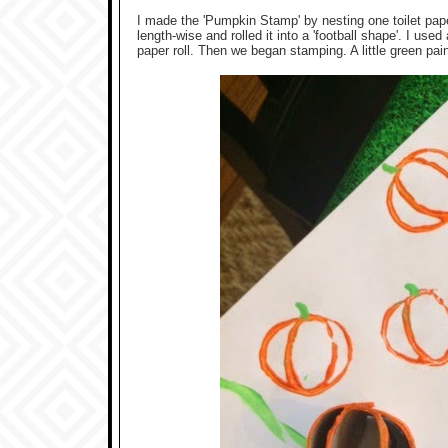
I made the 'Pumpkin Stamp' by nesting one toilet paper ro
length-wise and rolled it into a 'football shape'. I used
paper roll. Then we began stamping. A little green pai