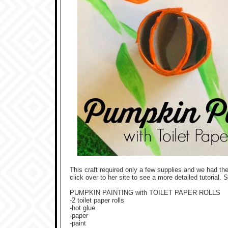
This craft required only a few supplies and we had th
click over to her site to see a more detailed tutorial. 
PUMPKIN PAINTING with TOILET PAPER ROLLS
-2 toilet paper rolls
-hot glue
-paper
-paint