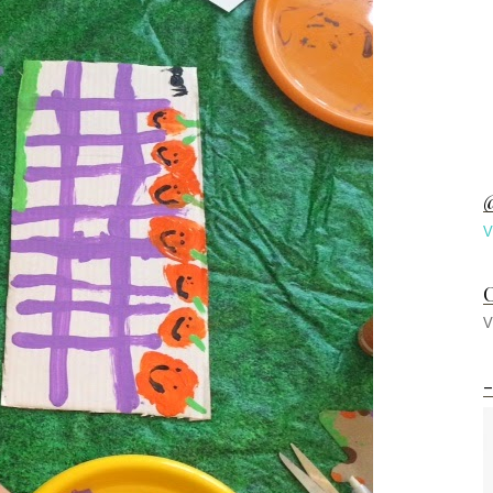
@
V
C
V
-