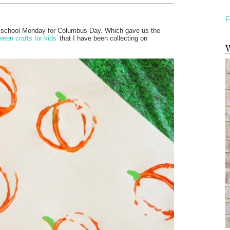
F
 off school Monday for Columbus Day. Which gave us the
ween crafts for kids'
that I have been collecting on
W