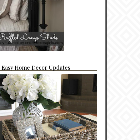
4 Easy Home Decor Updates