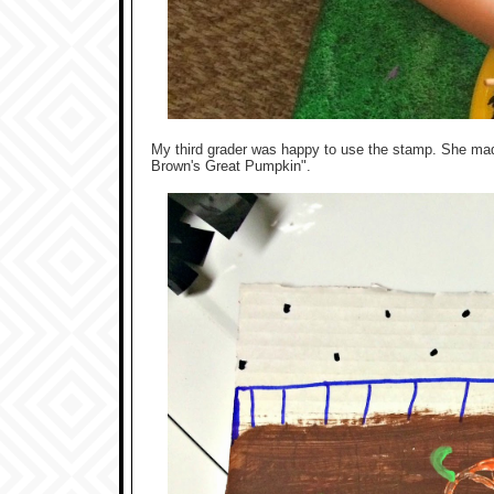
My third grader was happy to use the stamp. She mad
Brown's Great Pumpkin".