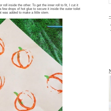
ll inside the other. To get the inner roll to fit, I cut it
 a few drops of hot glue to secure it inside the outer toilet
nt was added to make a little stem.
-
N