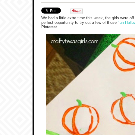
We had a little extra time this week, the girls were
perfect opportunity to try out a few of those
'fun Hallo
Pinterest.