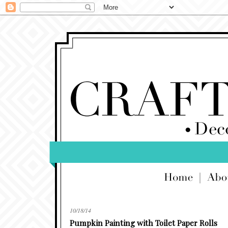
10/18/14
Pumpkin Painting with Toilet Paper Rolls