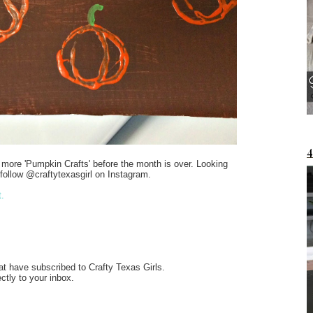
w more 'Pumpkin Crafts' before the month is over. Looking
follow @craftytexasgirl on Instagram.
t.
at have subscribed to Crafty Texas Girls.
ectly to your inbox.