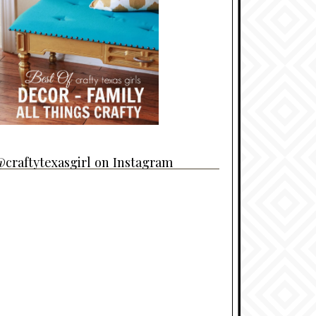
craftytexasgirl on Instagram