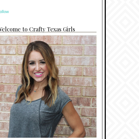
ollow
elcome to Crafty Texas Girls