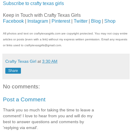
Subscribe to crafty texas girls
Keep in Touch with Crafty Texas Girls
Facebook
|
Instagram
|
Pinterest
|
Twitter
|
Blog
|
Shop
All photos and text on craftytexasgirls.com are copyright protected. You may not copy entire
articles or posts (even with a link) without my express written permission. Email any requests
or links used to craftytexasgirls@gmail.com.
Crafty Texas Girl
at
3:30 AM
Share
No comments:
Post a Comment
Thank you so much for taking the time to leave a
comment! I love to hear from you and will do my
best to answer questions and comments by
'replying via email'.