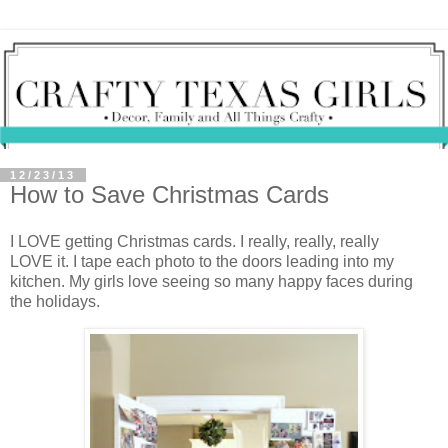
12/23/13
How to Save Christmas Cards
I LOVE getting Christmas cards. I really, really, really
LOVE it. I tape each photo to the doors leading into my
kitchen. My girls love seeing so many happy faces during
the holidays.