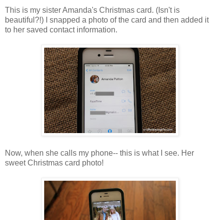
This is my sister Amanda's Christmas card. (Isn't is
beautiful?!) I snapped a photo of the card and then added it
to her saved contact information.
Now, when she calls my phone-- this is what I see. Her
sweet Christmas card photo!