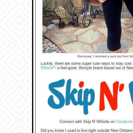
Disclosure: I received a tank top from Sk
Luckily, there are some super cute ways to stay cool an
Whistle
"-
a feel-good, lifestyle brand based out of Ne
Connect with Skip N' Whistle on
Facebook
Did you know I used to live right outside New Orleans