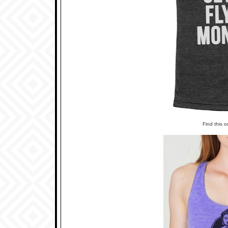
Find this 