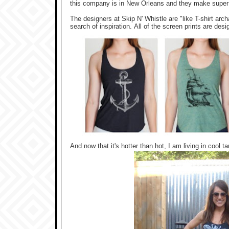
this company is in New Orleans and they make super c
The designers at Skip N' Whistle are "like T-shirt arc
search of inspiration.
All of the screen prints are desi
And now that it's hotter than hot, I am living in cool t