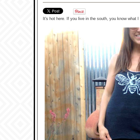
It's hot here. If you live in the south, you know what I