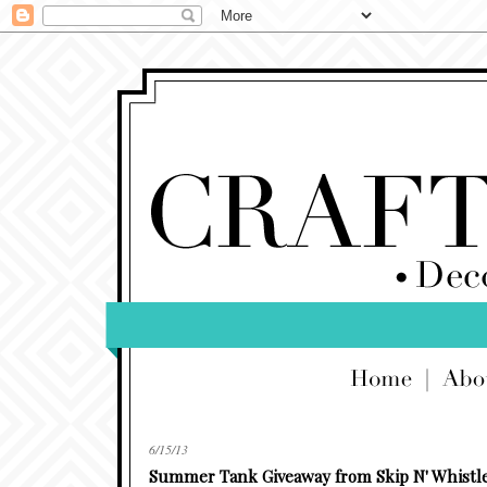
6/15/13
Summer Tank Giveaway from Skip N' Whistl