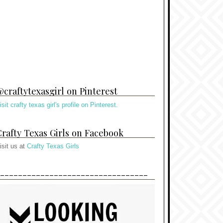
craftytexasgirl on Pinterest
isit crafty texas girl's profile on Pinterest.
rafty Texas Girls on Facebook
isit us at
Crafty Texas Girls
---------------------------------