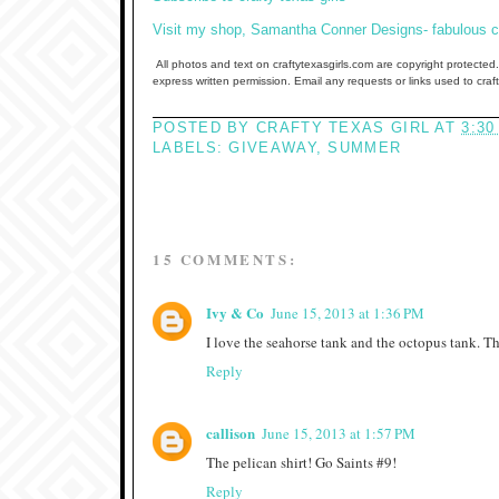
Visit my shop, Samantha Conner Designs- fabulous clo
All photos and text on craftytexasgirls.com are copyright protected.
express written permission. Email any requests or links used to cra
POSTED BY
CRAFTY TEXAS GIRL
AT
3:30
LABELS:
GIVEAWAY
,
SUMMER
15 COMMENTS:
Ivy & Co
June 15, 2013 at 1:36 PM
I love the seahorse tank and the octopus tank. The
Reply
callison
June 15, 2013 at 1:57 PM
The pelican shirt! Go Saints #9!
Reply