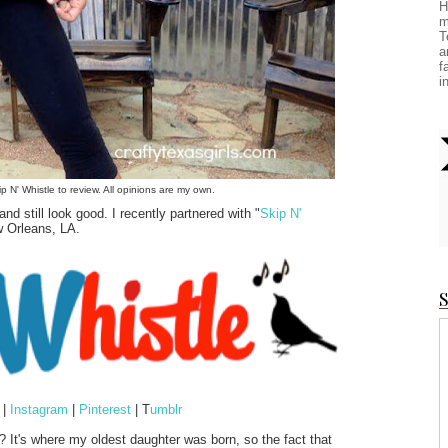
H
m
T
a
f
i
ip N' Whistle to review. All opinions are my own.
d still look good. I recently partnered with "
Skip N'
w Orleans, LA.
S
|
Instagram
|
Pinterest
| T
umblr
? It's where my oldest daughter was born, so the fact that