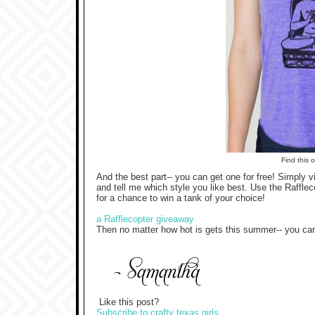
Find this 
And the best part-- you can get one for free! Simply vi
and tell me which style you like best. Use the Rafflec
for a chance to win a tank of your choice!
a Rafflecopter giveaway
Then no matter how hot is gets this summer-- you can s
Like this post?
Subscribe to crafty texas girls