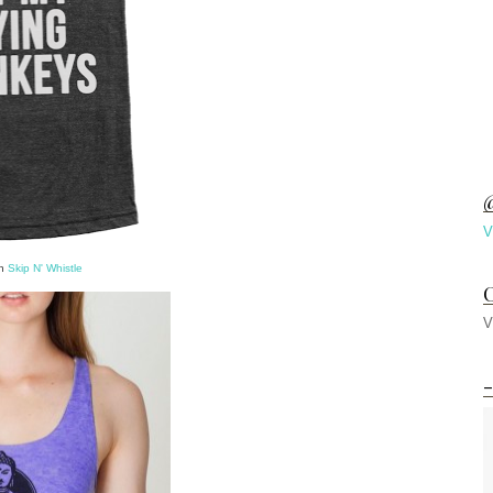
@
V
on
Skip N' Whistle
C
V
-