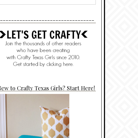
----------------------------------
ew to Crafty Texas Girls? Start Here!