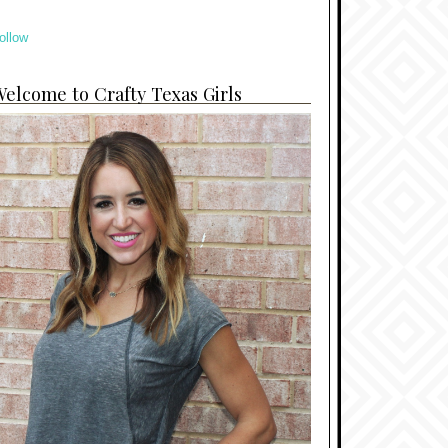
ollow
elcome to Crafty Texas Girls