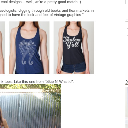
ool designs--- well, we're a pretty good match :)
haeologists, digging through old books and flea markets in
gned to have the look and feel of vintage graphics."
-
N
ank tops. Like this one from "Skip N' Whistle".