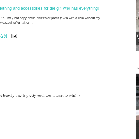
thing and accessories for the girl who has everything!
 You may not copy entire articles or posts (even with a link) without my
ftytexasgirls@gmail.com.
 AM
 bee/fly one is pretty cool too! I want to win! :)