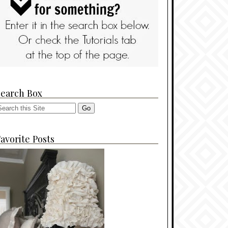
Search Box
avorite Posts