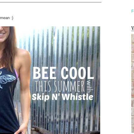
F
 mean :)
W