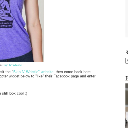
on
Skip N' Whistle
sit the "
Skip N' Whistle" website
, then come back here
opter widget below to "like" their Facebook page and enter
F
till look cool :)