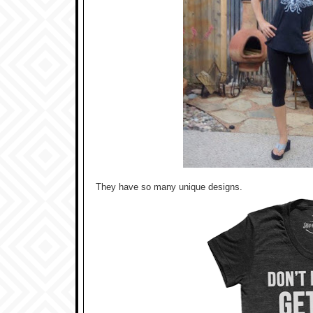
They have so many unique designs.