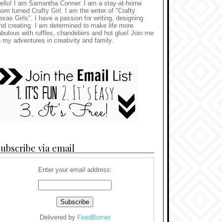
ello! I am Samantha Conner. I am a stay-at-home
om turned Crafty Girl. I am the writer of "Crafty
exas Girls". I have a passion for writing, designing
nd creating. I am determined to make life more
abulous with ruffles, chandeliers and hot glue! Join me
n my adventures in creativity and family.
ubscribe via email
Enter your email address:
Delivered by
FeedBurner