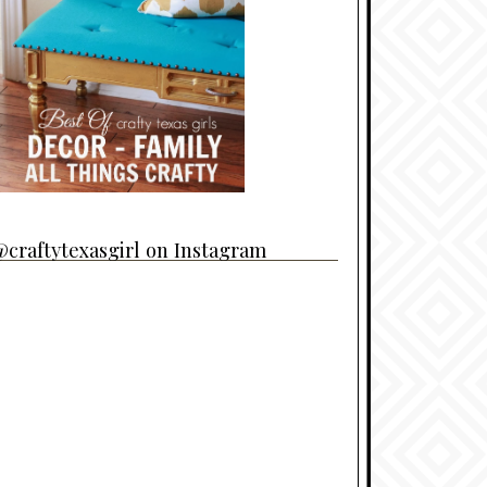
craftytexasgirl on Instagram