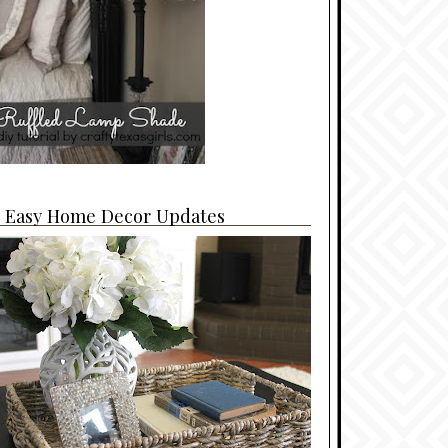
4 Easy Home Decor Updates