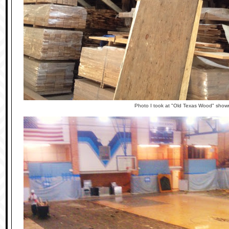
Photo I took at "Old Texas Wood" sho