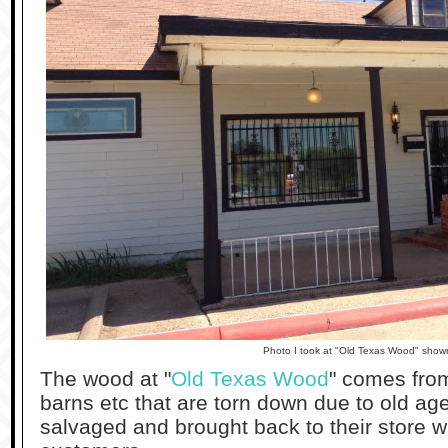
Photo I took at "Old Texas Wood" sho
The wood at "
Old Texas Wood
" comes from
barns etc that are torn down due to old ag
salvaged and brought back to their store wh