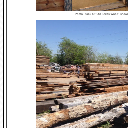
Photo I took at "Old Texas Wood" show