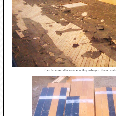
Gym floor-- wood below is what they salvaged. Photo cour