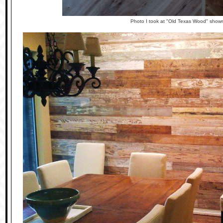
Photo I took at "Old Texas Wood" show