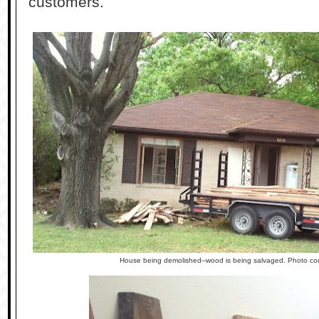
customers.
House being demolished--wood is being salvaged. Photo co