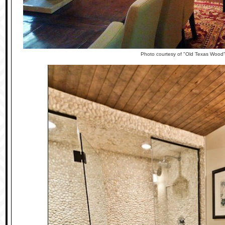
Photo courtesy of "Old Texas Wood