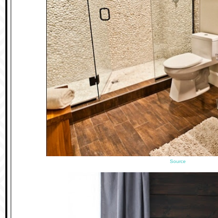
Source