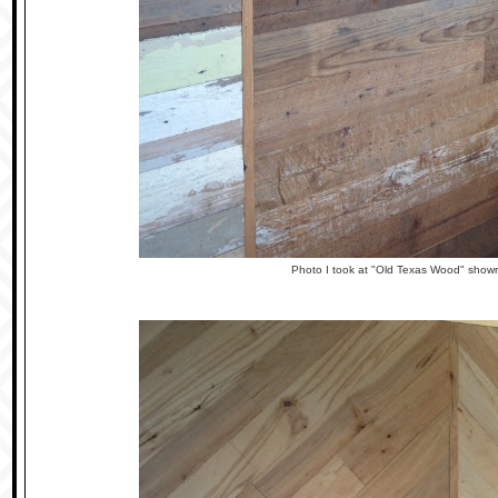
Photo I took at "Old Texas Wood" show