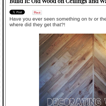
Build It: Old Wood on Ceilings and Wa
Have you ever seen something on tv or th
where did they get that?!