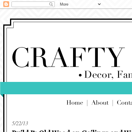
5/22/13