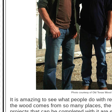
Photo courtesy of Old Texas Wood
It is amazing to see what people do with 
the wood comes from so many places, the 
projects that can be completed with it are