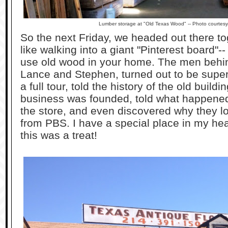
Lumber storage at "Old Texas Wood" -- Photo courtes
So the next Friday, we headed out there tog
like walking into a giant "Pinterest board"--
use old wood in your home. The men behi
Lance and Stephen, turned out to be super
a full tour, told the history of the old buil
business was founded, told what happene
the store, and even discovered why they 
from PBS. I have a special place in my hea
this was a treat!