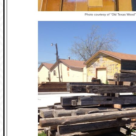
Photo courtesy of "Old Texas Wood