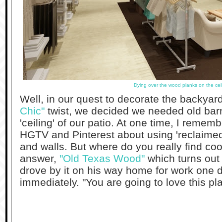
Dying over the wood planks on the cei
Well, in our quest to decorate the backyar
Chic"
twist, we decided we needed old bar
'ceiling' of our patio. At one time, I reme
HGTV and Pinterest about using 'reclaimed'
and walls. But where do you really find co
answer,
"Old Texas Wood"
which turns out 
drove by it on his way home for work one 
immediately. "You are going to love this pl