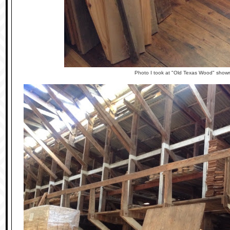
Photo I took at "Old Texas Wood" show