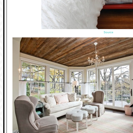
Source