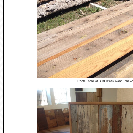
Photo I took at "Old Texas Wood" sho