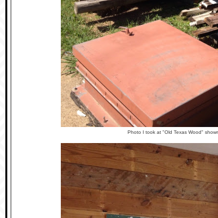
Photo I took at "Old Texas Wood" show