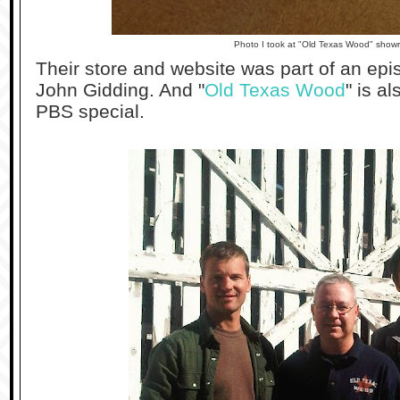
Photo I took at "Old Texas Wood" show
Their store and website was part of an epi
John Gidding. And "
Old Texas Wood
" is a
PBS special.