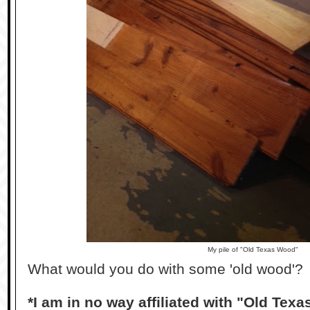
My pile of "Old Texas Wood"
What would you do with some 'old wood'?
*I am in no way affiliated with "Old Tex