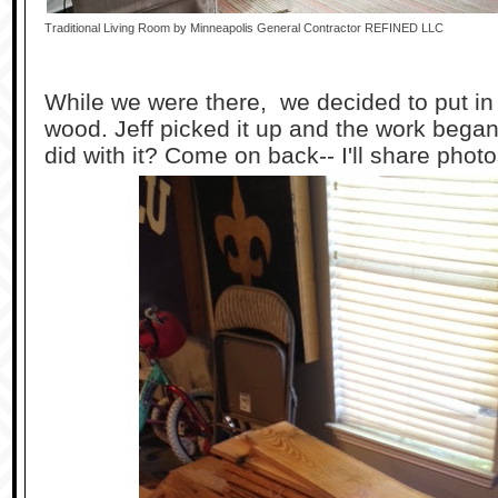
Traditional Living Room
by
Minneapolis General Contractor
REFINED LLC
While we were there, we decided to put in a
wood. Jeff picked it up and the work bega
did with it? Come on back-- I'll share photo