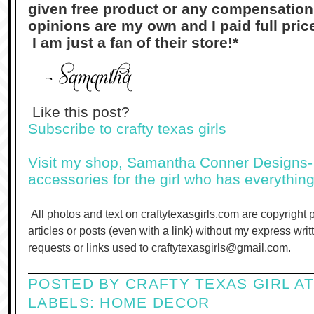
given free product or any compensation f
opinions are my own and I paid full pri
I am just a fan of their store!*
Like this post?
Subscribe to crafty texas girls
Visit my shop, Samantha Conner Designs- 
accessories for the girl who has everything
All photos and text on craftytexasgirls.com are copyright 
articles or posts (even with a link) without my express wri
requests or links used to craftytexasgirls@gmail.com.
POSTED BY
CRAFTY TEXAS GIRL
A
LABELS:
HOME DECOR