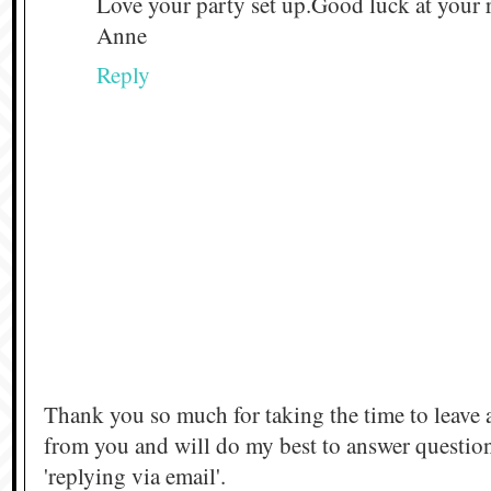
Love your party set up.Good luck at your r
Anne
Reply
Thank you so much for taking the time to leave 
from you and will do my best to answer questi
'replying via email'.