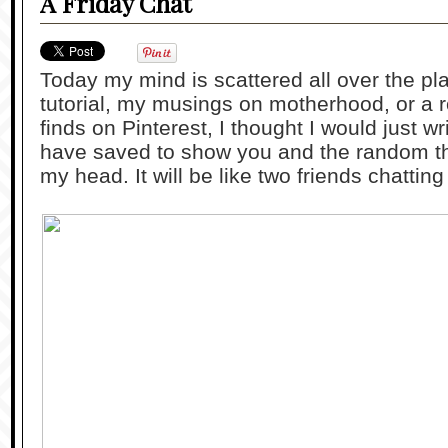
A Friday Chat
Today my mind is scattered all over the pl
tutorial, my musings on motherhood, or a r
finds on Pinterest, I thought I would just wr
have saved to show you and the random th
my head. It will be like two friends chattin