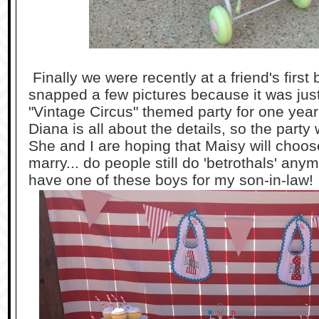
Finally we were recently at a friend's first 
snapped a few pictures because it was just 
"Vintage Circus" themed party for one year
Diana is all about the details, so the part
She and I are hoping that Maisy will choos
marry... do people still do 'betrothals' anym
have one of these boys for my son-in-law!