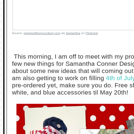
Source:
pinterestfreeguccibag.com
via
Samantha
on
Pinterest
This morning, I am off to meet with my p
few new things for Samantha Conner Desig
about some new ideas that will coming out 
am also getting to work on filling
4th of Jul
pre-ordered yet, make sure you do. Free sh
white, and blue accessories til May 20th!