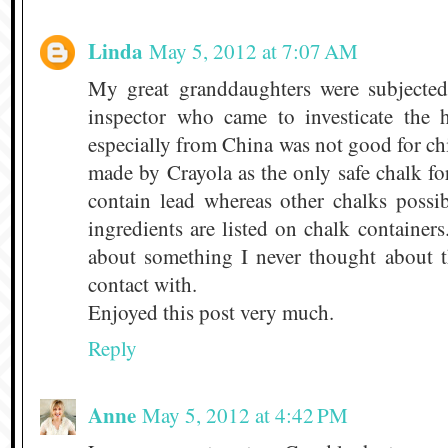
Linda
May 5, 2012 at 7:07 AM
My great granddaughters were subjected
inspector who came to investicate the 
especially from China was not good for c
made by Crayola as the only safe chalk for
contain lead whereas other chalks possi
ingredients are listed on chalk containers
about something I never thought about 
contact with.
Enjoyed this post very much.
Reply
Anne
May 5, 2012 at 4:42 PM