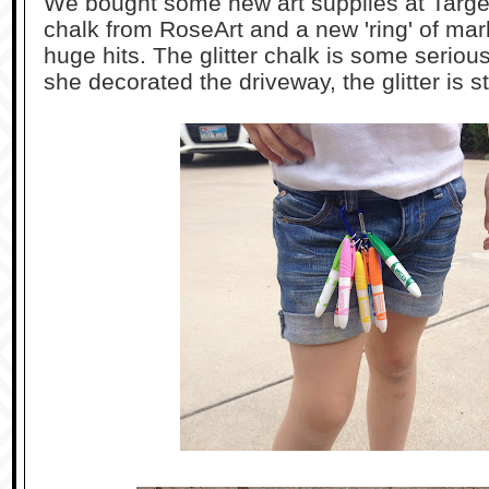
We bought some new art supplies at Target 
chalk from RoseArt and a new 'ring' of ma
huge hits. The glitter chalk is some seriou
she decorated the driveway, the glitter is sti