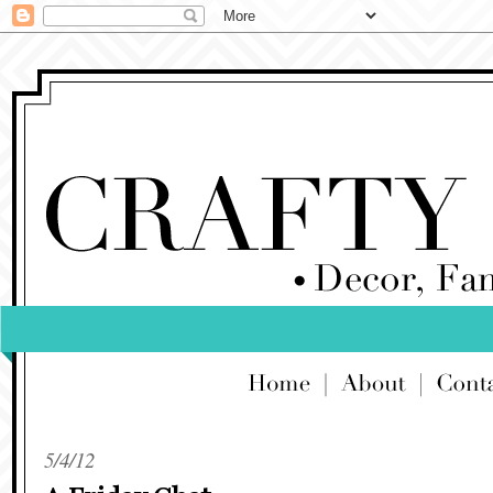
5/4/12