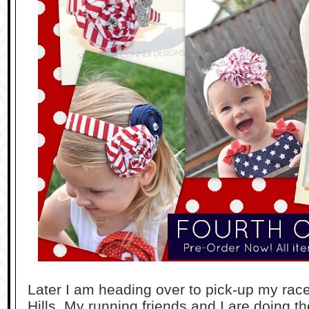
Later I am heading over to pick-up my rac
Hills. My running friends and I are doing t