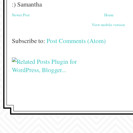
:) Samantha
Newer Post
Home
View mobile version
Subscribe to:
Post Comments (Atom)