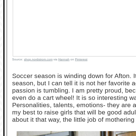
Source:
shop.nordstrom.com
via
Hannah
on
Pinterest
Soccer season is winding down for Afton. 
season, but I can tell it is not her favorite a
passion is tumbling. I am pretty proud, bec
even do a cart wheel! It is so interesting wa
Personalities, talents, emotions- they are al
my best to raise girls that will be good ad
about it that way, the little job of motherin