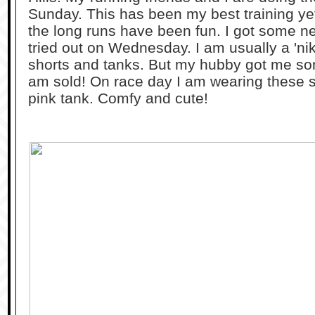
Sunday. This has been my best training yet.
the long runs have been fun. I got some ne
tried out on Wednesday. I am usually a 'nik
shorts and tanks. But my hubby got me s
am sold! On race day I am wearing these sh
pink tank. Comfy and cute!