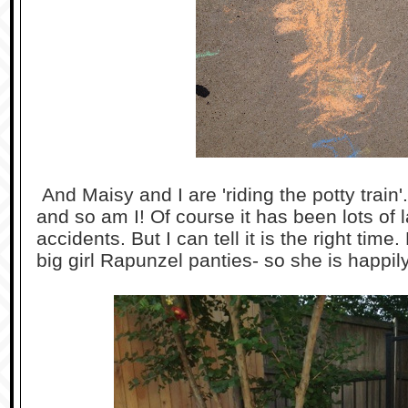
And Maisy and I are 'riding the potty train'
and so am I! Of course it has been lots of
accidents. But I can tell it is the right tim
big girl Rapunzel panties- so she is happily