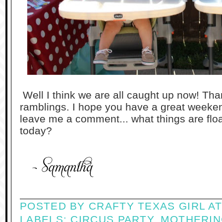
Well I think we are all caught up now! Than
ramblings. I hope you have a great weeken
leave me a comment... what things are flo
today?
POSTED BY
CRAFTY TEXAS GIRL
A
LABELS:
CIRCUS PARTY
,
MOTHERIN