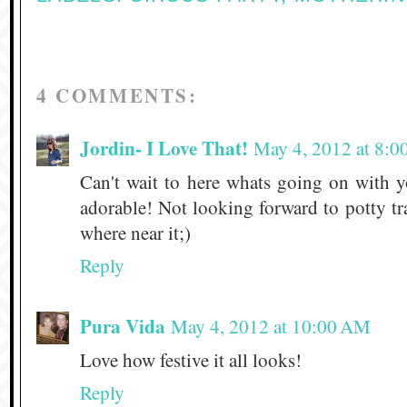
4 COMMENTS:
Jordin- I Love That!
May 4, 2012 at 8:
Can't wait to here whats going on with y
adorable! Not looking forward to potty tr
where near it;)
Reply
Pura Vida
May 4, 2012 at 10:00 AM
Love how festive it all looks!
Reply