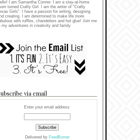
ello! I am Samantha Conner. I am a stay-at-home
om turned Crafty Girl. I am the writer of "Crafty
exas Girls". I have a passion for writing, designing
nd creating. I am determined to make life more
abulous with ruffles, chandeliers and hot glue! Join me
n my adventures in creativity and family.
ubscribe via email
Enter your email address:
Delivered by
FeedBurner