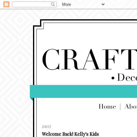
2/4/12
Welcome Back! Kelly's Kids