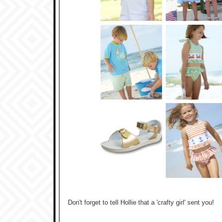
Don't forget to tell Hollie that a 'crafty girl' sent you!