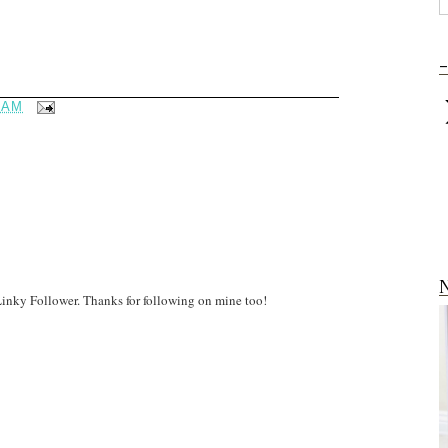
-
 AM
N
 Linky Follower. Thanks for following on mine too!