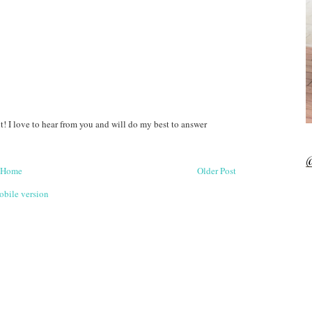
! I love to hear from you and will do my best to answer
@
Home
Older Post
bile version