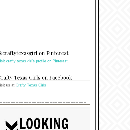
craftytexasgirl on Pinterest
isit crafty texas girl's profile on Pinterest.
rafty Texas Girls on Facebook
isit us at
Crafty Texas Girls
---------------------------------