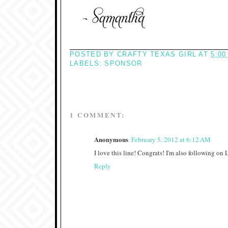
POSTED BY
CRAFTY TEXAS GIRL
AT
5:00
LABELS:
SPONSOR
1 COMMENT:
Anonymous
February 5, 2012 at 6:12 AM
I love this line! Congrats! I'm also following on
Reply