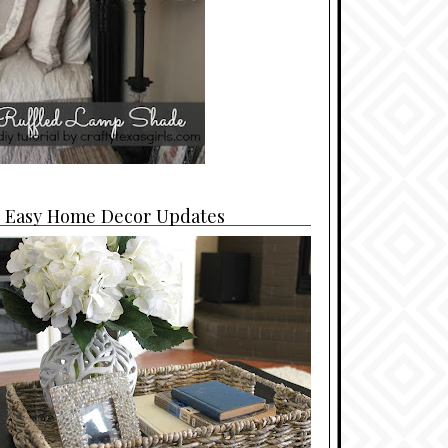
4 Easy Home Decor Updates