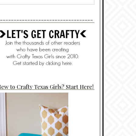
----------------------------------
ew to Crafty Texas Girls? Start Here!