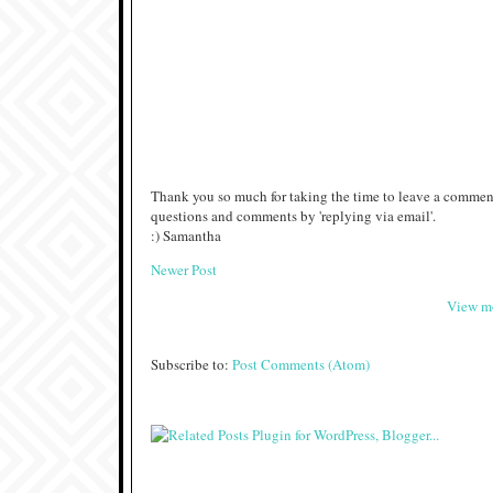
Thank you so much for taking the time to leave a comment
questions and comments by 'replying via email'.
:) Samantha
Newer Post
View mo
Subscribe to:
Post Comments (Atom)