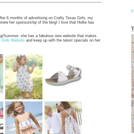
F
fter 6 months of advertising on Crafty Texas Girls, my
enew her sponsorship of the blog! I love that Hollie has
W
ring/Summer- she has a fabulous new website that makes
s Kids Website
and keep up with the latest specials on her