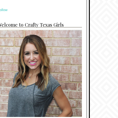
ollow
elcome to Crafty Texas Girls