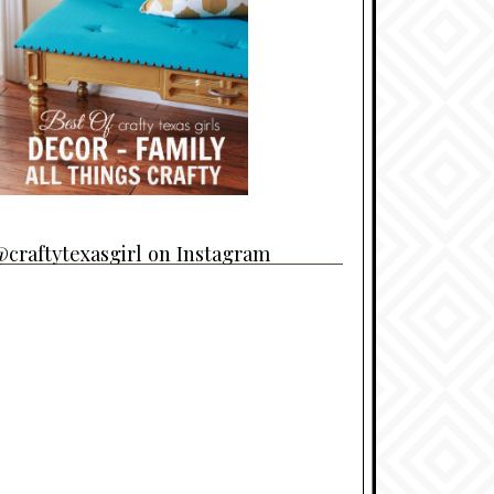
craftytexasgirl on Instagram