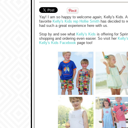
Yay! I am so happy to welcome
again,
Kelly's Kids. A
favorite
Kelly's Kids rep Hollie Smith
has decided to r
had such a great experience here with us.
Stop by and see what
Kelly's Kids
is offering for Sp
shopping and ordering even easier. So visit her
Kelly'
Kelly's Kids Facebook
page too!