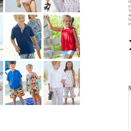
H
m
T
a
f
i
S