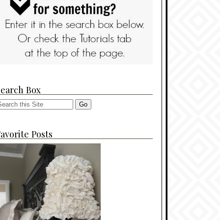
Search Box
avorite Posts