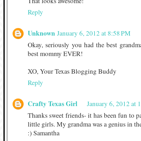
That looks awesome!
Reply
Unknown
January 6, 2012 at 8:58 PM
Okay, seriously you had the best grand
best mommy EVER!
XO, Your Texas Blogging Buddy
Reply
Crafty Texas Girl
January 6, 2012 at
Thanks sweet friends- it has been fun to pa
little girls. My grandma was a genius in th
:) Samantha