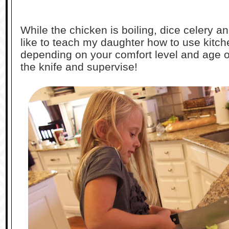
While the chicken is boiling, dice celery an
like to teach my daughter how to use kitche
depending on your comfort level and age o
the knife and supervise!