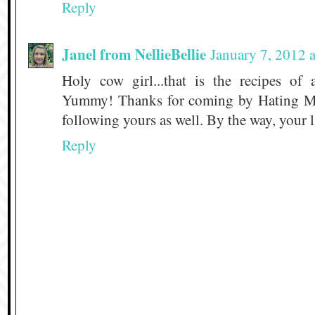
Reply
Janel from NellieBellie
January 7, 2012 
Holy cow girl...that is the recipes of 
Yummy! Thanks for coming by Hating M
following yours as well. By the way, your li
Reply