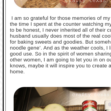
I am so grateful for those memories of m
the time I spent at the counter watching 
to be honest, I never inherited all of their c
husband usually does most of the real cook
for baking sweets and goodies. But someho
noodle gene’. And as the weather cools, I lik
good use. So in the spirit of women sharing
other women, I am going to let you in on o
knows, maybe it will inspire you to create a
home.