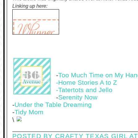
Linking up here:
-
Too Much Time on My Han
-Home Stories A to Z
-
Tatertots and Jello
-
Serenity Now
-
Under the Table Dreaming
-
Tidy Mom
\
POSTED BY
CRAFTY TEXAS GIRL
A