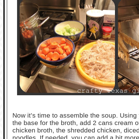
Now it’s time to assemble the soup. Using 
the base for the broth, add 2 cans cream o
chicken broth, the shredded chicken, diced
noodles. If needed, you can add a bit more