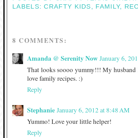
LABELS:
CRAFTY KIDS
,
FAMILY
,
REC
8 COMMENTS:
Amanda @ Serenity Now
January 6, 20
That looks soooo yummy!!! My husband l
love family recipes. :)
Reply
Stephanie
January 6, 2012 at 8:48 AM
Yummo! Love your little helper!
Reply