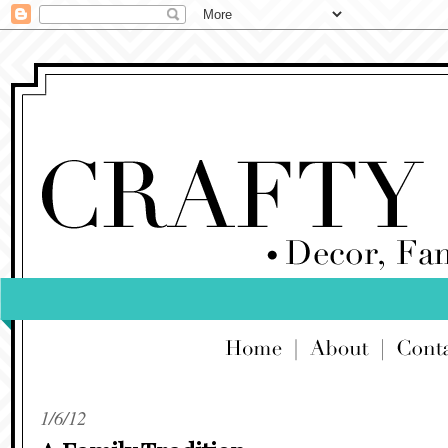
1/6/12