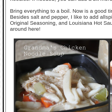
Bring everything to a boil. Now is a good 
Besides salt and pepper, I like to add alls
Original Seasoning, and Louisiana Hot Sauce
around here!