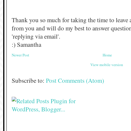
Thank you so much for taking the time to leave 
from you and will do my best to answer questi
'replying via email'.
:) Samantha
Newer Post
Home
View mobile version
Subscribe to:
Post Comments (Atom)