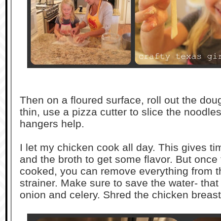
Then on a floured surface, roll out the dou
thin, use a pizza cutter to slice the noodle
hangers help.
I let my chicken cook all day. This gives ti
and the broth to get some flavor. But once t
cooked, you can remove everything from t
strainer. Make sure to save the water- that 
onion and celery. Shred the chicken breasts