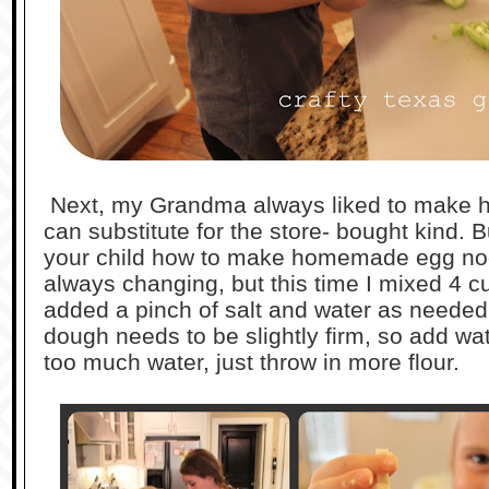
Next, my Grandma always liked to make h
can substitute for the store- bought kind. 
your child how to make homemade egg noo
always changing, but this time I mixed 4 cu
added a pinch of salt and water as needed
dough needs to be slightly firm, so add wa
too much water, just throw in more flour.