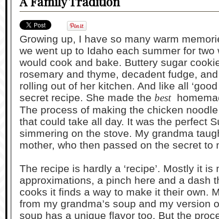
A Family Tradition
Growing up, I have so many warm memorie
we went up to Idaho each summer for tw
would cook and bake. Buttery sugar cookie
rosemary and thyme, decadent fudge, and 
rolling out of her kitchen. And like all ‘go
secret recipe. She made the
best
homemade
The process of making the chicken noodl
that could take all day. It was the perfect
simmering on the stove. My grandma taugh
mother, who then passed on the secret to
The recipe is hardly a ‘recipe’. Mostly it i
approximations, a pinch here and a dash 
cooks it finds a way to make it their own. 
from my grandma’s soup and my version o
soup has a unique flavor too. But the proc