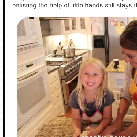
enlisting the help of little hands still stays