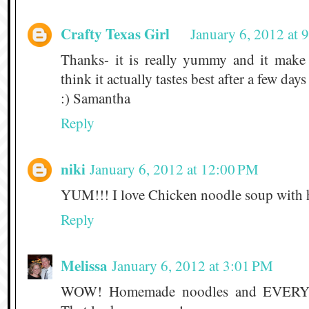
Crafty Texas Girl
January 6, 2012 at
Thanks- it is really yummy and it make 
think it actually tastes best after a few days
:) Samantha
Reply
niki
January 6, 2012 at 12:00 PM
YUM!!! I love Chicken noodle soup with
Reply
Melissa
January 6, 2012 at 3:01 PM
WOW! Homemade noodles and EVER