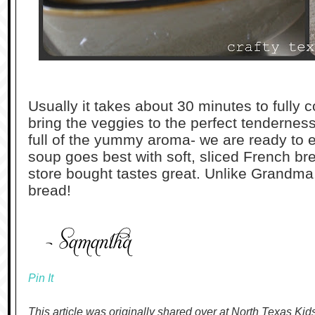
Usually it takes about 30 minutes to fully
bring the veggies to the perfect tendernes
full of the yummy aroma- we are ready to e
soup goes best with soft, sliced French br
store bought tastes great. Unlike Grandm
bread!
Pin It
This article was originally shared over at North Texas Kid