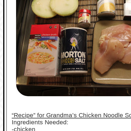
“Recipe” for Grandma’s Chicken Noodle S
Ingredients Needed:
-chicken