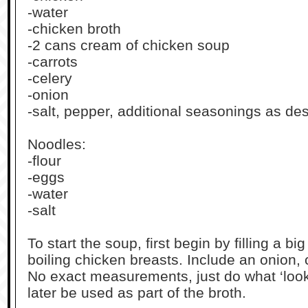
-water
-chicken broth
-2 cans cream of chicken soup
-carrots
-celery
-onion
-salt, pepper, additional seasonings as de
Noodles:
-flour
-eggs
-water
-salt
To start the soup, first begin by filling a bi
boiling chicken breasts. Include an onion, 
No exact measurements, just do what ‘looks
later be used as part of the broth.