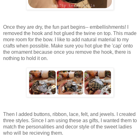
Once they are dry, the fun part begins-- embellishments! I
removed the hook and hot glued the twine on top. This made
more room for the bow. I like to add natural material to my
crafts when possible. Make sure you hot glue the 'cap' onto
the ornament because once you remove the hook, there is
nothing to hold it on.
Then I added buttons, ribbon, lace, felt, and jewels. I created
three styles. Since I am using these as gifts, I wanted them to
match the personalities and decor style of the sweet ladies
who will be recieving them.