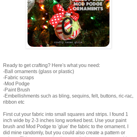
Ready to get crafting? Here's what you need:
-Ball ornaments (glass or plastic)
-Fabric scraps
-Mod Podge
-Paint Brush
-Embellishments such as bling, sequins, felt, buttons, ric-rac,
ribbon etc
First cut your fabric into small squares and strips. I found 1
inch wide by 2-3 inches long worked best. Use your paint
brush and Mod Podge to 'glue' the fabric to the ornament. I
did mine randomly, but you could also create a pattern or