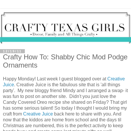
12/19/11
Crafty How To: Shabby Chic Mod Podge
Ornaments
Happy Monday! Last week I guest blogged over at
Creative
Juice
. Creative Juice is the fabulous site that is 'all things
party'. My new bloggy friend Mindy and I arranged a swap- it
was fun to post on another site. Didn't you just love the
Candy Covered Oreo recipe she shared on Friday? That girl
has some serious talent! So today I thought I would bring my
craft from
Creative Juice
back here to share with you. And
now that the kiddos are home from school and the days til
Christmas are numbered, this is the perfect activity to keep