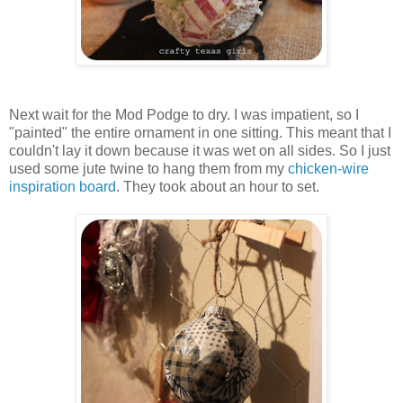
Next wait for the Mod Podge to dry. I was impatient, so I
"painted" the entire ornament in one sitting. This meant that I
couldn't lay it down because it was wet on all sides. So I just
used some jute twine to hang them from my
chicken-wire
inspiration board
. They took about an hour to set.