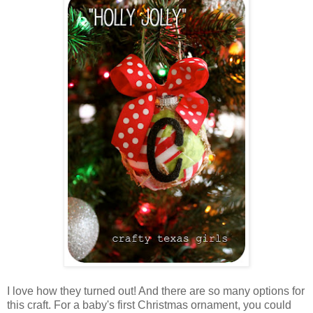
I love how they turned out! And there are so many options for
this craft. For a baby's first Christmas ornament, you could