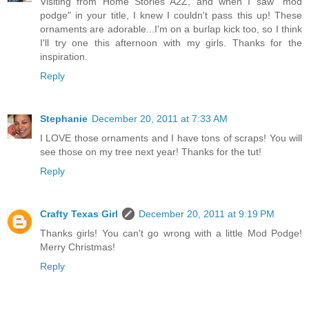
Visiting from Home Stories A2Z, and when I saw "mod
podge" in your title, I knew I couldn't pass this up! These
ornaments are adorable...I'm on a burlap kick too, so I think
I'll try one this afternoon with my girls. Thanks for the
inspiration.
Reply
Stephanie
December 20, 2011 at 7:33 AM
I LOVE those ornaments and I have tons of scraps! You will
see those on my tree next year! Thanks for the tut!
Reply
Crafty Texas Girl
December 20, 2011 at 9:19 PM
Thanks girls! You can't go wrong with a little Mod Podge!
Merry Christmas!
Reply