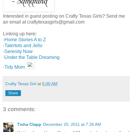
Interested in guest posting on Crafty Texas Girls? Send me
an email at craftytexasgirls@gmail.com
Linking up here:
-Home Stories A to Z
-
Tatertots and Jello
-
Serenity Now
-
Under the Table Dreaming
-
Tidy Mom
Crafty Texas Girl
at
5:00 AM
Share
3 comments:
Tisha Clapp
December 20, 2011 at 7:26 AM