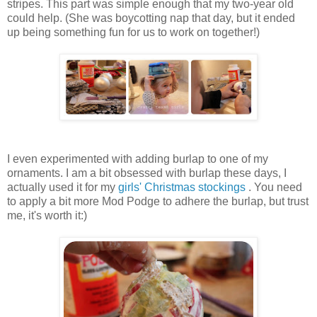
stripes. This part was simple enough that my two-year old
could help. (She was boycotting nap that day, but it ended
up being something fun for us to work on together!)
I even experimented with adding burlap to one of my
ornaments. I am a bit obsessed with burlap these days, I
actually used it for my
girls' Christmas stockings
. You need
to apply a bit more Mod Podge to adhere the burlap, but trust
me, it's worth it:)