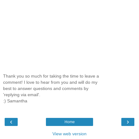
Thank you so much for taking the time to leave a
comment! I love to hear from you and will do my
best to answer questions and comments by
'replying via email'.
:) Samantha
‹
›
Home
View web version