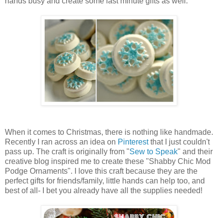
hands busy and create some last minute gifts as well.
When it comes to Christmas, there is nothing like handmade.
Recently I ran across an idea on
Pinterest
that I just couldn't
pass up. The craft is originally from "
Sew to Speak
" and their
creative blog inspired me to create these "Shabby Chic Mod
Podge Ornaments". I love this craft because they are the
perfect gifts for friends/family, little hands can help too, and
best of all- I bet you already have all the supplies needed!