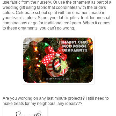
use fabric from the nursery. Or use the ornament as part of a
wedding gift using fabric that coordinates with the bride's
colors. Celebrate school spirit with an ornament made in
your team's colors. Scour your fabric piles- look for unusual
combinations or go for traditional red/green. When it comes
to these ornaments, you can't go wrong.
Are you working on any last minute projects? I still need to
make treats for my neighbors, any ideas???