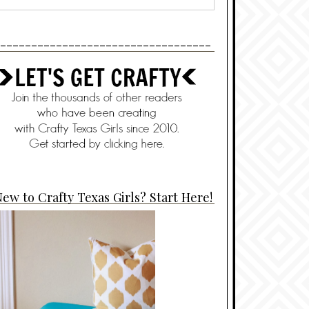
----------------------------------
ew to Crafty Texas Girls? Start Here!