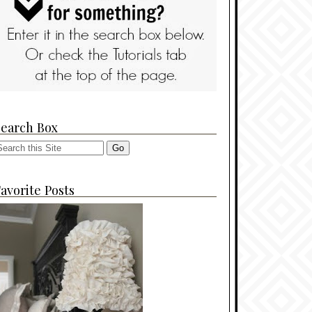
Search Box
avorite Posts