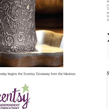
H
m
T
a
f
i
S
, today begins the Scentsy Giveaway from the fabulous