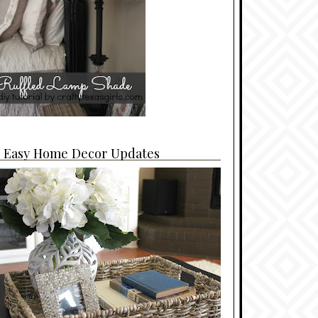
4 Easy Home Decor Updates