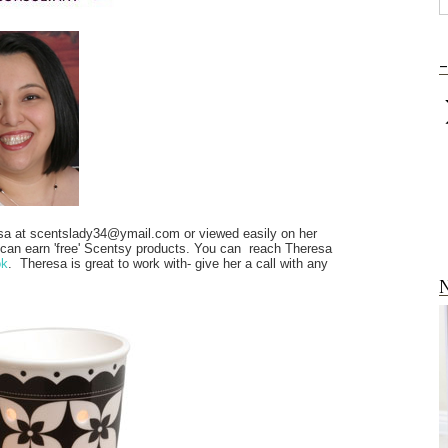
-
sa at scentslady34@ymail.com or viewed easily on her
 can earn 'free' Scentsy products. You can reach Theresa
ok
. Theresa is great to work with- give her a call with any
N