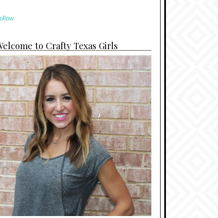
ollow
elcome to Crafty Texas Girls