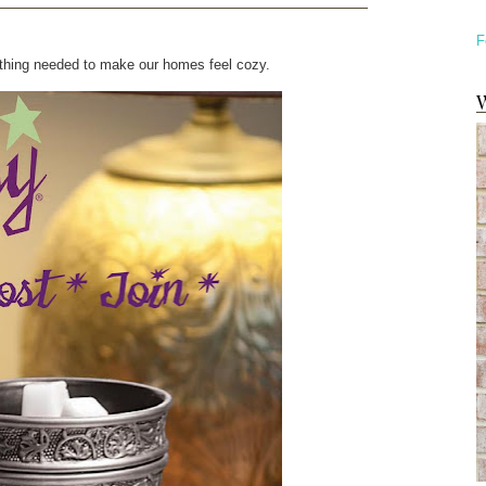
F
st thing needed to make our homes feel cozy.
W