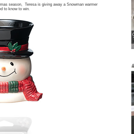
istmas season, Teresa is giving away a Snowman warmer
ed to know to win.