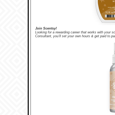
Join Scentsy!
Looking for a rewarding career that works with your
Consultant, you’ll set your own hours & get paid to pa