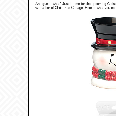
And guess what? Just in time for the upcoming Chr
with a bar of Christmas Cottage. Here is what you ne