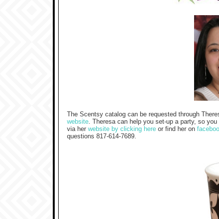
The Scentsy catalog can be requested through There
website
. Theresa can help you set-up a party, so you
via her
website by clicking here
or find her on
facebo
questions 817-614-7689.