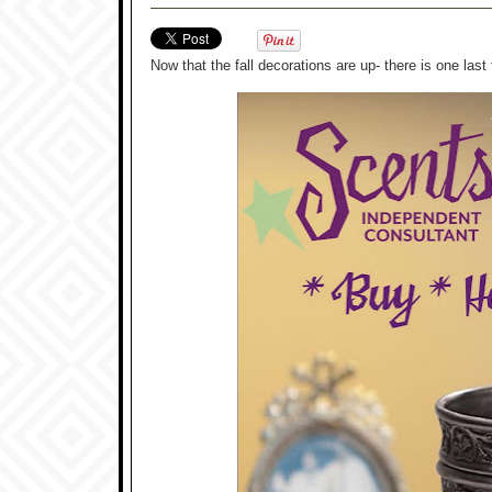
Now that the fall decorations are up- there is one la