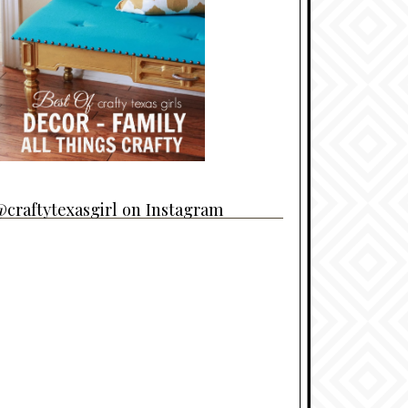
craftytexasgirl on Instagram