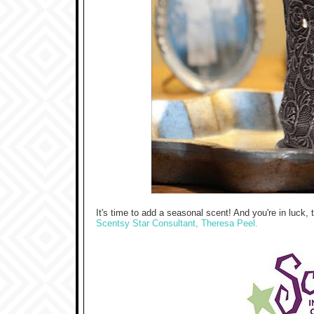
It's time to add a seasonal scent! And you're in luck
Scentsy Star Consultant, Theresa Peel.