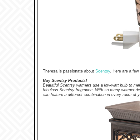
Theresa is passionate about
Scentsy
. Here are a fe
Buy Scentsy Products!
Beautiful Scentsy warmers use a low-watt bulb to melt
fabulous Scentsy fragrance.
With so many warmer des
can feature a different combination in every room of 