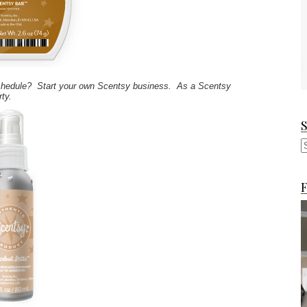
 schedule? Start your own Scentsy business. As a Scentsy
rty.
F