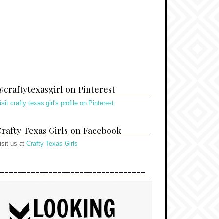
craftytexasgirl on Pinterest
isit crafty texas girl's profile on Pinterest.
rafty Texas Girls on Facebook
isit us at
Crafty Texas Girls
---------------------------------