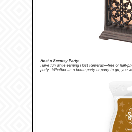
Host a Scentsy Party!
Have fun while earning Host Rewards—free or half-
party. Whether its a home party or party-to-go, you wi