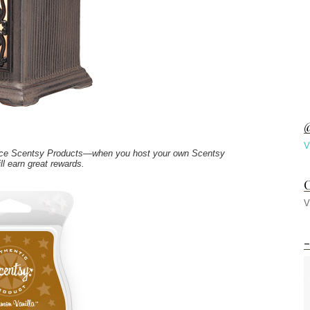
@
V
price Scentsy Products—when you host your own Scentsy
ll earn great rewards.
C
V
-