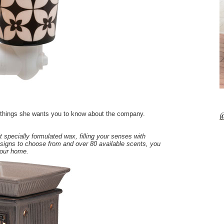
@
w things she wants you to know about the company.
 specially formulated wax, filling your senses with
igns to choose from and over 80 available scents, you
your home.