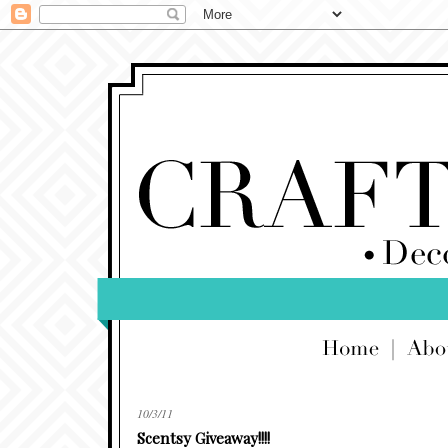
10/3/11
Scentsy Giveaway!!!!