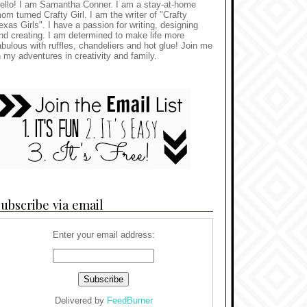
ello! I am Samantha Conner. I am a stay-at-home
om turned Crafty Girl. I am the writer of "Crafty
exas Girls". I have a passion for writing, designing
nd creating. I am determined to make life more
abulous with ruffles, chandeliers and hot glue! Join me
n my adventures in creativity and family.
ubscribe via email
Enter your email address:
Delivered by
FeedBurner