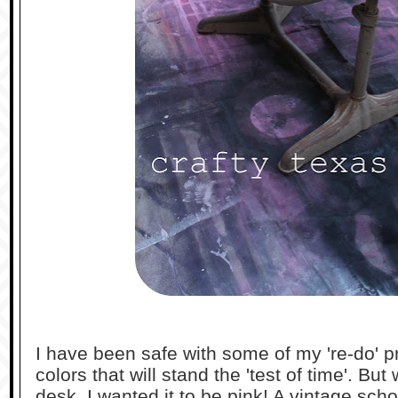
I have been safe with some of my 're-do' p
colors that will stand the 'test of time'. Bu
desk, I wanted it to be pink! A vintage scho