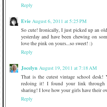
Reply
Evie
August 6, 2011 at 5:25 PM
So cute! Ironically, I just picked up an ol
yesterday and have been chewing on some
love the pink on yours...so sweet! :)
Reply
Jocelyn
August 19, 2011 at 7:18 AM
That is the cutest vintage school desk
redoing it! I found your link through
sharing! I love how your girls have their ow
Reply