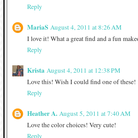
Reply
MariaS
August 4, 2011 at 8:26 AM
I love it! What a great find and a fun mak
Reply
Krista
August 4, 2011 at 12:38 PM
Love this! Wish I could find one of these!
Reply
Heather A.
August 5, 2011 at 7:40 AM
Love the color choices! Very cute!
Reply