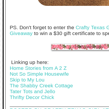
PS. Don't forget to enter the
Crafty Texas G
Giveaway
to win a $30 gift certificate to s
Linking up here:
Home Stories from A 2 Z
Not So Simple Housewife
Skip to My Lou
The Shabby Creek Cottage
Tater Tots and Jello
Thrifty Decor Chick