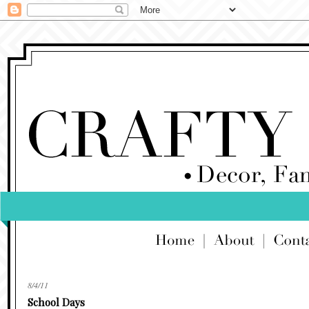
8/4/11
School Days