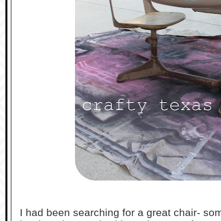
I had been searching for a great chair- some