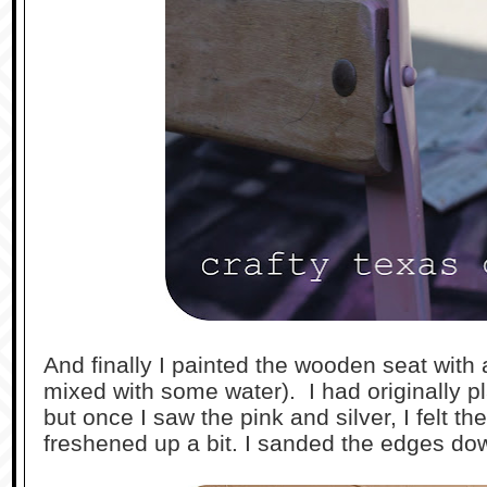
And finally I painted the wooden seat with 
mixed with some water). I had originally pl
but once I saw the pink and silver, I felt 
freshened up a bit. I sanded the edges dow