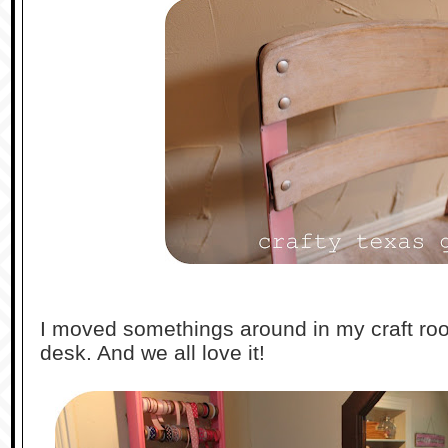
I moved somethings around in my craft ro
desk. And we all love it!