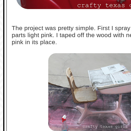
The project was pretty simple. First I spra
parts light pink. I taped off the wood with
pink in its place.