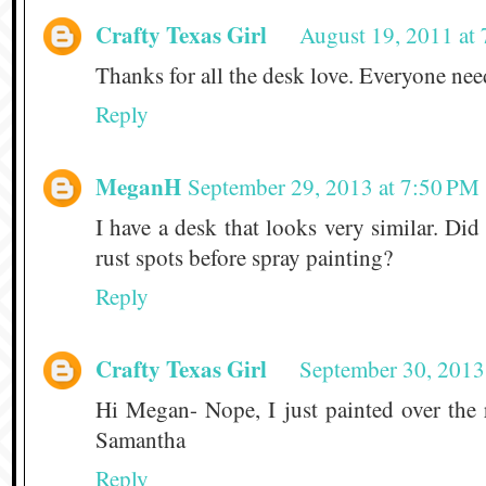
Crafty Texas Girl
August 19, 2011 at
Thanks for all the desk love. Everyone need
Reply
MeganH
September 29, 2013 at 7:50 PM
I have a desk that looks very similar. Did
rust spots before spray painting?
Reply
Crafty Texas Girl
September 30, 2013
Hi Megan- Nope, I just painted over the r
Samantha
Reply