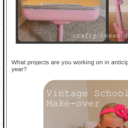
What projects are you working on in antici
year?