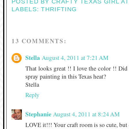
POSTED BY
CRAFTY TEXAS GIRL
A
LABELS:
THRIFTING
13 COMMENTS:
Stella
August 4, 2011 at 7:21 AM
That looks great !! I love the color !! D
spray painting in this Texas heat?
Stella
Reply
Stephanie
August 4, 2011 at 8:24 AM
LOVE it!!! Your craft room is so cute, but e