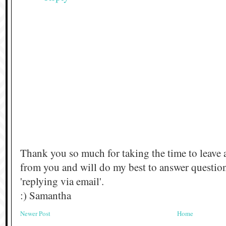
Thank you so much for taking the time to leave 
from you and will do my best to answer questi
'replying via email'.
:) Samantha
Newer Post
Home