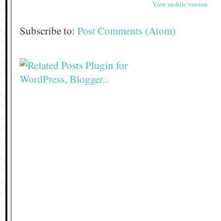
View mobile version
Subscribe to:
Post Comments (Atom)