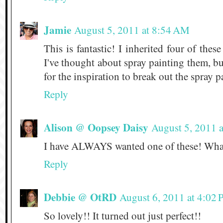
Jamie
August 5, 2011 at 8:54 AM
This is fantastic! I inherited four of th
I've thought about spray painting them, b
for the inspiration to break out the spray p
Reply
Alison @ Oopsey Daisy
August 5, 2011 
I have ALWAYS wanted one of these! What 
Reply
Debbie @ OtRD
August 6, 2011 at 4:02
So lovely!! It turned out just perfect!!