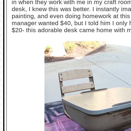
in when they work with me in my craft room
desk, I knew this was better. I instantly i
painting, and even doing homework at this 
manager wanted $40, but I told him I only 
$20- this adorable desk came home with 