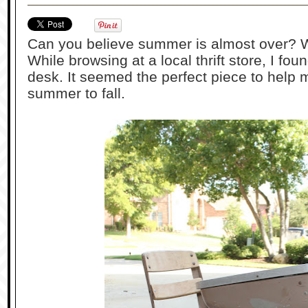
Can you believe summer is almost over? W
While browsing at a local thrift store, I fou
desk. It seemed the perfect piece to help m
summer to fall.