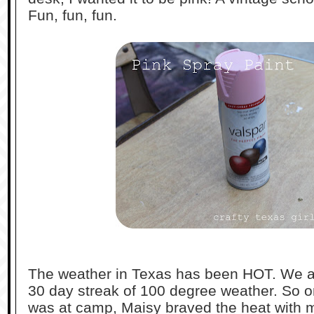
Fun, fun, fun.
The weather in Texas has been HOT. We ar
30 day streak of 100 degree weather. So o
was at camp, Maisy braved the heat with m