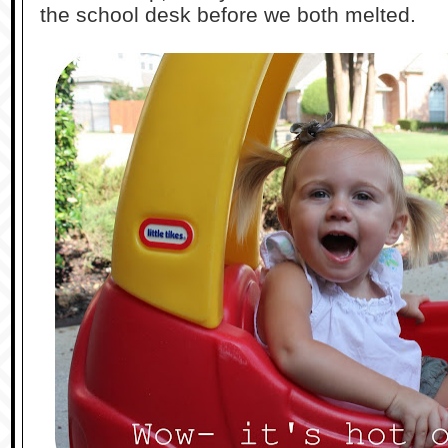
the school desk before we both melted.