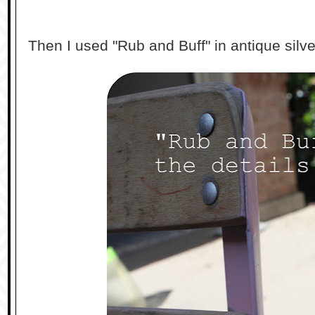
Then I used "Rub and Buff" in antique silver