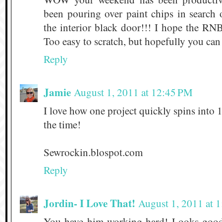
been pouring over paint chips in search 
the interior black door!!! I hope the RNB
Too easy to scratch, but hopefully you ca
Reply
Jamie
August 1, 2011 at 12:45 PM
I love how one project quickly spins into 1
the time!
Sewrockin.blospot.com
Reply
Jordin- I Love That!
August 1, 2011 at 
You have him working hard! Looks good!