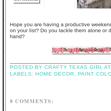
Hope you are having a productive weekend
on your list? Do you tackle them alone or
hand?
POSTED BY
CRAFTY TEXAS GIRL
A
LABELS:
HOME DECOR
,
PAINT COL
8 COMMENTS: