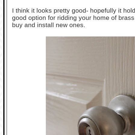
I think it looks pretty good- hopefully it hol
good option for ridding your home of brass
buy and install new ones.