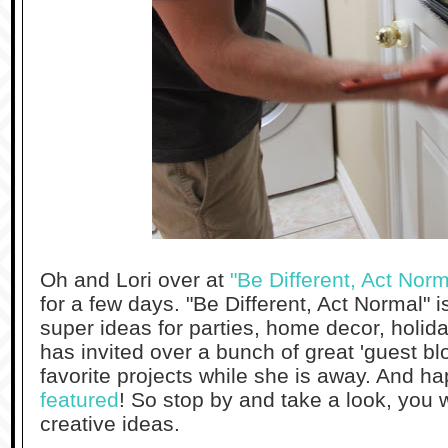
Oh and Lori over at
"Be Different, Act Norm
for a few days. "Be Different, Act Normal" i
super ideas for parties, home decor, holid
has invited over a bunch of great 'guest blo
favorite projects while she is away. And ha
featured
! So stop by and take a look, you w
creative ideas.