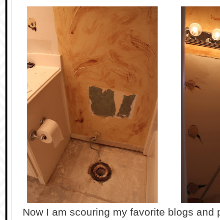
Now I am scouring my favorite blogs and p