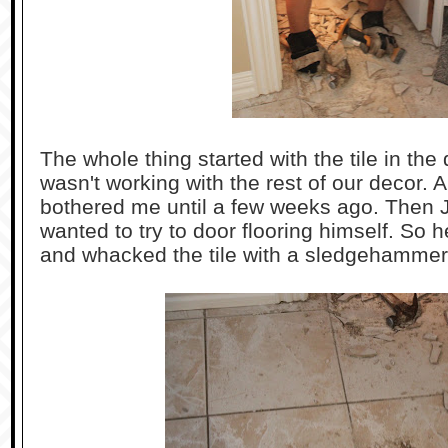
The whole thing started with the tile in the
wasn't working with the rest of our decor. A
bothered me until a few weeks ago. Then J
wanted to try to door flooring himself. So 
and whacked the tile with a sledgehammer