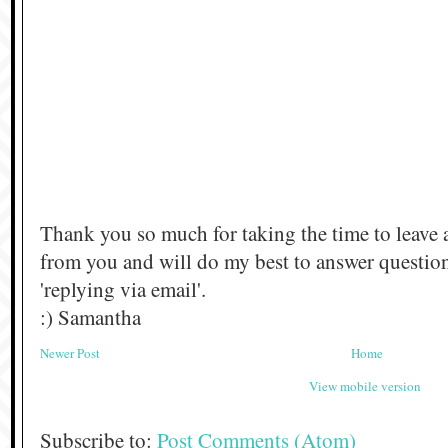
Thank you so much for taking the time to leave 
from you and will do my best to answer questi
'replying via email'.
:) Samantha
Newer Post
Home
View mobile version
Subscribe to:
Post Comments (Atom)