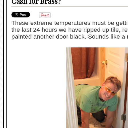
Cash for Brass?
These extreme temperatures must be getti
the last 24 hours we have ripped up tile, 
painted another door black. Sounds like a