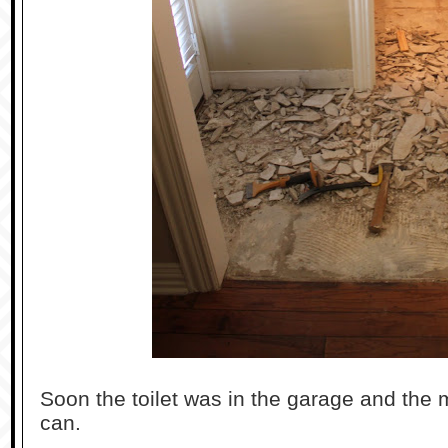
Soon the toilet was in the garage and the 
can.