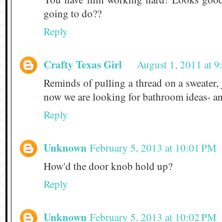
going to do??
Reply
Crafty Texas Girl
August 1, 2011 at 
Reminds of pulling a thread on a sweater, j
now we are looking for bathroom ideas- a
Reply
Unknown
February 5, 2013 at 10:01 PM
How'd the door knob hold up?
Reply
Unknown
February 5, 2013 at 10:02 PM