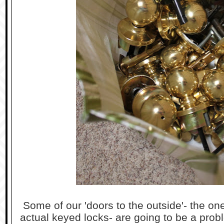
Some of our 'doors to the outside'- the ones
actual keyed locks- are going to be a prob