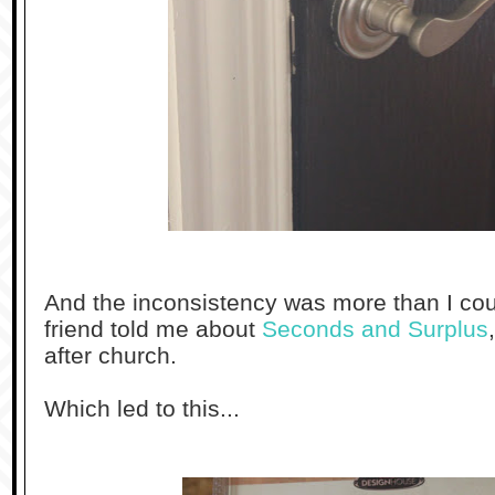
And the inconsistency was more than I co
friend told me about
Seconds and Surplus
after church.
Which led to this...