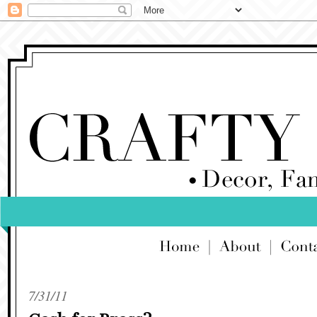
7/31/11