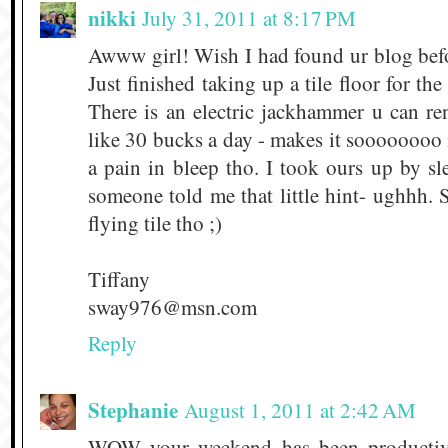
nikki
July 31, 2011 at 8:17 PM
Awww girl! Wish I had found ur blog befo
Just finished taking up a tile floor for t
There is an electric jackhammer u can r
like 30 bucks a day - makes it soooooooo m
a pain in bleep tho. I took ours up by s
someone told me that little hint- ughhh. S
flying tile tho ;)
Tiffany
sway976@msn.com
Reply
Stephanie
August 1, 2011 at 2:42 AM
WOW your weekend has been productiv