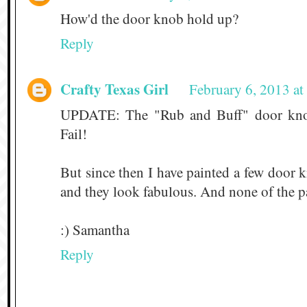
How'd the door knob hold up?
Reply
Crafty Texas Girl
February 6, 2013 a
UPDATE: The "Rub and Buff" door knob 
Fail!
But since then I have painted a few door 
and they look fabulous. And none of the pa
:) Samantha
Reply