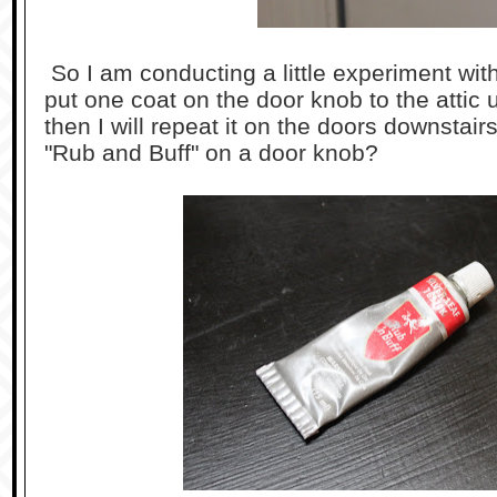
So I am conducting a little experiment wit
put one coat on the door knob to the attic ups
then I will repeat it on the doors downstai
"Rub and Buff" on a door knob?