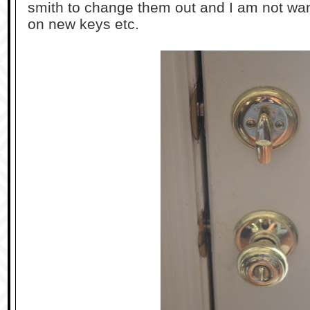
smith to change them out and I am not wa
on new keys etc.