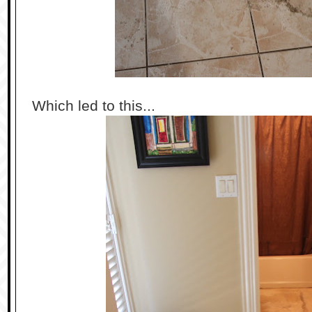
Which led to this...