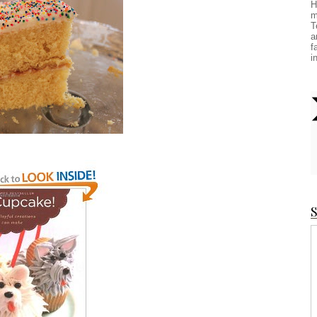
H
m
T
a
f
i
S