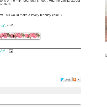
ons of the milk, beat until smooth. Add the vanilla extract
too thick.
m! This would make a lovely birthday cake :)
hat"
. *****
 AM
@
Login