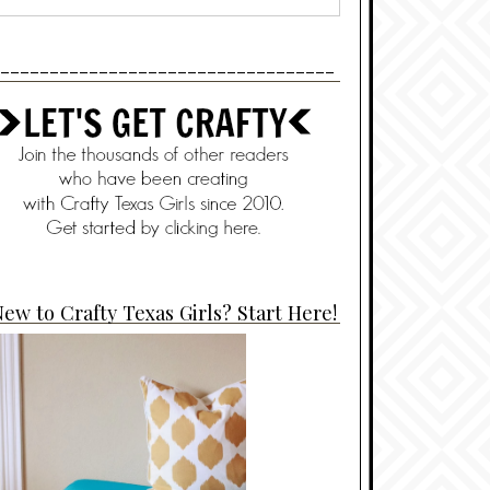
----------------------------------
ew to Crafty Texas Girls? Start Here!