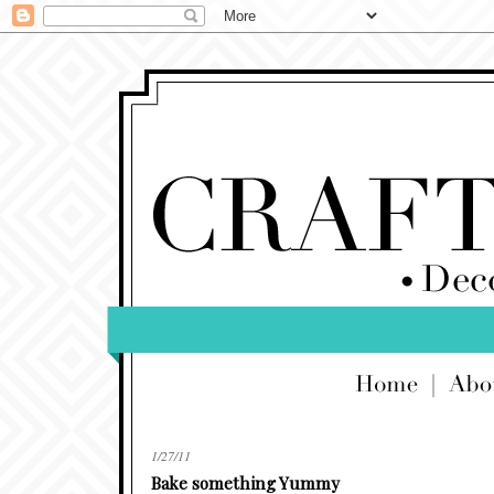
1/27/11
Bake something Yummy