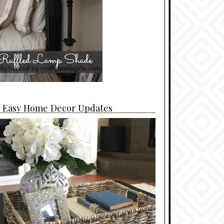
4 Easy Home Decor Updates