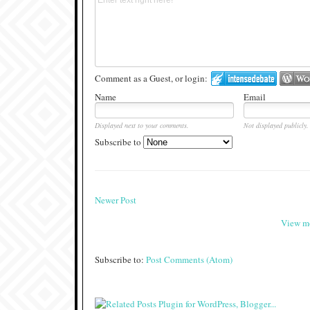
Comment as a Guest, or login:
Name
Email
Displayed next to your comments.
Not displayed publicly.
Subscribe to
Newer Post
View mo
Subscribe to:
Post Comments (Atom)