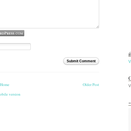
@
Submit Comment
V
C
Home
Older Post
V
bile version
-