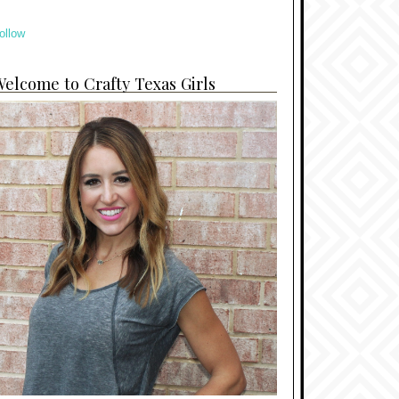
ollow
elcome to Crafty Texas Girls