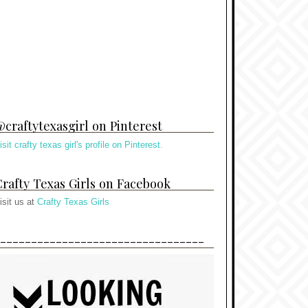
craftytexasgirl on Pinterest
isit crafty texas girl's profile on Pinterest.
rafty Texas Girls on Facebook
isit us at
Crafty Texas Girls
---------------------------------