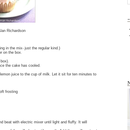
-
lan Richardson
ng in the mix- just the regular kind.)
for on the box.
e box).
nce the cake has cooled.
emon juice to the cup of milk. Let it sit for ten minutes to
N
ft frosting
at with electric mixer until light and fluffy. It will