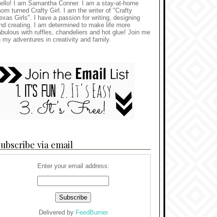
ello! I am Samantha Conner. I am a stay-at-home
om turned Crafty Girl. I am the writer of "Crafty
exas Girls". I have a passion for writing, designing
nd creating. I am determined to make life more
abulous with ruffles, chandeliers and hot glue! Join me
n my adventures in creativity and family.
ubscribe via email
Enter your email address:
Delivered by
FeedBurner