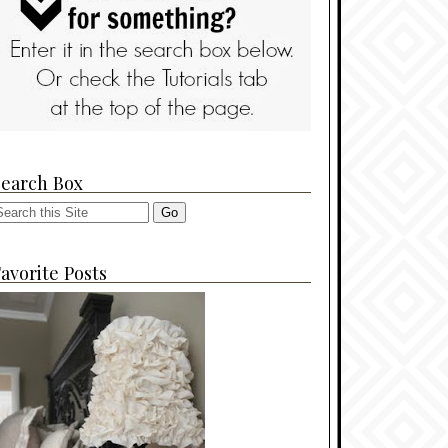
Search Box
avorite Posts