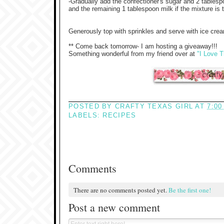
-Gradually add the confectioner's sugar and 2 tablespo
and the remaining 1 tablespoon milk if the mixture is 
Generously top with sprinkles and serve with ice crea
** Come back tomorrow- I am hosting a giveaway!!!
Something wonderful from my friend over at
"I Love T
POSTED BY
CRAFTY TEXAS GIRL
AT
7:00
LABELS:
RECIPES
Comments
There are no comments posted yet.
Be the first one!
Post a new comment