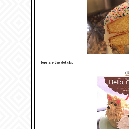
Here are the details: