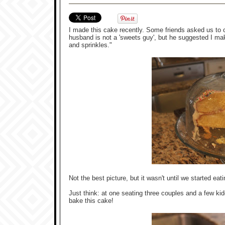
I made this cake recently. Some friends asked us to c
husband is not a 'sweets guy', but he suggested I ma
and sprinkles."
Not the best picture, but it wasn't until we started ea
Just think: at one seating three couples and a few k
bake this cake!