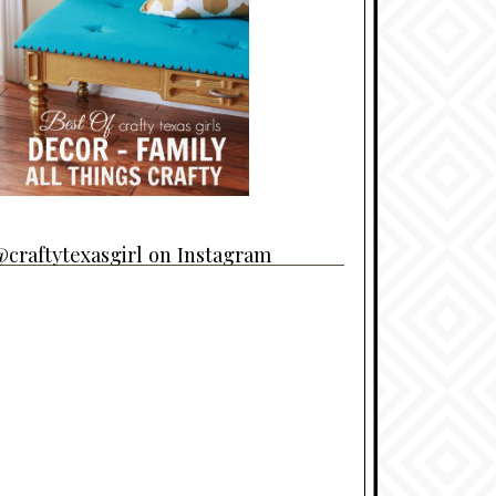
craftytexasgirl on Instagram