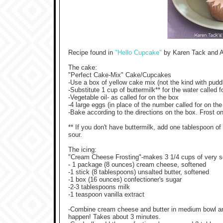
Recipe found in
"Hello Cupcake"
by Karen Tack and A
The cake:
"Perfect Cake-Mix" Cake/Cupcakes
-Use a box of yellow cake mix (not the kind with puddi
-Substitute 1 cup of buttermilk** for the water called 
-Vegetable oil- as called for on the box
-4 large eggs (in place of the number called for on th
-Bake according to the directions on the box. Frost o
** If you don't have buttermilk, add one tablespoon of l
sour.
The icing:
"Cream Cheese Frosting"-makes 3 1/4 cups of very so
- 1 package (8 ounces) cream cheese, softened
-1 stick (8 tablespoons) unsalted butter, softened
-1 box (16 ounces) confectioner's sugar
-2-3 tablespoons milk
-1 teaspoon vanilla extract
-Combine cream cheese and butter in medium bowl and be
happen! Takes about 3 minutes.