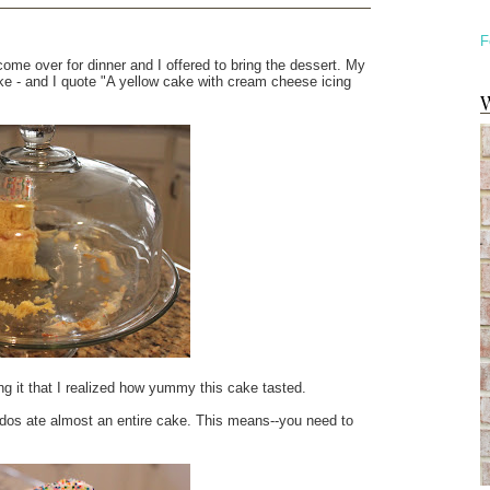
F
ome over for dinner and I offered to bring the dessert. My
ke - and I quote "A yellow cake with cream cheese icing
W
ting it that I realized how yummy this cake tasted.
iddos ate almost an entire cake. This means--you need to