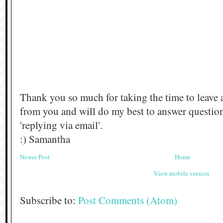
Thank you so much for taking the time to leave 
from you and will do my best to answer questi
'replying via email'.
:) Samantha
Newer Post
Home
View mobile version
Subscribe to:
Post Comments (Atom)