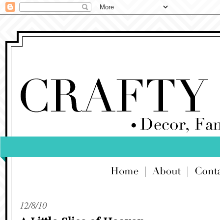
12/8/10