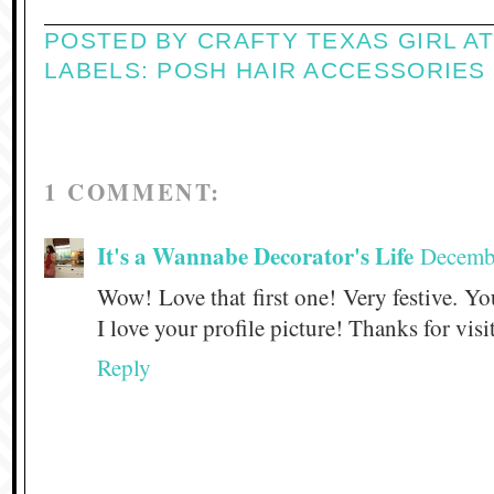
POSTED BY
CRAFTY TEXAS GIRL
A
LABELS:
POSH HAIR ACCESSORIES
1 COMMENT:
It's a Wannabe Decorator's Life
Decembe
Wow! Love that first one! Very festive. You
I love your profile picture! Thanks for vis
Reply