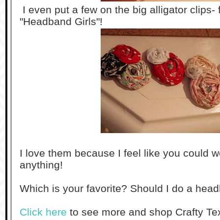
I even put a few on the big alligator clips-
"Headband Girls"!
I love them because I feel like you could 
anything!
Which is your favorite? Should I do a he
Click here
to see more and shop Crafty Tex