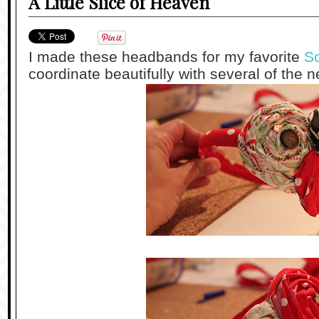
A Little Slice of Heaven
I made these headbands for my favorite
So
coordinate beautifully with several of the