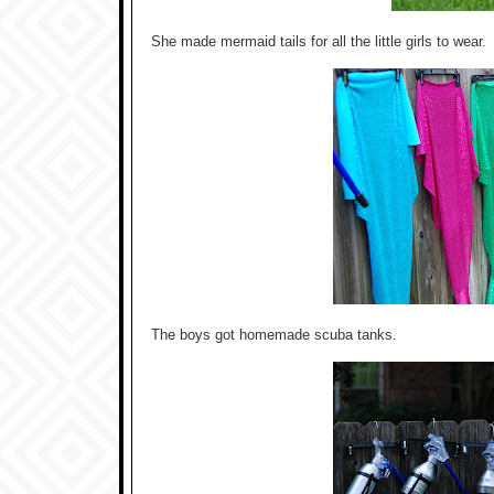
She made mermaid tails for all the little girls to wear.
The boys got homemade scuba tanks.