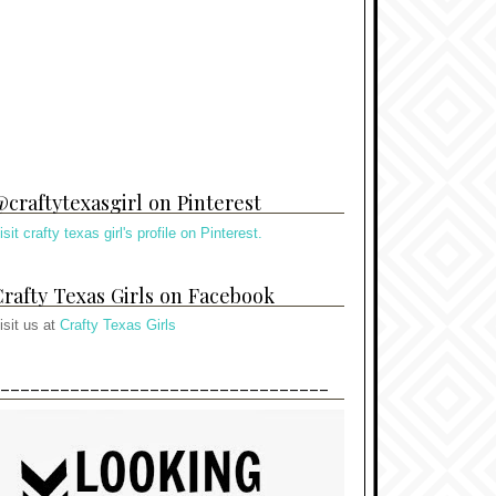
craftytexasgirl on Pinterest
isit crafty texas girl's profile on Pinterest.
rafty Texas Girls on Facebook
isit us at
Crafty Texas Girls
---------------------------------