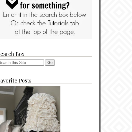
Search Box
avorite Posts