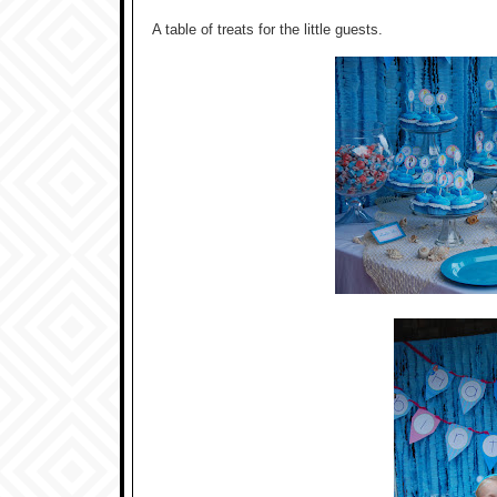
A table of treats for the little guests.