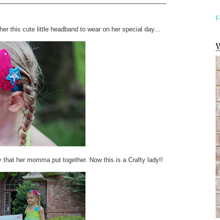
F
her this cute little headband to wear on her special day...
W
y that her momma put together. Now this is a Crafty lady!!