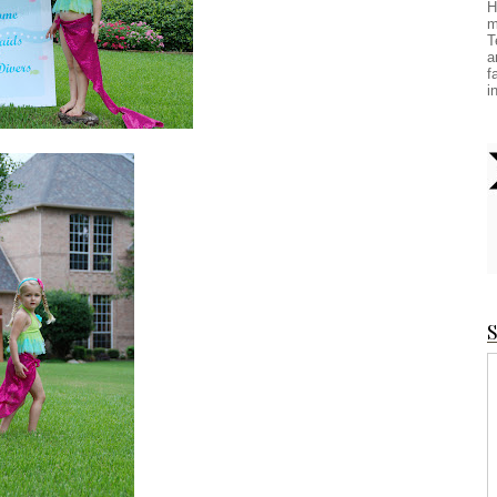
H
m
T
a
f
i
S