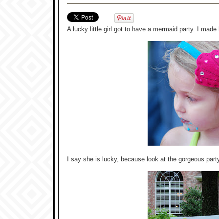
A lucky little girl got to have a mermaid party. I made 
I say she is lucky, because look at the gorgeous part