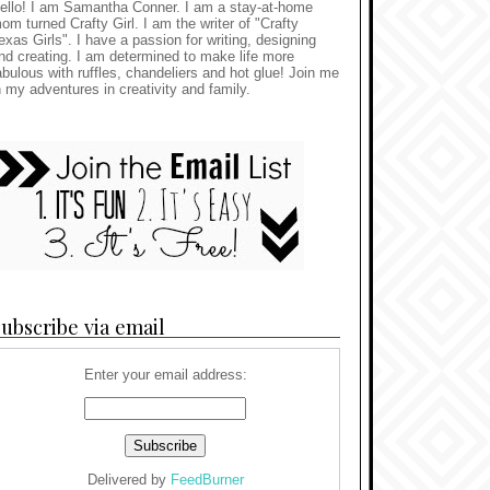
ello! I am Samantha Conner. I am a stay-at-home
om turned Crafty Girl. I am the writer of "Crafty
exas Girls". I have a passion for writing, designing
nd creating. I am determined to make life more
abulous with ruffles, chandeliers and hot glue! Join me
n my adventures in creativity and family.
ubscribe via email
Enter your email address:
Delivered by
FeedBurner