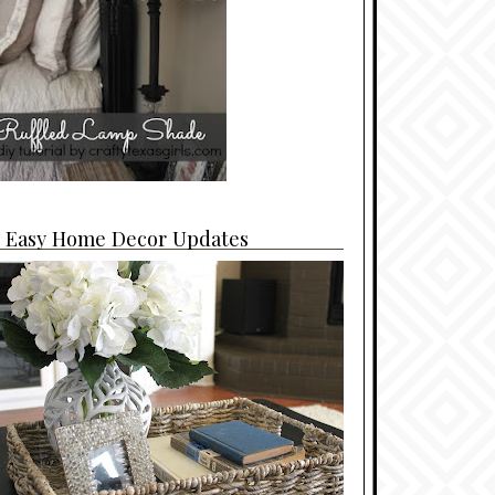
4 Easy Home Decor Updates