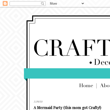
11/9/10
A Mermaid Party (this mom got Crafty!)