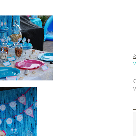
@
V
C
V
-