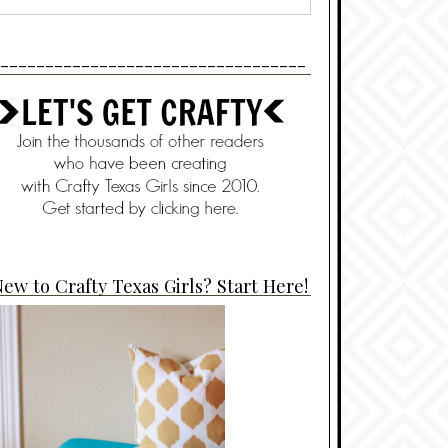
----------------------------------
ew to Crafty Texas Girls? Start Here!