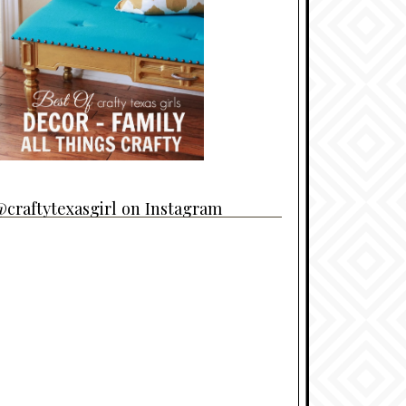
craftytexasgirl on Instagram