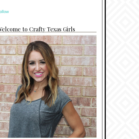
ollow
elcome to Crafty Texas Girls