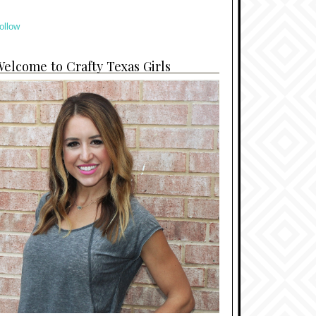
ollow
elcome to Crafty Texas Girls