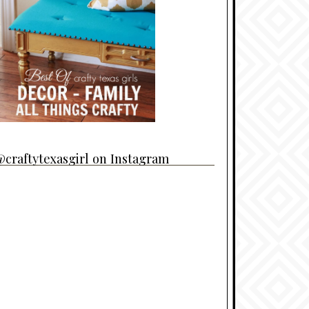
craftytexasgirl on Instagram