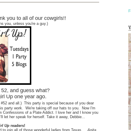
F
k you to all of our cowgirls!!
ans you, unless you're a guy.)
W
k 52, and guess what?
irl Up one year ago.
 #52 and all.)
This party is special because of you dear
his party work. We're taking off our hats to you. Now I'm
m Confessions of a Plate Addict. I love her and I know you
'll let her speak for herself. Take it away, Debbie...
rl Up
readers!
 to join
all of those wonderful ladies from Texas…
Anita,