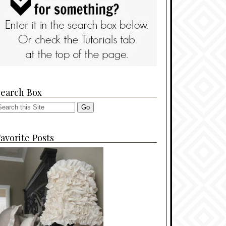
Search Box
avorite Posts