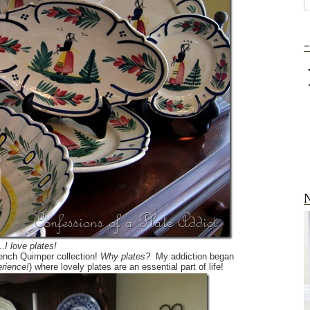
-
N
…
I love plates!
ench Quimper collection!
Why plates?
My addiction began
rience!
)
where lovely plates are an essential part of life!