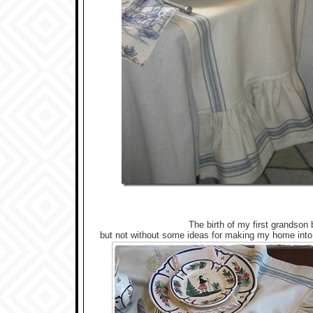
The birth of my first grandson
but not without some ideas for making my home into 