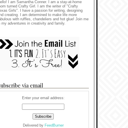
ello! I am Samantha Conner. I am a stay-at-home
om turned Crafty Girl. I am the writer of "Crafty
exas Girls". I have a passion for writing, designing
nd creating. I am determined to make life more
abulous with ruffles, chandeliers and hot glue! Join me
n my adventures in creativity and family.
ubscribe via email
Enter your email address:
Delivered by
FeedBurner