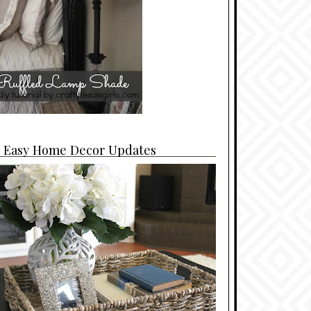
4 Easy Home Decor Updates