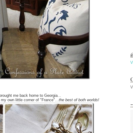
@
V
C
V
 brought me back home to Georgia...
my own little corner of "France"…
the best of both worlds!
-