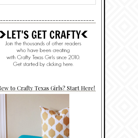
----------------------------------
ew to Crafty Texas Girls? Start Here!