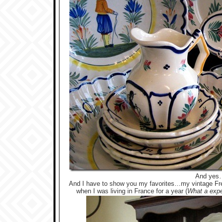
And yes
And I have to show you my favorites…my vintage Fr
when I was living in France for a year
(
What a expe