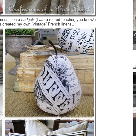
chiness…on a
budget!
(I
am
a retired teacher, you know!)
ve created my own “vintage” French linens…