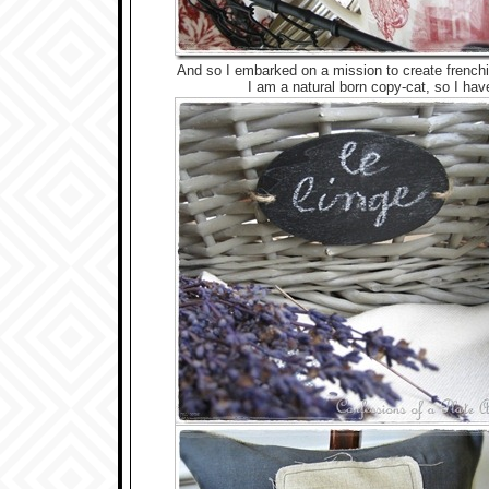
And so I embarked on a mission to create fren
I am a natural born copy-cat, so I ha