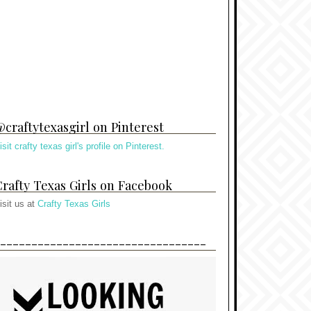
craftytexasgirl on Pinterest
isit crafty texas girl's profile on Pinterest.
rafty Texas Girls on Facebook
isit us at
Crafty Texas Girls
---------------------------------