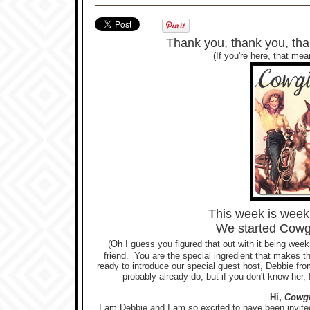
Thank you, thank you, than
(If you're here, that me
This week is wee
We started Cowg
(Oh I guess you figured that out with it being week
friend. You are the special ingredient that makes t
ready to introduce our special guest host, Debbie fro
probably already do, but if you don't know her, I
Hi,
Cowgi
I am Debbie and I am so excited to have been invited