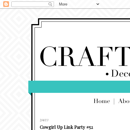
2/4/13
Cowgirl Up Link Party #52