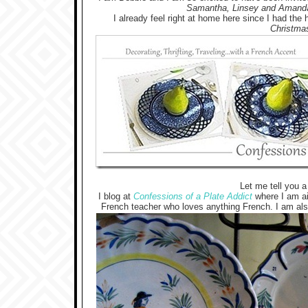
Samantha, Linsey and Amand
I already feel right at home here since I had the 
Christmas
Let me tell you a 
I blog at
Confessions of a Plate Addict
where I am aid
French teacher who loves anything French. I am als