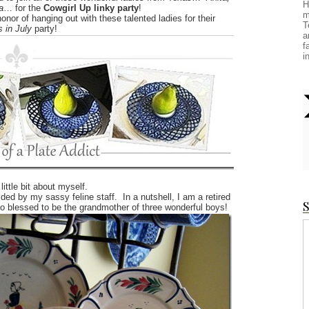
H
a
… for the
Cowgirl Up linky party
!
m
honor of hanging out with these talented ladies for their
T
 in July
party!
a
f
i
little bit about myself.
ed by my sassy feline staff. In a nutshell, I am a retired
S
o blessed to be the grandmother of three wonderful boys!