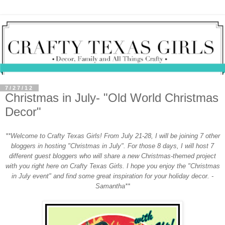
7/27/12
Christmas in July- "Old World Christmas
Decor"
**Welcome to Crafty Texas Girls! From July 21-28, I will be joining 7 other
bloggers in hosting "Christmas in July". For those 8 days, I will host 7
different guest bloggers who will share a new Christmas-themed project
with you right here on Crafty Texas Girls. I hope you enjoy the "Christmas
in July event" and find some great inspiration for your holiday decor. -
Samantha**