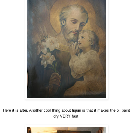
Here it is after. Another cool thing about liquin is that it makes the oil paint
dry VERY fast.