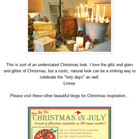
This is sort of an understated Christmas look. I love the glitz and glam
and glitter of Christmas, but a rustic, natural look can be a striking way to
celebrate the "holy days" as well.
-Linsey
Please visit these other beautiful blogs for Christmas inspiration...