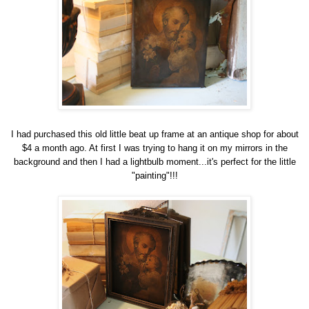
I had purchased this old little beat up frame at an antique shop for about
$4 a month ago. At first I was trying to hang it on my mirrors in the
background and then I had a lightbulb moment...it's perfect for the little
"painting"!!!