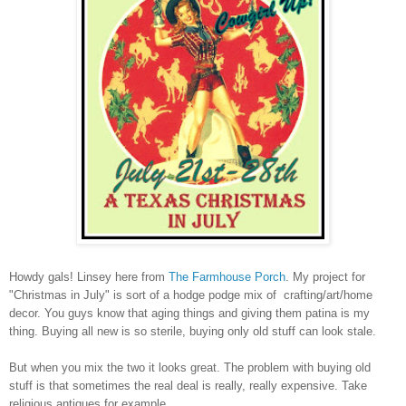
Howdy gals! Linsey here from
The Farmhouse Porch
. My project for
"Christmas in July" is sort of a hodge podge mix of crafting/art/home
decor. You guys know that aging things and giving them patina is my
thing. Buying all new is so sterile, buying only old stuff can look stale.
But when you mix the two it looks great. The problem with buying old
stuff is that sometimes the real deal is really, really expensive. Take
religious antiques for example.