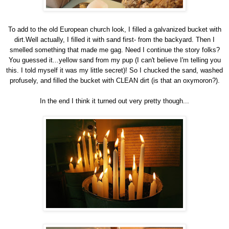
To add to the old European church look, I filled a galvanized bucket with
dirt.Well actually, I filled it with sand first- from the backyard. Then I
smelled something that made me gag. Need I continue the story folks?
You guessed it...yellow sand from my pup (I can't believe I'm telling you
this. I told myself it was my little secret)! So I chucked the sand, washed
profusely, and filled the bucket with CLEAN dirt (is that an oxymoron?).
In the end I think it turned out very pretty though...