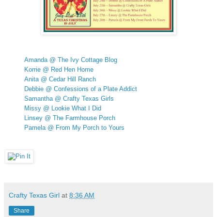
Amanda @ The Ivy Cottage Blog
Korrie @ Red Hen Home
Anita @ Cedar Hill Ranch
Debbie @ Confessions of a Plate Addict
Samantha @ Crafty Texas Girls
Missy @ Lookie What I Did
Linsey @ The Farmhouse Porch
Pamela @ From My Porch to Yours
Crafty Texas Girl
at
8:36 AM
Share