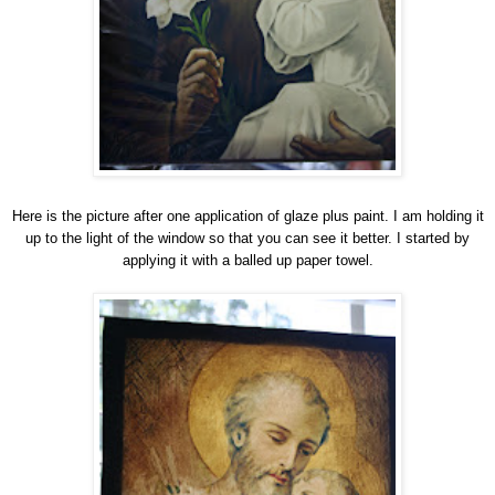
Here is the picture after one application of glaze plus paint. I am holding it
up to the light of the window so that you can see it better. I started by
applying it with a balled up paper towel.