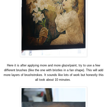
Here it is after applying more and more glaze/paint, try to use a few
different brushes (like the one with bristles in a fan shape). This will add
more layers of brushstrokes. It sounds like lots of work but honestly this
all took about 10 minutes.