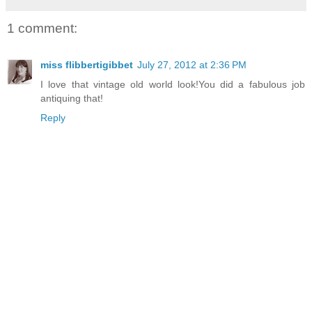
1 comment:
miss flibbertigibbet
July 27, 2012 at 2:36 PM
I love that vintage old world look!You did a fabulous job
antiquing that!
Reply