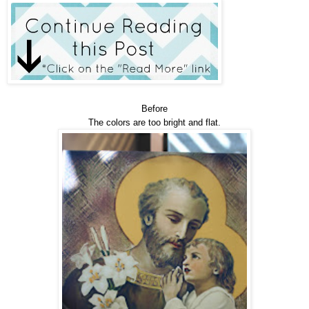
Before
The colors are too bright and flat.