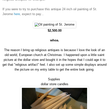
If you were to try to purchase this antique 24 inch oil painting of St.
Jerome
here
, expect to pay...
$2,500.00
whoa.
The reason I bring up religious antiques is because I love the look of an
old world, European church at Christmas. I happened upon a little saint
picture at the dollar store and bought it in the hopes that I could age it to
get that "religious artifact" feel. I also set up some simple displays around
the picture on my entry table to get the entire look going.
Supplies
dollar store candles