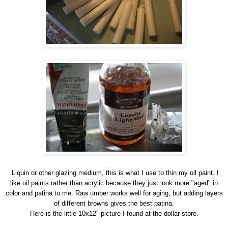
Liquin or other glazing medium, this is what I use to thin my oil paint. I
like oil paints rather than acrylic because they just look more "aged" in
color and patina to me. Raw umber works well for aging, but adding layers
of different browns gives the best patina.
Here is the little 10x12" picture I found at the dollar store.