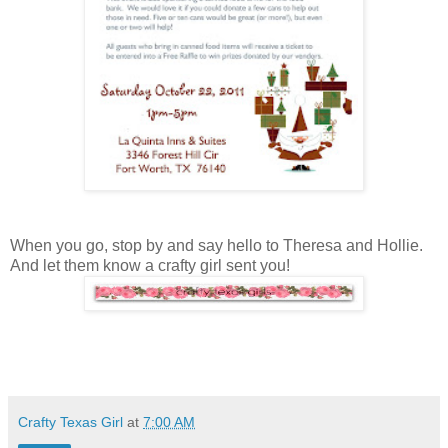
When you go, stop by and say hello to Theresa and Hollie.
And let them know a crafty girl sent you!
Crafty Texas Girl
at
7:00 AM