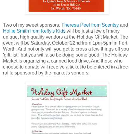
Two of my sweet sponsors,
Theresa Peel from Scentsy
and
Hollie Smith from Kelly's Kids
will be just a few of many
unique, high quality vendors at the Holiday Gift Market. The
event will be Saturday, October 22nd from 1pm-5pm in Fort
Worth. And not only will you get to cross a few things off you
'gift list', but you will also be doing some good. The Holiday
Market is organizing a canned food drive. And those who
choose to donate will receive a ticket to be entered in a free
raffle sponsored by the market's vendors.