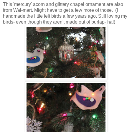
This 'mercury' acorn and glittery chapel ornament are also
from Wal-mart. Might have to get a few more of those. (I
handmade the little felt birds a few years ago. Still loving my
birds- even though they aren't made out of burlap- ha!)