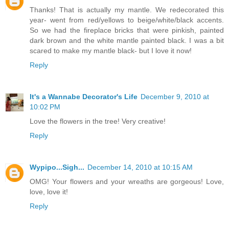
Thanks! That is actually my mantle. We redecorated this
year- went from red/yellows to beige/white/black accents.
So we had the fireplace bricks that were pinkish, painted
dark brown and the white mantle painted black. I was a bit
scared to make my mantle black- but I love it now!
Reply
It's a Wannabe Decorator's Life
December 9, 2010 at
10:02 PM
Love the flowers in the tree! Very creative!
Reply
Wypipo...Sigh...
December 14, 2010 at 10:15 AM
OMG! Your flowers and your wreaths are gorgeous! Love,
love, love it!
Reply