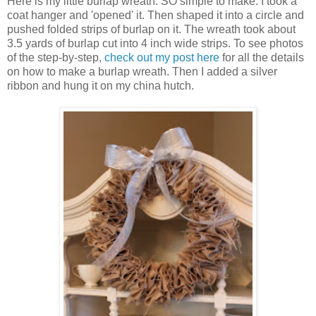
Here is my little burlap wreath. SO simple to make. I took a
coat hanger and 'opened' it. Then shaped it into a circle and
pushed folded strips of burlap on it. The wreath took about
3.5 yards of burlap cut into 4 inch wide strips. To see photos
of the step-by-step,
check out my post here
for all the details
on how to make a burlap wreath. Then I added a silver
ribbon and hung it on my china hutch.