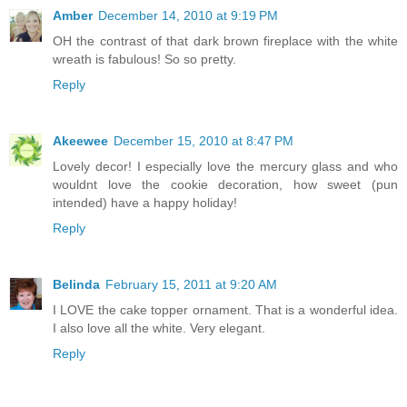
Amber
December 14, 2010 at 9:19 PM
OH the contrast of that dark brown fireplace with the white
wreath is fabulous! So so pretty.
Reply
Akeewee
December 15, 2010 at 8:47 PM
Lovely decor! I especially love the mercury glass and who
wouldnt love the cookie decoration, how sweet (pun
intended) have a happy holiday!
Reply
Belinda
February 15, 2011 at 9:20 AM
I LOVE the cake topper ornament. That is a wonderful idea.
I also love all the white. Very elegant.
Reply