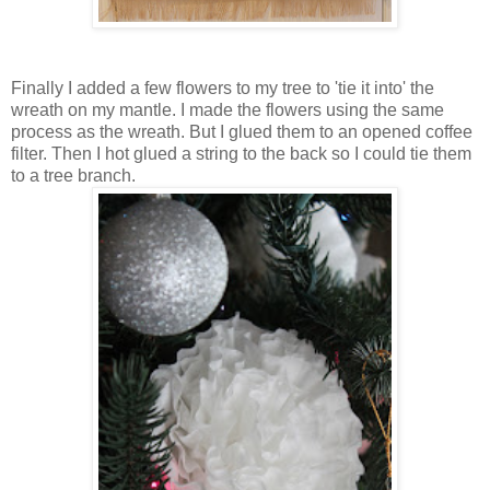
Finally I added a few flowers to my tree to 'tie it into' the
wreath on my mantle. I made the flowers using the same
process as the wreath. But I glued them to an opened coffee
filter. Then I hot glued a string to the back so I could tie them
to a tree branch.