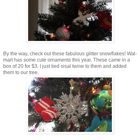
By the way, check out these fabulous glitter snowflakes! Wal-
mart has some cute ornaments this year. These came in a
box of 20 for $3. I just tied sisal twine to them and added
them to our tree.