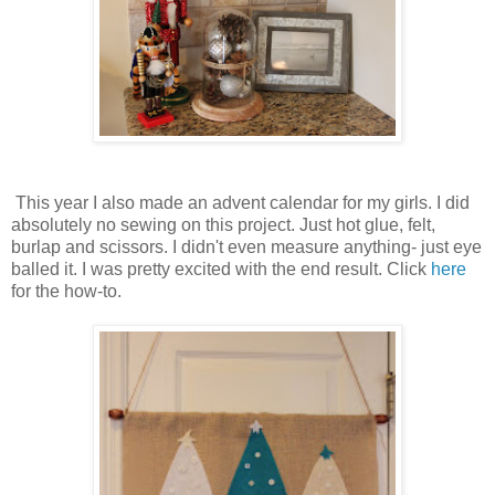
This year I also made an advent calendar for my girls. I did
absolutely no sewing on this project. Just hot glue, felt,
burlap and scissors. I didn't even measure anything- just eye
balled it. I was pretty excited with the end result. Click
here
for the how-to.