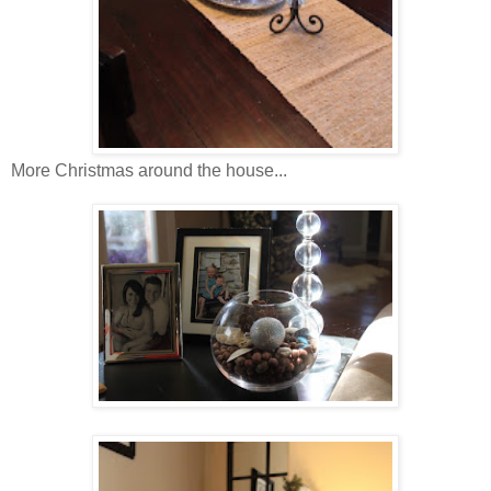
More Christmas around the house...