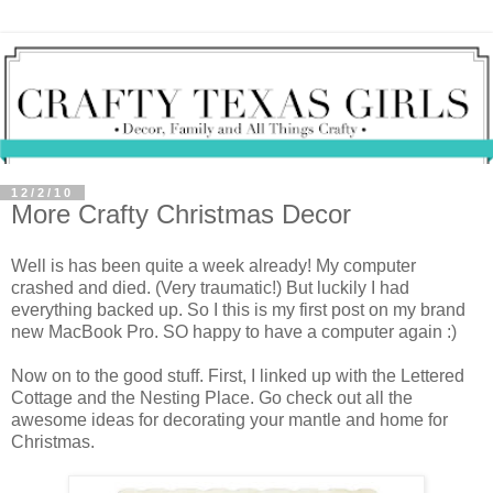
12/2/10
More Crafty Christmas Decor
Well is has been quite a week already! My computer
crashed and died. (Very traumatic!) But luckily I had
everything backed up. So I this is my first post on my brand
new MacBook Pro. SO happy to have a computer again :)
Now on to the good stuff. First, I linked up with the Lettered
Cottage and the Nesting Place. Go check out all the
awesome ideas for decorating your mantle and home for
Christmas.