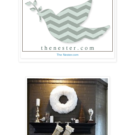
The Nester.com