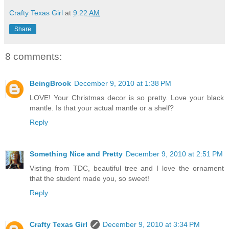
Crafty Texas Girl
at
9:22 AM
Share
8 comments:
BeingBrook
December 9, 2010 at 1:38 PM
LOVE! Your Christmas decor is so pretty. Love your black
mantle. Is that your actual mantle or a shelf?
Reply
Something Nice and Pretty
December 9, 2010 at 2:51 PM
Visting from TDC, beautiful tree and I love the ornament
that the student made you, so sweet!
Reply
Crafty Texas Girl
December 9, 2010 at 3:34 PM