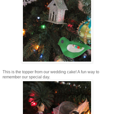
This is the topper from our wedding cake! A fun way to
remember our special day.