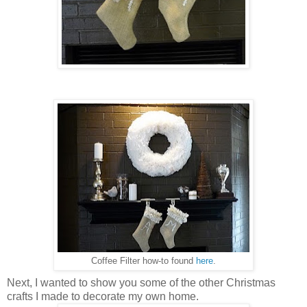
Coffee Filter how-to found
here
.
Next, I wanted to show you some of the other Christmas
crafts I made to decorate my own home.