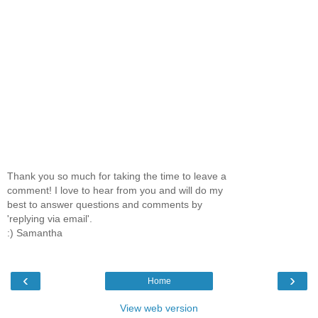
Thank you so much for taking the time to leave a
comment! I love to hear from you and will do my
best to answer questions and comments by
'replying via email'.
:) Samantha
‹
›
Home
View web version