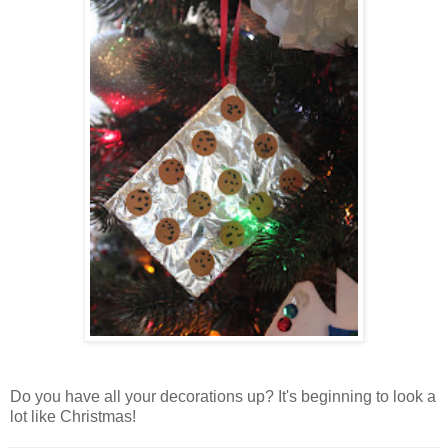
Do you have all your decorations up? It's beginning to look a
lot like Christmas!