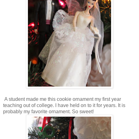
A student made me this cookie ornament my first year
teaching out of college. I have held on to it for years. It is
probably my favorite ornament. So sweet!