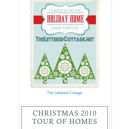
The Lettered Cottage