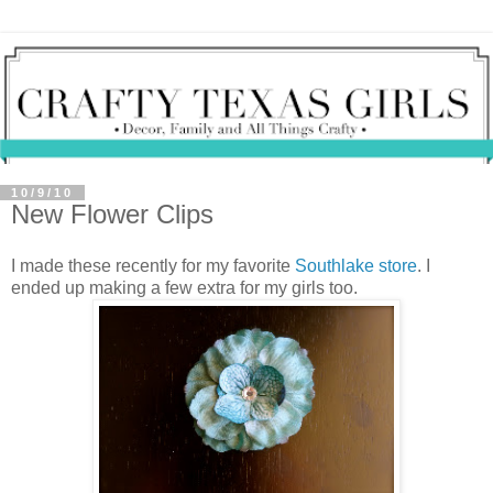
10/9/10
New Flower Clips
I made these recently for my favorite
Southlake store
. I
ended up making a few extra for my girls too.