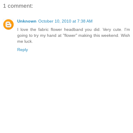
1 comment:
Unknown
October 10, 2010 at 7:38 AM
I love the fabric flower headband you did. Very cute. I'm
going to try my hand at "flower" making this weekend. Wish
me luck.
Reply