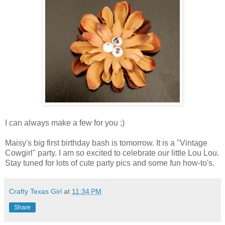
I can always make a few for you ;)
Maisy's big first birthday bash is tomorrow. It is a "Vintage
Cowgirl" party. I am so excited to celebrate our little Lou Lou.
Stay tuned for lots of cute party pics and some fun how-to's.
Crafty Texas Girl
at
11:34 PM
Share