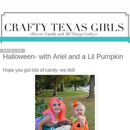
10/31/10
Halloween- with Ariel and a Lil Pumpkin
Hope you got lots of candy- we did!