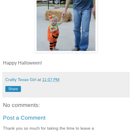
Happy Halloween!
Crafty Texas Girl
at
11:07 PM
Share
No comments:
Post a Comment
Thank you so much for taking the time to leave a