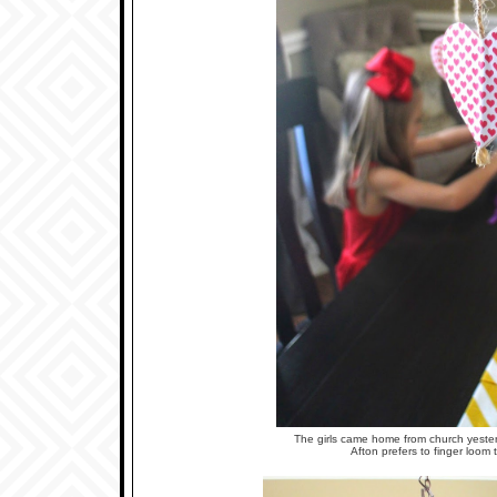
The girls came home from church yester
Afton prefers to finger loom