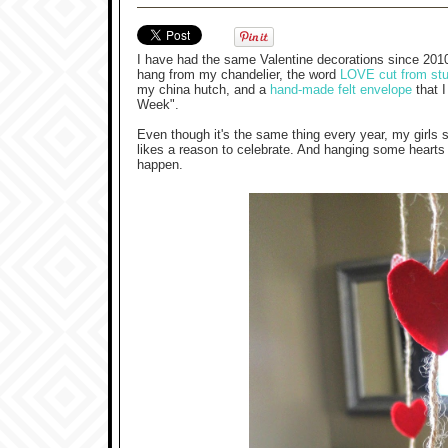
I have had the same Valentine decorations since 201
hang from my chandelier, the word
LOVE cut from stur
my china hutch, and a
hand-made felt envelope
that I
Week".
Even though it's the same thing every year, my girls s
likes a reason to celebrate. And hanging some hearts m
happen.