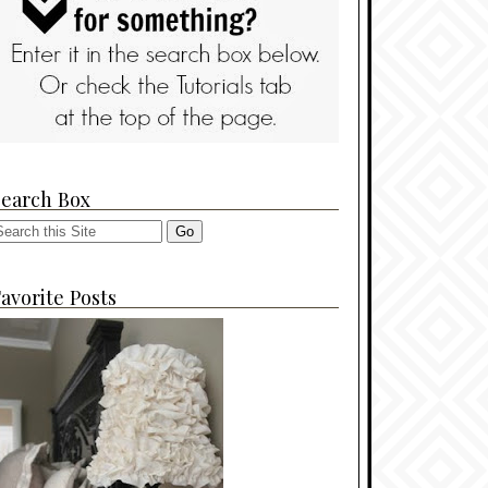
Search Box
avorite Posts