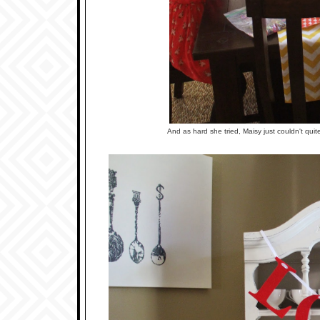
And as hard she tried, Maisy just couldn't qui