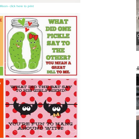
Moon- click here to print