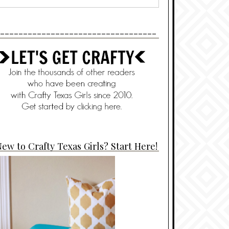
----------------------------------
ew to Crafty Texas Girls? Start Here!