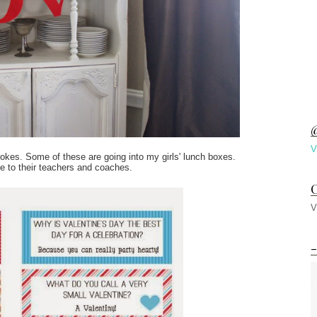
@
V
jokes. Some of these are going into my girls' lunch boxes.
ive to their teachers and coaches.
C
V
-