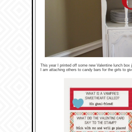
This year I printed off some new Valentine lunch box 
I am attaching others to candy bars for the girls to g