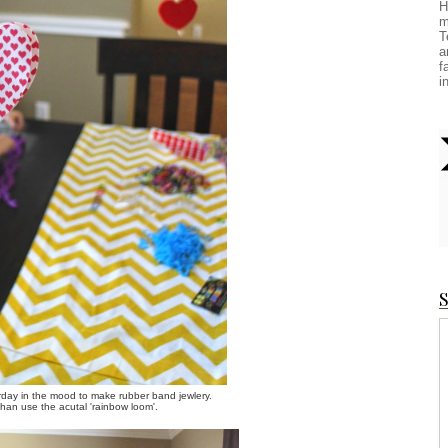
H
m
T
a
f
i
S
day in the mood to make rubber band jewlery.
 than use the acutal 'rainbow loom'.