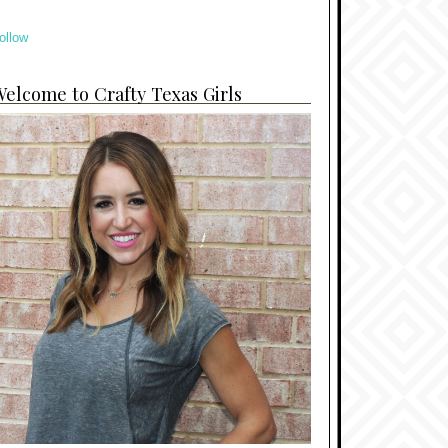
ollow
elcome to Crafty Texas Girls