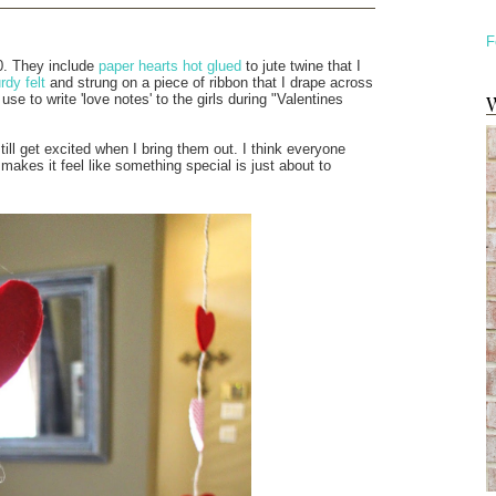
F
0. They include
paper hearts hot glued
to jute twine that I
dy felt
and strung on a piece of ribbon that I drape across
W
 use to write 'love notes' to the girls during "Valentines
till get excited when I bring them out. I think everyone
akes it feel like something special is just about to