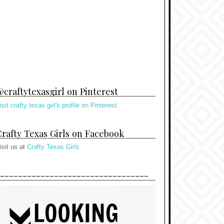
craftytexasgirl on Pinterest
isit crafty texas girl's profile on Pinterest.
rafty Texas Girls on Facebook
isit us at
Crafty Texas Girls
---------------------------------