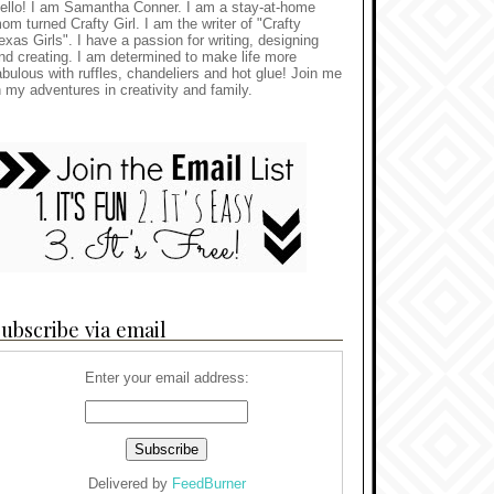
ello! I am Samantha Conner. I am a stay-at-home
om turned Crafty Girl. I am the writer of "Crafty
exas Girls". I have a passion for writing, designing
nd creating. I am determined to make life more
abulous with ruffles, chandeliers and hot glue! Join me
n my adventures in creativity and family.
ubscribe via email
Enter your email address:
Delivered by
FeedBurner