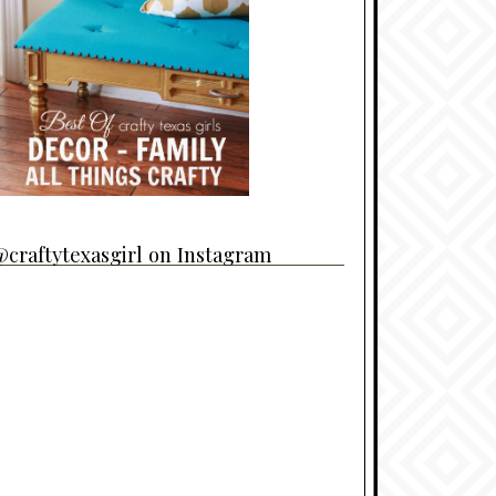
craftytexasgirl on Instagram