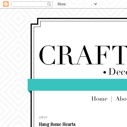
2/9/15
Hang Some Hearts