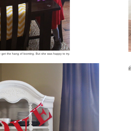
te get the hang of looming. But she was happy to try.
@