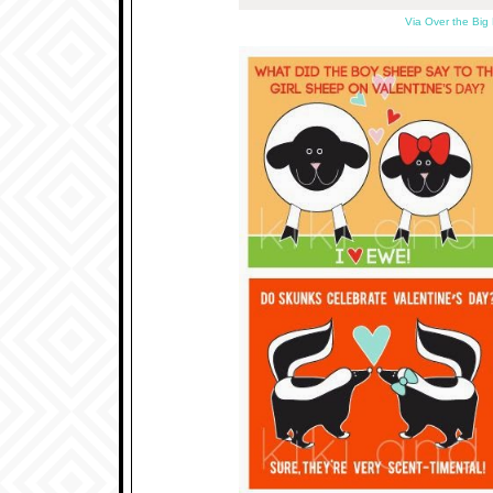
Via Over the Big 