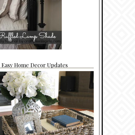
4 Easy Home Decor Updates