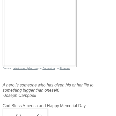
Source:
tatertotsandjello.com
via
Samantha
on
Pinterest
A hero is someone who has given his or her life to
something bigger than oneself.
-Joseph Campbell
God Bless America and Happy Memorial Day.