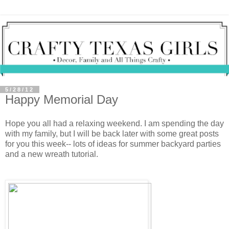
5/28/12
Happy Memorial Day
Hope you all had a relaxing weekend. I am spending the day
with my family, but I will be back later with some great posts
for you this week-- lots of ideas for summer backyard parties
and a new wreath tutorial.