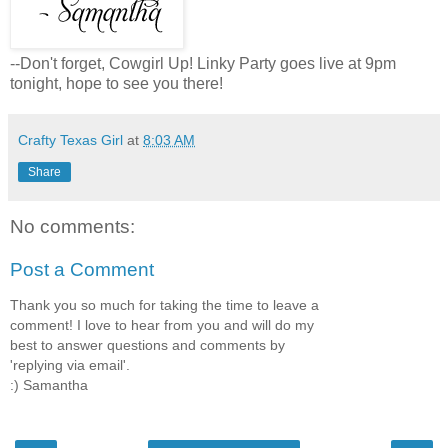
--Don't forget, Cowgirl Up! Linky Party goes live at 9pm
tonight, hope to see you there!
Crafty Texas Girl
at
8:03 AM
Share
No comments:
Post a Comment
Thank you so much for taking the time to leave a
comment! I love to hear from you and will do my
best to answer questions and comments by
'replying via email'.
:) Samantha