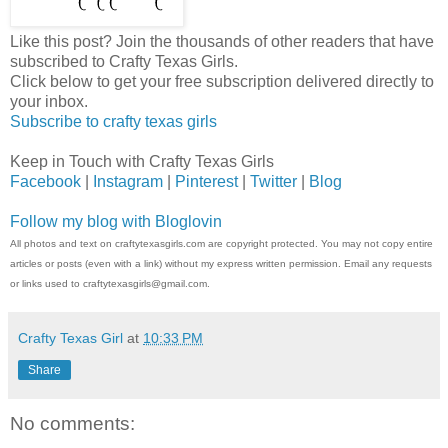
Like this post? Join the thousands of other readers that have
subscribed to Crafty Texas Girls.
Click below to get your free subscription delivered directly to
your inbox.
Subscribe to crafty texas girls
Keep in Touch with Crafty Texas Girls
Facebook
|
Instagram
|
Pinterest
|
Twitter
|
Blog
Follow my blog with Bloglovin
All photos and text on craftytexasgirls.com are copyright protected. You may not copy entire
articles or posts (even with a link) without my express written permission. Email any requests
or links used to craftytexasgirls@gmail.com.
Crafty Texas Girl
at
10:33 PM
Share
No comments: