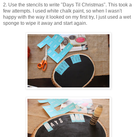
2. Use the stencils to write "Days Til Christmas". This took a
few attempts. I used white chalk paint, so when I wasn't
happy with the way it looked on my first try, I just used a wet
sponge to wipe it away and start again.