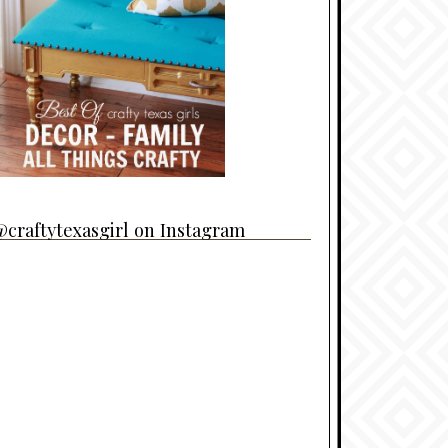
craftytexasgirl on Instagram