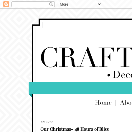
12/30/12
Our Christmas- 48 Hours of Bliss