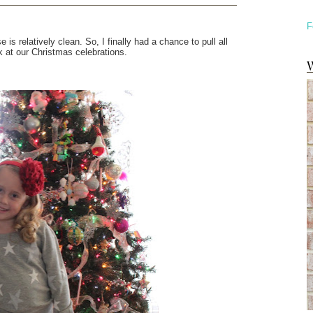
F
is relatively clean. So, I finally had a chance to pull all
k at our Christmas celebrations.
W