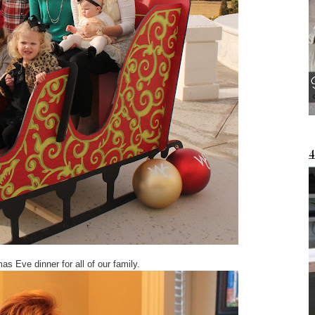
 Eve dinner for all of our family.