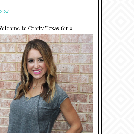
ollow
elcome to Crafty Texas Girls