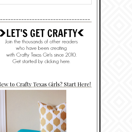
----------------------------------
ew to Crafty Texas Girls? Start Here!