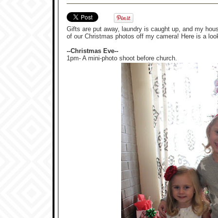
Gifts are put away, laundry is caught up, and my house 
of our Christmas photos off my camera! Here is a loo
--Christmas Eve--
1pm- A mini-photo shoot before church.