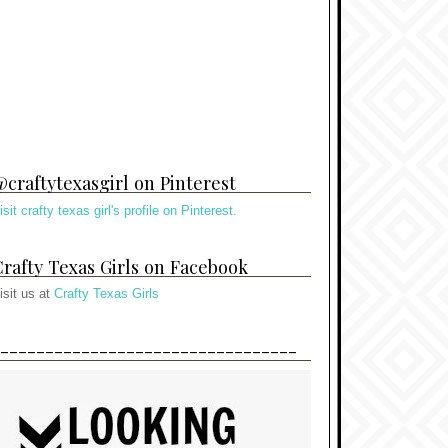
craftytexasgirl on Pinterest
isit crafty texas girl's profile on Pinterest.
rafty Texas Girls on Facebook
isit us at
Crafty Texas Girls
---------------------------------