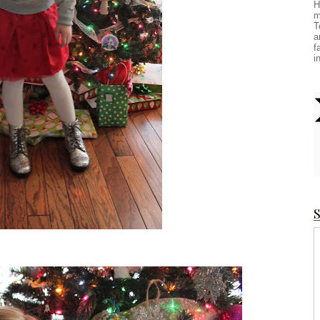
H
m
T
a
f
i
S