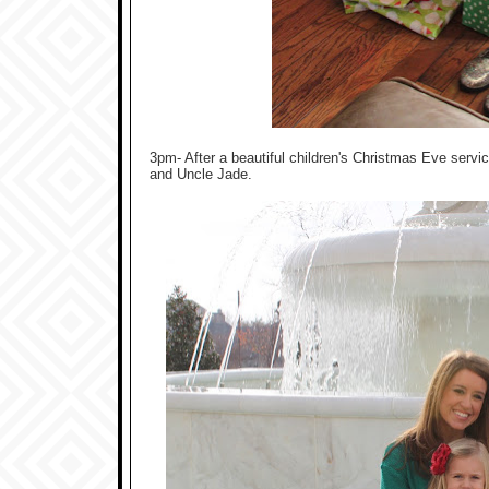
3pm- After a beautiful children's Christmas Eve serv
and Uncle Jade.