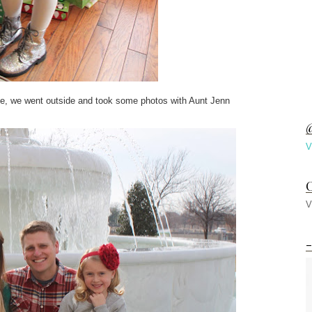
ice, we went outside and took some photos with Aunt Jenn
@
V
C
V
-