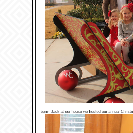
5pm- Back at our house we hosted our annual Christmas