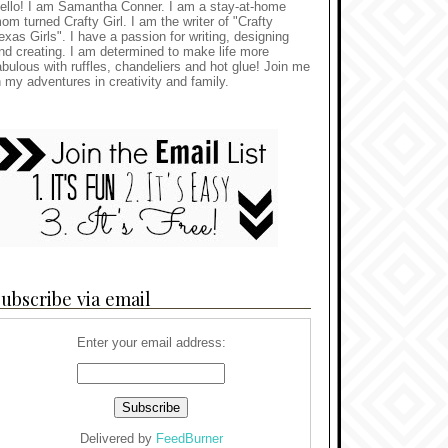
ello! I am Samantha Conner. I am a stay-at-home
om turned Crafty Girl. I am the writer of "Crafty
exas Girls". I have a passion for writing, designing
nd creating. I am determined to make life more
abulous with ruffles, chandeliers and hot glue! Join me
n my adventures in creativity and family.
ubscribe via email
Enter your email address:
Delivered by
FeedBurner