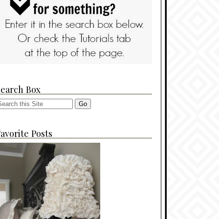
Search Box
avorite Posts