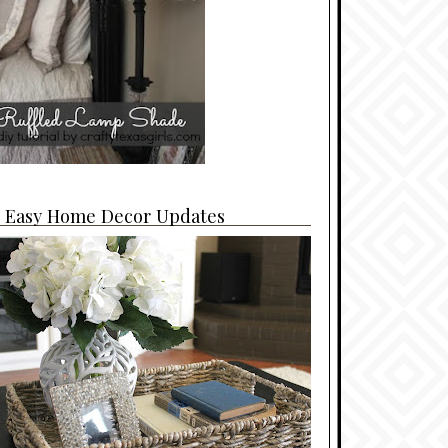
4 Easy Home Decor Updates