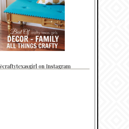
craftytexasgirl on Instagram