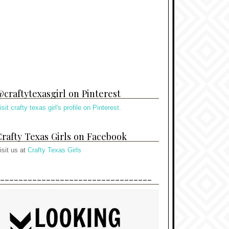
craftytexasgirl on Pinterest
isit crafty texas girl's profile on Pinterest.
rafty Texas Girls on Facebook
isit us at
Crafty Texas Girls
---------------------------------