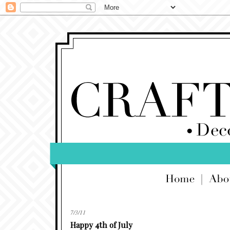
7/3/11
Happy 4th of July