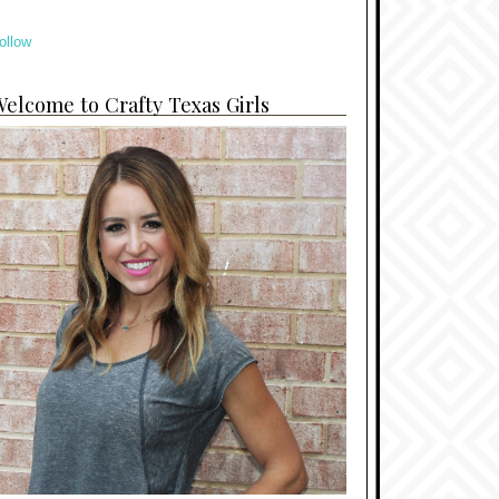
ollow
elcome to Crafty Texas Girls