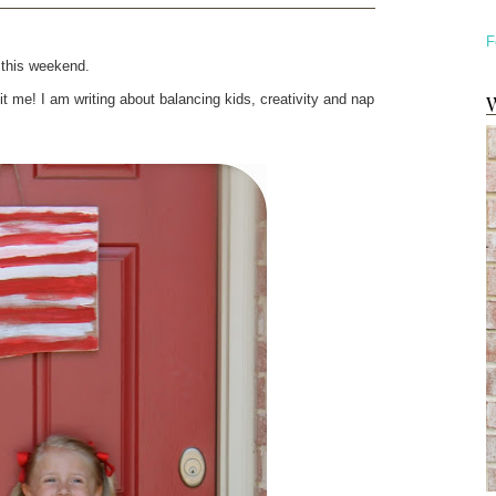
F
s this weekend.
W
 me! I am writing about balancing kids, creativity and nap