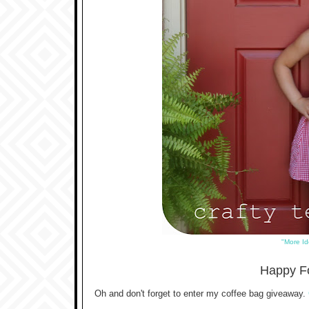
"More Id
Happy Fo
Oh and don't forget to enter my coffee bag giveaway.