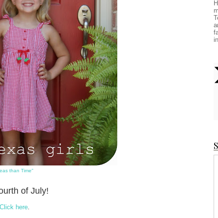
H
m
T
a
f
i
S
eas than Time"
urth of July!
Click here
.