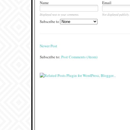
Name
Email
Displayed next to your comments.
Not displayed publicly.
Subscribe to
Newer Post
Subscribe to:
Post Comments (Atom)