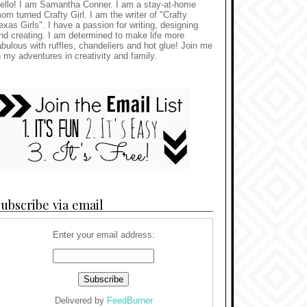
ello! I am Samantha Conner. I am a stay-at-home
om turned Crafty Girl. I am the writer of "Crafty
exas Girls". I have a passion for writing, designing
nd creating. I am determined to make life more
abulous with ruffles, chandeliers and hot glue! Join me
n my adventures in creativity and family.
ubscribe via email
Enter your email address:
Delivered by
FeedBurner