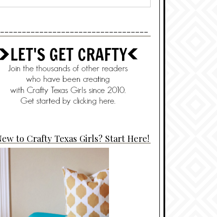
----------------------------------
ew to Crafty Texas Girls? Start Here!