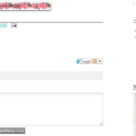
-
 AM
Login
N