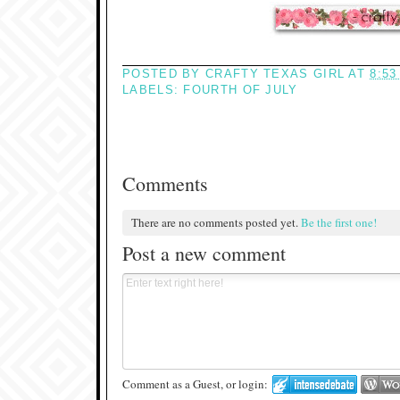
POSTED BY
CRAFTY TEXAS GIRL
AT
8:53
LABELS:
FOURTH OF JULY
Comments
There are no comments posted yet.
Be the first one!
Post a new comment
Comment as a Guest, or login: