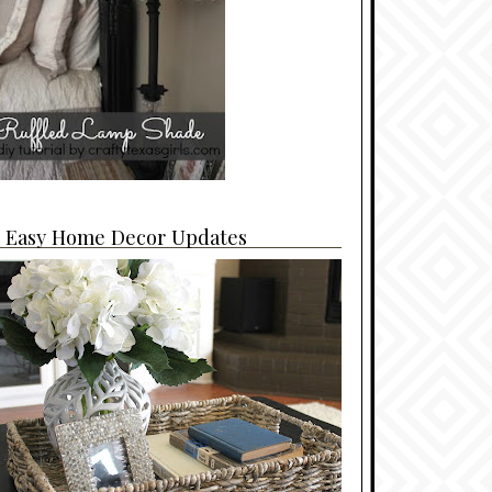
4 Easy Home Decor Updates