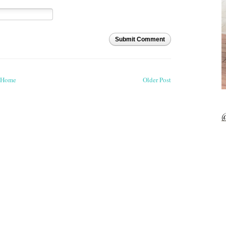
Submit Comment
Home
Older Post
@