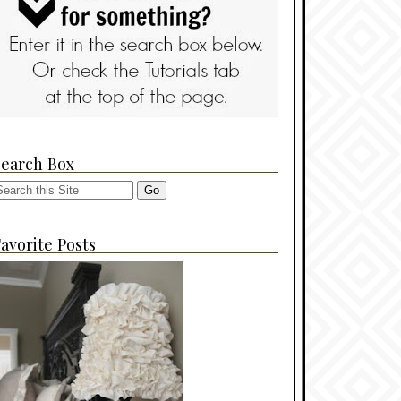
Search Box
avorite Posts