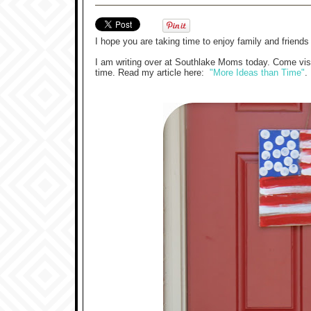
I hope you are taking time to enjoy family and friend
I am writing over at Southlake Moms today. Come visit
time. Read my article here:
"More Ideas than Time"
.