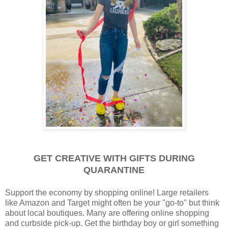
GET CREATIVE WITH GIFTS DURING
QUARANTINE
Support the economy by shopping online! Large retailers
like Amazon and Target might often be your "go-to" but think
about local boutiques. Many are offering online shopping
and curbside pick-up. Get the birthday boy or girl something