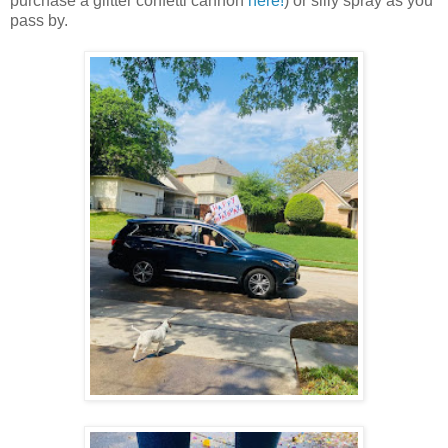
purchase a glitter confetti cannon
here!
) or silly spray as you
pass by.