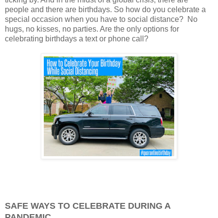
people and there are birthdays. So how do you celebrate a
special occasion when you have to social distance? No
hugs, no kisses, no parties. Are the only options for
celebrating birthdays a text or phone call?
SAFE WAYS TO CELEBRATE DURING A
PANDEMIC