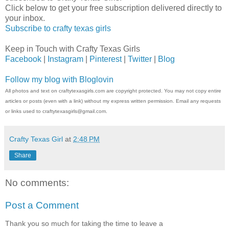
Click below to get your free subscription delivered directly to
your inbox.
Subscribe to crafty texas girls
Keep in Touch with Crafty Texas Girls
Facebook
|
Instagram
|
Pinterest
|
Twitter
|
Blog
Follow my blog with Bloglovin
All photos and text on craftytexasgirls.com are copyright protected. You may not copy entire
articles or posts (even with a link) without my express written permission. Email any requests
or links used to craftytexasgirls@gmail.com.
Crafty Texas Girl
at
2:48 PM
Share
No comments:
Post a Comment
Thank you so much for taking the time to leave a