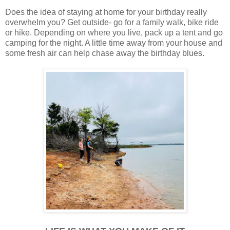
Does the idea of staying at home for your birthday really
overwhelm you? Get outside- go for a family walk, bike ride
or hike. Depending on where you live, pack up a tent and go
camping for the night. A little time away from your house and
some fresh air can help chase away the birthday blues.