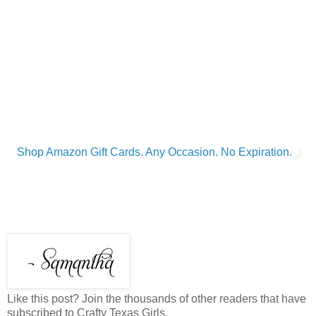
Shop Amazon Gift Cards. Any Occasion. No Expiration.
Like this post? Join the thousands of other readers that have
subscribed to Crafty Texas Girls.