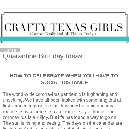
4/3/20
Quarantine Birthday Ideas
HOW TO CELEBRATE WHEN YOU HAVE TO
SOCIAL DISTANCE
The world-wide coronavirus pandemic is frightening and
unsettling. We have all been tasked with something that at
first seemed impossible, but has now become our new
routine. Stay at home. Stay at home. Stay at home. The
coronavirus is a killjoy. But life has found a way to go on.
The sun is rising and setting. The days on the calendar are
ticking by. And in the midst of a global crisis, there are