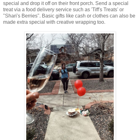
special and drop it off on their front porch. Send a special
treat via a food delivery service such as 'Tiff's Treats' or
"Shari's Berries". Basic gifts like cash or clothes can also be
made extra special with creative wrapping too.