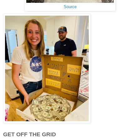
Source
GET OFF THE GRID