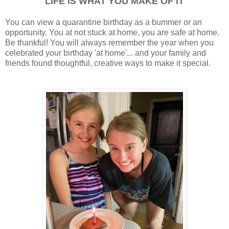
LIFE IS WHAT YOU MAKE OF IT
You can view a quarantine birthday as a bummer or an
opportunity. You at not stuck at home, you are safe at home.
Be thankful! You will always remember the year when you
celebrated your birthday 'at home'... and your family and
friends found thoughtful, creative ways to make it special.