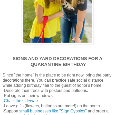
SIGNS AND YARD DECORATIONS FOR A
QUARANTINE BIRTHDAY
Since "the home" is the place to be right now, bring the party
decorations there. You can practice safe social distance
while adding birthday flair to the guest of honor's home.
-Decorate their trees with posters and balloons.
-Put signs on their windows.
-
Chalk the sidewalk.
-Leave gifts (flowers, balloons are more!) on the porch.
-Support
small businesses like "Sign Gypsies"
and order a