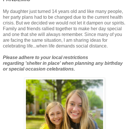
My daughter just turned 14 years old and like many people,
her party plans had to be changed due to the current health
crisis. But we decided we would not let it dampen our spirits.
Family and friends rallied together to make her day special
and one that she will always remember. Since many of you
are facing the same situation, I am sharing ideas for
celebrating life...when life demands social distance.
Please
adhere to your local restrictions
regarding
'shelter in place'
when planning any birthday
or special occasion celebrations.