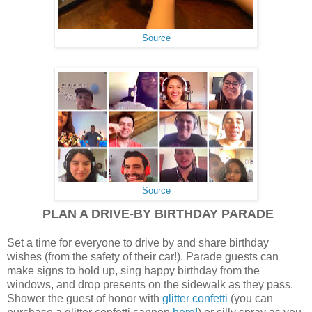
Source
Source
PLAN A DRIVE-BY BIRTHDAY PARADE
Set a time for everyone to drive by and share birthday
wishes (from the safety of their car!). Parade guests can
make signs to hold up, sing happy birthday from the
windows, and drop presents on the sidewalk as they pass.
Shower the guest of honor with
glitter confetti
(you can