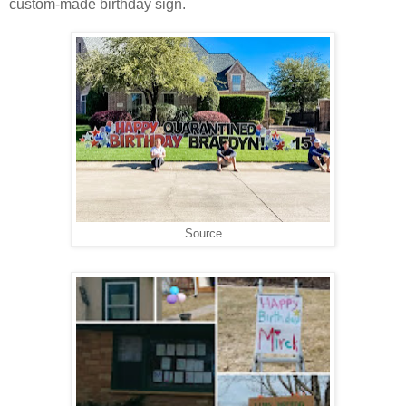
custom-made birthday sign.
Source