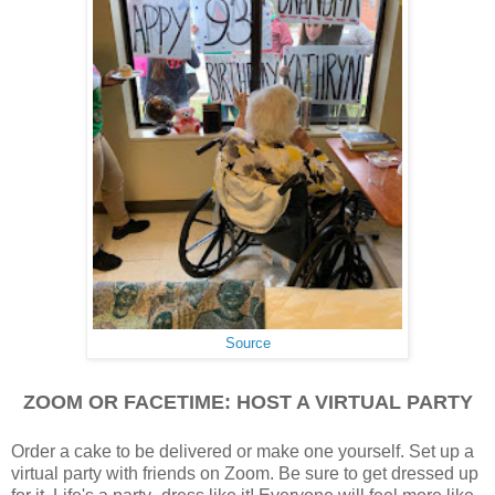
Source
ZOOM OR FACETIME: HOST A VIRTUAL PARTY
Order a cake to be delivered or make one yourself. Set up a
virtual party with friends on Zoom. Be sure to get dressed up