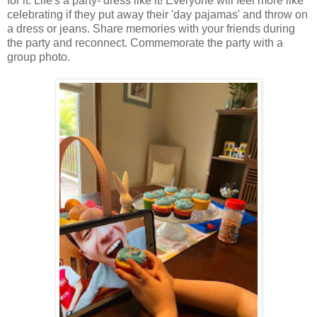
for it. Life's a party- dress like it! Everyone will feel more like
celebrating if they put away their 'day pajamas' and throw on
a dress or jeans. Share memories with your friends during
the party and reconnect. Commemorate the party with a
group photo.