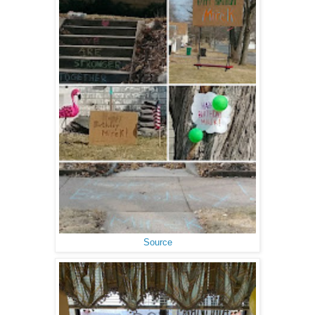
Source