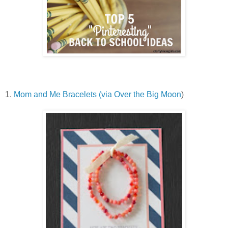
1.
Mom and Me Bracelets (via Over the Big Moon
)