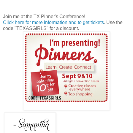
------------------------------
Join me at the TX Pinner's Conference!
Click here for more information and to get tickets
. Use the
code "TEXASGIRLS" for a discount.