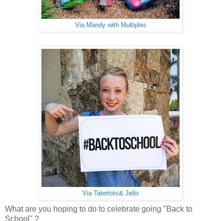
Via Mandy with Multiples
Via Tatertots& Jello
What are you hoping to do to celebrate going "Back to
School" ?