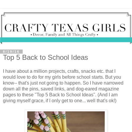
8/19/16
Top 5 Back to School Ideas
I have about a million projects, crafts, snacks etc. that I
would love to do for my girls before school starts. But you
know-- that's just not going to happen. So I have narrowed
down all the pins, saved links, and dog-eared magazine
pages to these "Top 5 Back to School Ideas". (And I am
giving myself grace, if I only get to one... well that's ok!)