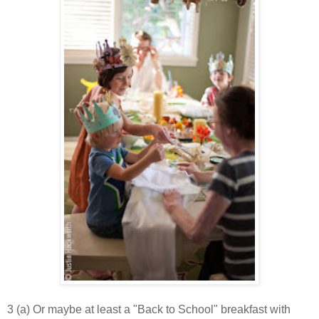
3 (a) Or maybe at least a "Back to School" breakfast with