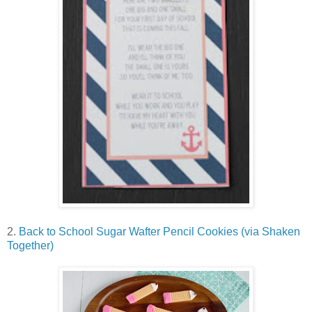
2.
Back to School Sugar Wafter Pencil Cookies (via Shaken
Together)