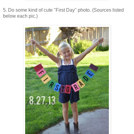
5. Do some kind of cute "First Day" photo. (Sources listed
below each pic.)