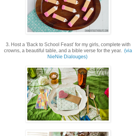
3. Host a 'Back to School Feast' for my girls, complete with
crowns, a beautiful table, and a bible verse for the year.
(via
NieNie Dialouges)