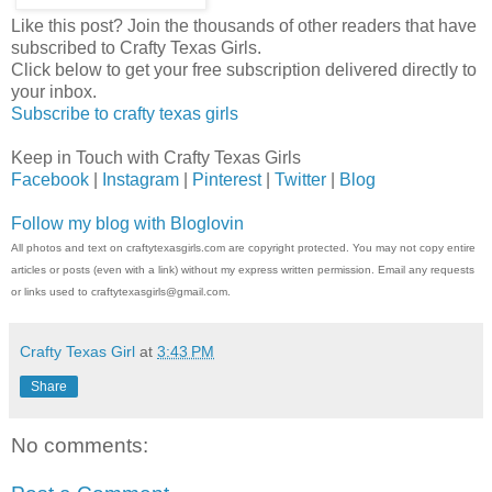
Like this post? Join the thousands of other readers that have
subscribed to Crafty Texas Girls.
Click below to get your free subscription delivered directly to
your inbox.
Subscribe to crafty texas girls
Keep in Touch with Crafty Texas Girls
Facebook
|
Instagram
|
Pinterest
|
Twitter
|
Blog
Follow my blog with Bloglovin
All photos and text on craftytexasgirls.com are copyright protected. You may not copy entire
articles or posts (even with a link) without my express written permission. Email any requests
or links used to craftytexasgirls@gmail.com.
Crafty Texas Girl
at
3:43 PM
Share
No comments: