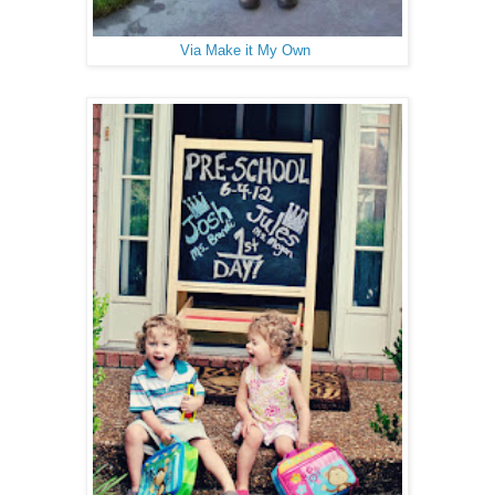
Via Make it My Own