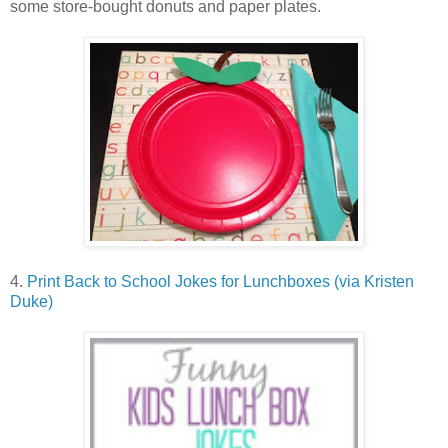
some store-bought donuts and paper plates.
4.
Print Back to School Jokes for Lunchboxes (via Kristen
Duke)