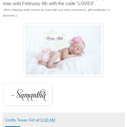
now until February 4th with the code "LOVE4".
(Free shipping code cannot be used with any other promotions, gift certificates or
discounts.)
Crafty Texas Girl
at
5:00 AM