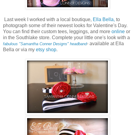
Last week I worked with a local boutique,
Ella Bella,
to
photograph some of their newest looks for Valentine's Day.
You can find their custom tees, leggings, and more
online
or
in the Southlake store. Complete your little one's look with a
- available at Ella
fabulous "Samantha Conner Designs" headband
Bella or via my
etsy shop
.