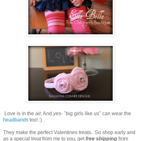
Love is in the air. And
yes
- "big girls like us" can wear the
headbands
too! :)
They make the perfect Valentines treats. So shop early and
as a special treat from me to you, get
free shipping
from