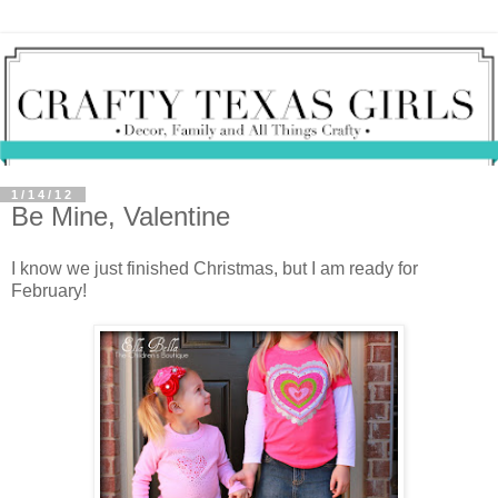
1/14/12
Be Mine, Valentine
I know we just finished Christmas, but I am ready for
February!