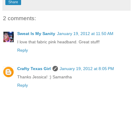
Share
2 comments:
Sweat Is My Sanity
January 19, 2012 at 11:50 AM
I love that fabric pink headband. Great stuff!
Reply
Crafty Texas Girl
January 19, 2012 at 8:05 PM
Thanks Jessica! :) Samantha
Reply