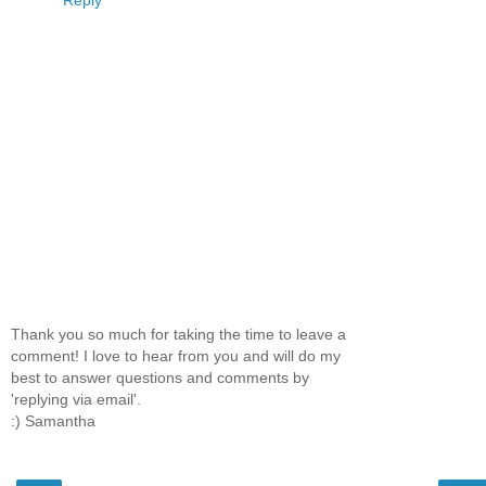
Reply
Thank you so much for taking the time to leave a
comment! I love to hear from you and will do my
best to answer questions and comments by
'replying via email'.
:) Samantha