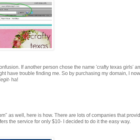
fusion. If another person chose the name 'crafty texas girls' a
ht have trouble finding me. So by purchasing my domain, I now
egit
- ha!
m" as well, here is how. There are lots of companies that provi
rs the service for only $10- I decided to do it the easy way.