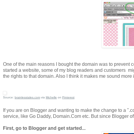
One of the main reasons I bought the domain was to prevent con
started a website, some of my blog readers and customers mig
the rights to that domain. Also I think it makes me sound more
l
Source:
brainlesstales.com
via
Michelle
on
Pinterest
If you are on Blogger and wanting to make the change to a ".co
service, like Go Daddy, Domain.Com etc. But since Blogger offe
First, go to Blogger and get started...