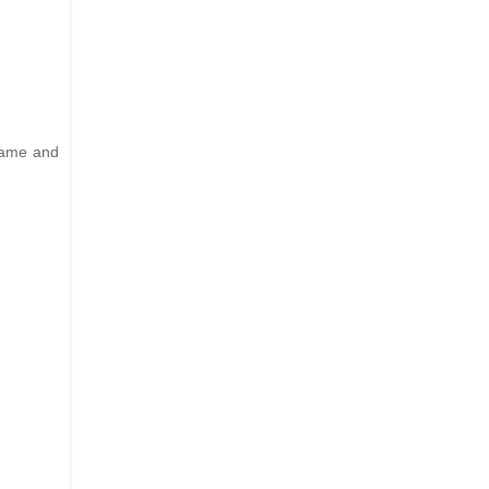
 name and