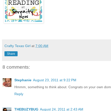
Crafty Texas Girl
at
7:00 AM
Share
8 comments:
Stephanie
August 23, 2011 at 9:22 PM
Hmmm, something to think about. Congrats on your own domai
Reply
THEBUZYBUG
August 24, 2011 at 2:43 AM