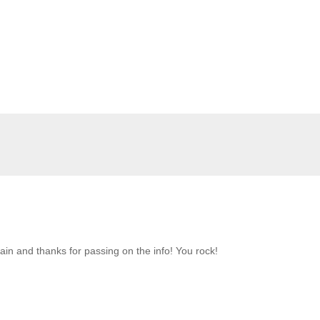
n and thanks for passing on the info! You rock!