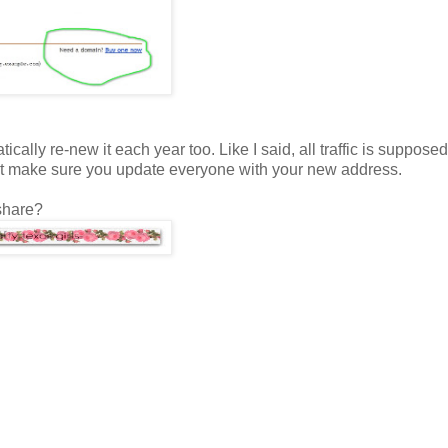
cally re-new it each year too. Like I said, all traffic is supposed
ut make sure you update everyone with your new address.
share?