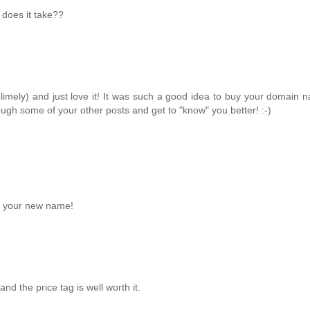
 does it take??
blimely) and just love it! It was such a good idea to buy your domain
ough some of your other posts and get to "know" you better! :-)
on your new name!
d the price tag is well worth it.