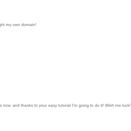
ought my own domain!
 now, and thanks to your easy tutorial I'm going to do it! Wish me luck! 