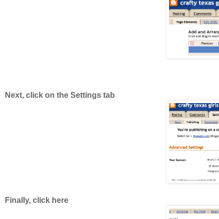
Next, click on the Settings tab
Finally, click here