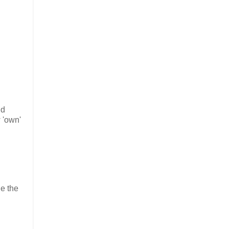
nd
 'own'
de the