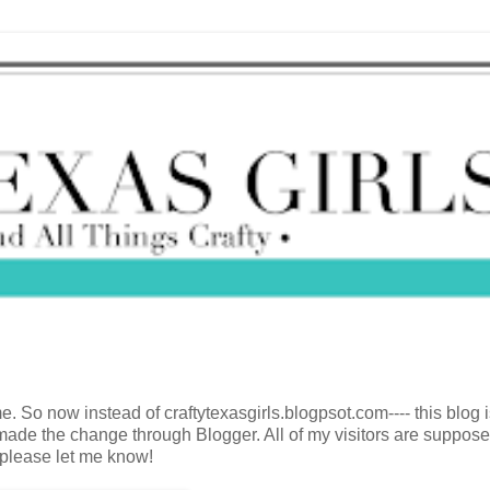
 So now instead of craftytexasgirls.blogpsot.com---- this blog 
I made the change through Blogger. All of my visitors are suppose
, please let me know!