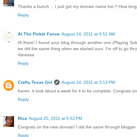
Thanks a bunch.....I just got my domain name too !! How long
Reply
At The Picket Fence
August 24, 2011 at 9:51 AM
Hi there! I found your blog through another one (Playing Su
we did the same thing when we started ours. I'm off to go thr
Vanessa
Reply
Crafty Texas Girl
August 24, 2011 at 3:13 PM
Karen- it took about a week for it to be complete. Congrats 
Reply
Rica
August 25, 2011 at 5:52 PM
Congrats on the new domain! I did the same through blogger an
Reply