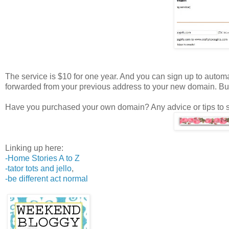
The service is $10 for one year. And you can sign up to automati
forwarded from your previous address to your new domain. B
Have you purchased your own domain? Any advice or tips to 
Linking up here:
-Home Stories A to Z
-tator tots and jello
,
-be different act normal