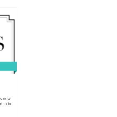
is now
d to be