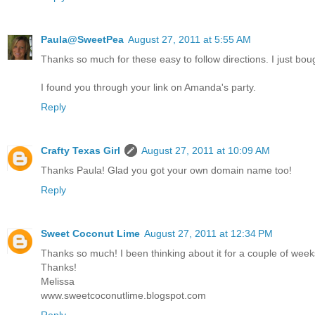
Paula@SweetPea
August 27, 2011 at 5:55 AM
Thanks so much for these easy to follow directions. I just b
I found you through your link on Amanda's party.
Reply
Crafty Texas Girl
August 27, 2011 at 10:09 AM
Thanks Paula! Glad you got your own domain name too!
Reply
Sweet Coconut Lime
August 27, 2011 at 12:34 PM
Thanks so much! I been thinking about it for a couple of weeks
Thanks!
Melissa
www.sweetcoconutlime.blogspot.com