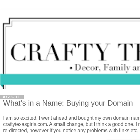
8/23/11
What's in a Name: Buying your Domain
I am so excited, I went ahead and bought my own domain name.
craftytexasgirls.com. A small change, but I think a good one. 
re-directed, however if you notice any problems with links etc