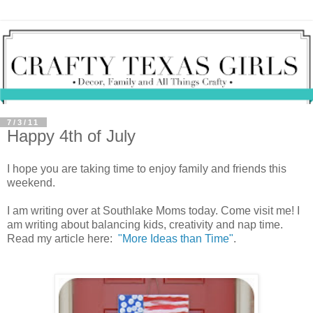
7/3/11
Happy 4th of July
I hope you are taking time to enjoy family and friends this
weekend.
I am writing over at Southlake Moms today. Come visit me! I
am writing about balancing kids, creativity and nap time.
Read my article here:
"More Ideas than Time"
.