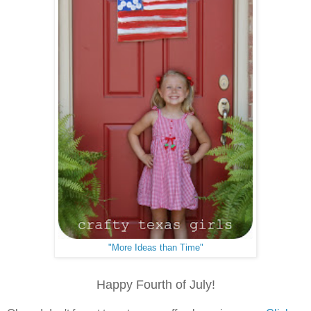
"More Ideas than Time"
Happy Fourth of July!