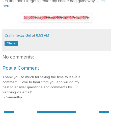
Oh and don't forget to enter my coffee bag giveaway.
Click
here
.
Crafty Texas Girl
at
8:53 AM
Share
No comments:
Post a Comment
Thank you so much for taking the time to leave a
comment! I love to hear from you and will do my
best to answer questions and comments by
'replying via email'.
:) Samantha