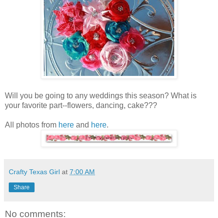
Will you be going to any weddings this season? What is
your favorite part--flowers, dancing, cake???
All photos from
here
and
here
.
Crafty Texas Girl
at
7:00 AM
Share
No comments: