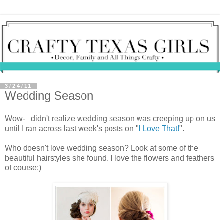
3/24/11
Wedding Season
Wow- I didn't realize wedding season was creeping up on us
until I ran across last week's posts on "
I Love That!
".
Who doesn't love wedding season? Look at some of the
beautiful hairstyles she found. I love the flowers and feathers
of course:)