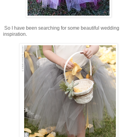
So I have been searching for some beautiful wedding
inspiration.