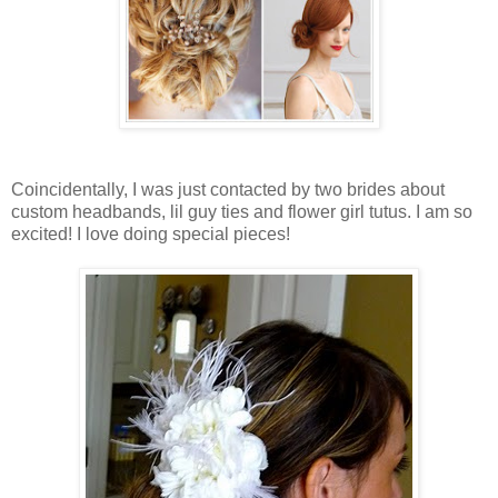
Coincidentally, I was just contacted by two brides about
custom headbands, lil guy ties and flower girl tutus. I am so
excited! I love doing special pieces!