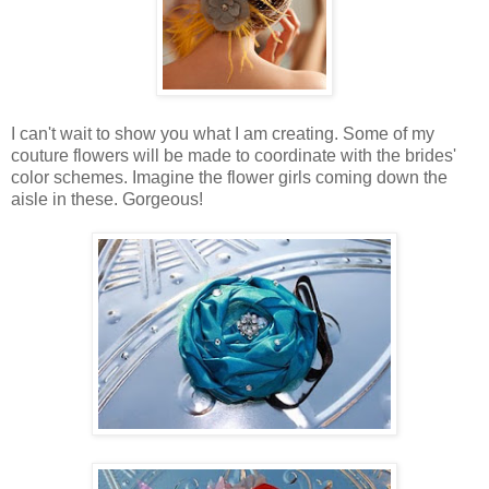
I can't wait to show you what I am creating. Some of my
couture flowers will be made to coordinate with the brides'
color schemes. Imagine the flower girls coming down the
aisle in these. Gorgeous!